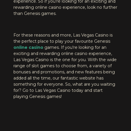
experience. So if you're looking for an exciting and
rewarding online casino experience, look no further
than Genesis games.
For these reasons and more, Las Vegas Casino is
the perfect place to play your favourite Genesis
online casino
games. If you're looking for an
exciting and rewarding online casino experience,
Las Vegas Casino is the one for you. With the wide
range of slot games to choose from, a variety of
bonuses and promotions, and new features being
added all the time, our fantastic website has
something for everyone. So, what are you waiting
for? Go to Las Vegas Casino today and start
playing Genesis games!