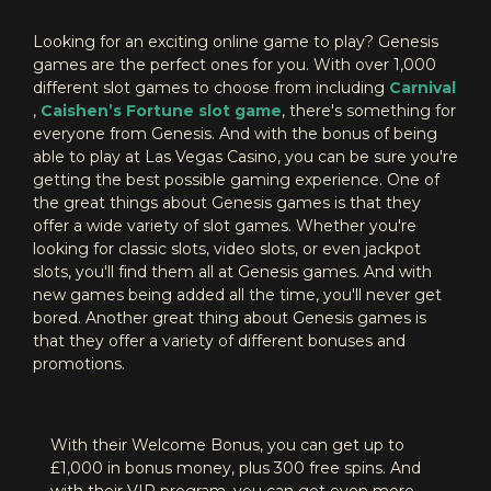
Looking for an exciting online game to play? Genesis
games are the perfect ones for you. With over 1,000
different slot games to choose from including
Carnival
,
Caishen’s Fortune slot game
, there's something for
everyone from Genesis. And with the bonus of being
able to play at Las Vegas Casino, you can be sure you're
getting the best possible gaming experience. One of
the great things about Genesis games is that they
offer a wide variety of slot games. Whether you're
looking for classic slots, video slots, or even jackpot
slots, you'll find them all at Genesis games. And with
new games being added all the time, you'll never get
bored. Another great thing about Genesis games is
that they offer a variety of different bonuses and
promotions.
With their Welcome Bonus, you can get up to
£1,000 in bonus money, plus 300 free spins. And