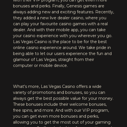
with their VIP program, you can get even more
bonuses and perks. Finally, Genesis games are
always adding new and exciting features. Recently,
they added a new live dealer casino, where you
can play your favourite casino games with a real
dealer. And with their mobile app, you can take
your casino experience with you wherever you go.
Las Vegas Casino is the place to be for the best
online casino experience around. We take pride in
being able to let our users experience the fun and
glamour of Las Vegas, straight from their
computer or mobile device.
What's more, Las Vegas Casino offers a wide
variety of promotions and bonuses, so you can
always get the best possible value for your money.
These bonuses include their welcome bonuses,
free spins, and more. And with ouir VIP program,
you can get even more bonuses and perks,
allowing you to get the most out of your gaming