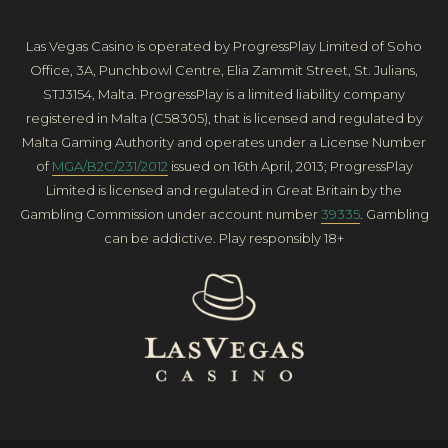
Las Vegas Casino is operated by ProgressPlay Limited of Soho
Office, 3A, Punchbowl Centre, Elia Zammit Street, St. Julians,
STJ3154, Malta. ProgressPlay is a limited liability company
registered in Malta (C58305), that is licensed and regulated by
Malta Gaming Authority and operates under a License Number
of
MGA/B2C/231/2012
issued on 16th April, 2013; ProgressPlay
Limited is licensed and regulated in Great Britain by the
Gambling Commission under account number
39335
. Gambling
can be addictive. Play responsibly 18+