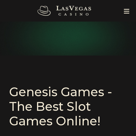
Genesis Games -
The Best Slot
Games Online!