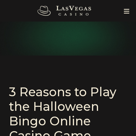
3 Reasons to Play
the Halloween
Bingo Online
Casino Game