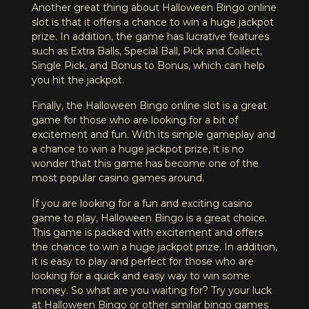
Another great thing about Halloween Bingo online
slot is that it offers a chance to win a huge jackpot
prize. In addition, the game has lucrative features
such as Extra Balls, Special Ball, Pick and Collect,
Single Pick, and Bonus to Bonus, which can help
you hit the jackpot.
Finally, the Halloween Bingo online slot is a great
game for those who are looking for a bit of
excitement and fun. With its simple gameplay and
a chance to win a huge jackpot prize, it is no
wonder that this game has become one of the
most popular casino games around.
If you are looking for a fun and exciting casino
game to play, Halloween Bingo is a great choice.
This game is packed with excitement and offers
the chance to win a huge jackpot prize. In addition,
it is easy to play and perfect for those who are
looking for a quick and easy way to win some
money. So what are you waiting for? Try your luck
at Halloween Bingo or other similar bingo games