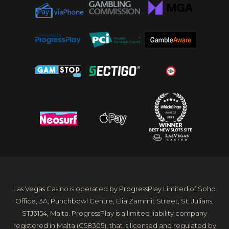
Las Vegas Casino is operated by ProgressPlay Limited of Soho
Office, 3A, Punchbowl Centre, Elia Zammit Street, St. Julians,
STJ3154, Malta. ProgressPlay is a limited liability company
registered in Malta (C58305), that is licensed and regulated by