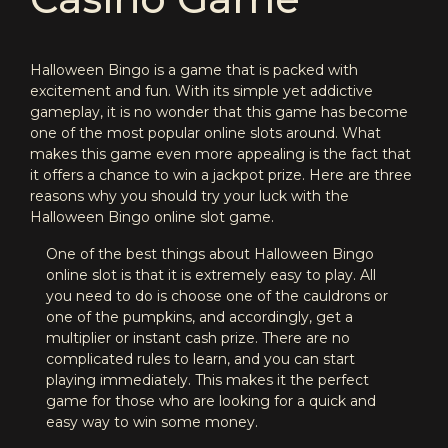
Halloween Bingo is a game that is packed with
excitement and fun. With its simple yet addictive
gameplay, it is no wonder that this game has become
one of the most popular online slots around. What
makes this game even more appealing is the fact that
it offers a chance to win a jackpot prize. Here are three
reasons why you should try your luck with the
Halloween Bingo online slot game.
One of the best things about Halloween Bingo
online slot is that it is extremely easy to play. All
you need to do is choose one of the cauldrons or
one of the pumpkins, and accordingly, get a
multiplier or instant cash prize. There are no
complicated rules to learn, and you can start
playing immediately. This makes it the perfect
game for those who are looking for a quick and
easy way to win some money.