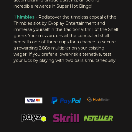
accomplishing unique patterns, unlocking
incredible rewards in Super Hot Bingo!
Thimbles
- Rediscover the timeless appeal of the
Thimbles slot by Evoplay Entertainment and
immerse yourself in the traditional thrill of the Shell
game. Your mission: unveil the concealed shell
beneath one of three cups for a chance to secure
a rewarding 2.88x multiplier on your existing
wager. If you prefer a lower-risk alternative, test
your luck by playing with two balls simultaneously!