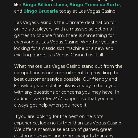
like
Bingo Billion Llama
,
Bingo Trevo da Sorte
,
and
Bingo Bruxaria
today at Las Vegas Casino!
Las Vegas Casino is the ultimate destination for
online slot players. With a massive selection of
games to choose from, there is something for
everyone at Las Vegas Casino. Whether you are
looking for a classic slot machine or a new and
exciting game, Las Vegas Casino has it all.
What makes Las Vegas Casino stand out from the
competition is our commitment to providing the
best customer service possible. Our friendly and
knowledgeable staff is always ready to help you
with any questions or concerns you may have. In
addition, we offer 24/7 support so that you can
always get help when you need it.
If you are looking for the best online slots
experience, look no further than Las Vegas Casino.
We offer a massive selection of games, great
customer service, and more jackpots than any