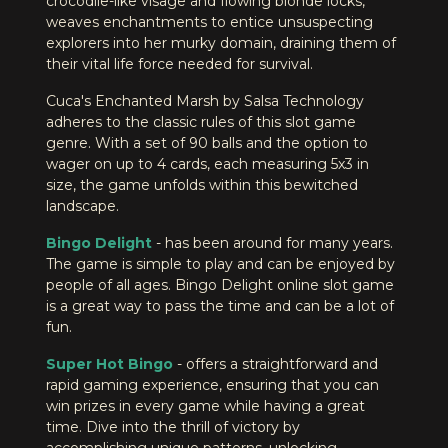
crocodile-like visage and flowing blonde locks,
weaves enchantments to entice unsuspecting
explorers into her murky domain, draining them of
their vital life force needed for survival.
Cuca's Enchanted Marsh by Salsa Technology
adheres to the classic rules of this slot game
genre. With a set of 90 balls and the option to
wager on up to 4 cards, each measuring 5x3 in
size, the game unfolds within this bewitched
landscape.
Bingo Delight
- has been around for many years.
The game is simple to play and can be enjoyed by
people of all ages. Bingo Delight online slot game
is a great way to pass the time and can be a lot of
fun.
Super Hot Bingo
- offers a straightforward and
rapid gaming experience, ensuring that you can
win prizes in every game while having a great
time. Dive into the thrill of victory by