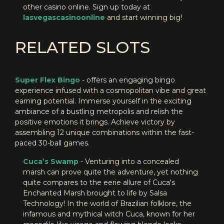
other casino online. Sign up today at
lasvegascasinoonline
and start winning big!
RELATED SLOTS
Super Flex Bingo
- offers an engaging bingo
experience infused with a cosmopolitan vibe and great
earning potential. Immerse yourself in the exciting
ambiance of a bustling metropolis and relish the
positive emotions it brings. Achieve victory by
assembling 12 unique combinations within the fast-
paced 30-ball games.
Cuca’s Swamp
- Venturing into a concealed
marsh can prove quite the adventure, yet nothing
quite compares to the eerie allure of Cuca's
Enchanted Marsh brought to life by Salsa
Technology! In the world of Brazilian folklore, the
infamous and mythical witch Cuca, known for her