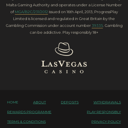
Malta Gaming Authority and operates under a License Number
of
MGA/B2C/231/2012
issued on 16th April, 2013; ProgressPlay
Limited is licensed and regulated in Great Britain by the
Gambling Commission under account number
39335
. Gambling
can be addictive. Play responsibly 18+
HOME
ABOUT
DEPOSITS
WITHDRAWALS
REWARDS PROGRAMME
PLAY RESPONSIBLY
TERMS & CONDITIONS
PRIVACY POLICY