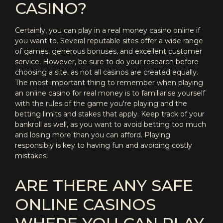
CASINO?
Certainly, you can play in a real money casino online if
you want to. Several reputable sites offer a wide range
of games, generous bonuses, and excellent customer
service. However, be sure to do your research before
choosing a site, as not all casinos are created equally.
The most important thing to remember when playing
an online casino for real money is to familiarise yourself
with the rules of the game you're playing and the
betting limits and stakes that apply. Keep track of your
bankroll as well, as you want to avoid betting too much
and losing more than you can afford. Playing
responsibly is key to having fun and avoiding costly
mistakes.
ARE THERE ANY SAFE
ONLINE CASINOS