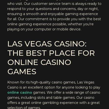
who visit. Our customer service team is always ready to
respond to your questions and concerns, day or night,
ensuring a smooth and enjoyable gaming experience
for all. Our commitment is to provide you with the best
online gaming experience possible, whether you're
playing on your computer or mobile device.
LAS VEGAS CASINO:
THE BEST PLACE FOR
ONLINE CASINO
GAMES
Known for its high-quality casino games, Las Vegas
Casino is an excellent option for anyone looking to play
online casino
games. We offer a wide range of casino
games, including slots and table games. Our casino
offers a great online gambling experience with a great
selection of games.