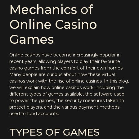
Mechanics of
Online Casino
Games
Online casinos have become increasingly popular in
recent years, allowing players to play their favourite
casino games from the comfort of their own homes.
Many people are curious about how these virtual
casinos work with the rise of online casinos. In this blog,
we will explain how online casinos work, including the
different types of games available, the software used
to power the games, the security measures taken to
protect players, and the various payment methods
used to fund accounts.
TYPES OF GAMES