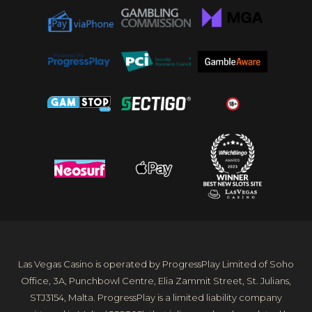
Las Vegas Casino is operated by ProgressPlay Limited of Soho
Office, 3A, Punchbowl Centre, Elia Zammit Street, St. Julians,
STJ3154, Malta. ProgressPlay is a limited liability company