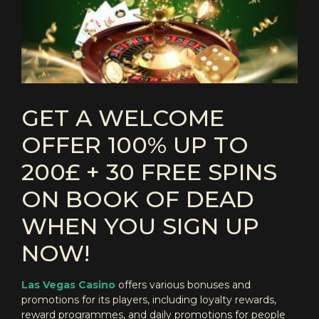
GET A WELCOME
OFFER 100% UP TO
200£ + 30 FREE SPINS
ON BOOK OF DEAD
WHEN YOU SIGN UP
NOW!
Las Vegas Casino
offers various bonuses and
promotions for its players, including loyalty rewards,
reward programmes, and daily promotions for people