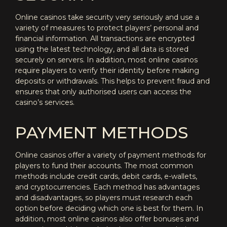
Online casinos take security very seriously and use a
variety of measures to protect players’ personal and
financial information. All transactions are encrypted
using the latest technology, and all data is stored
securely on servers. In addition, most online casinos
require players to verify their identity before making
deposits or withdrawals. This helps to prevent fraud and
ensures that only authorised users can access the
casino’s services.
PAYMENT METHODS
Online casinos offer a variety of payment methods for
players to fund their accounts. The most common
methods include credit cards, debit cards, e-wallets,
and cryptocurrencies. Each method has advantages
and disadvantages, so players must research each
option before deciding which one is best for them. In
addition, most online casinos also offer bonuses and