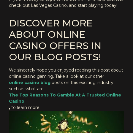
check out Las Vegas Casino, and start playing today!
DISCOVER MORE
ABOUT ONLINE
CASINO OFFERS IN
OUR BLOG POSTS!
We sincerely hope you enjoyed reading this post about
online casino gaming. Take a look at our other
online casino blog
posts on this exciting industry,
such as what are
The Top Reasons To Gamble At A Trusted Online
Casino
,
to learn more.