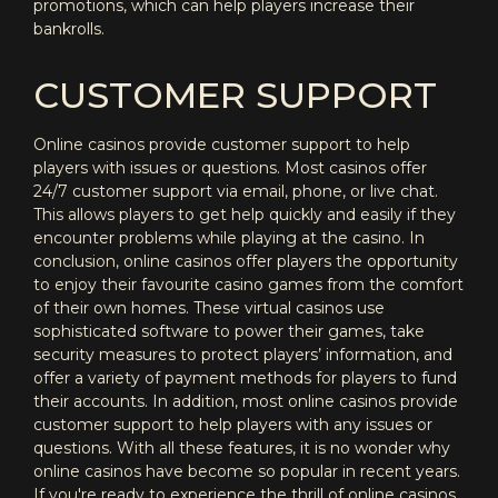
promotions, which can help players increase their
bankrolls.
CUSTOMER SUPPORT
Online casinos provide customer support to help
players with issues or questions. Most casinos offer
24/7 customer support via email, phone, or live chat.
This allows players to get help quickly and easily if they
encounter problems while playing at the casino. In
conclusion, online casinos offer players the opportunity
to enjoy their favourite casino games from the comfort
of their own homes. These virtual casinos use
sophisticated software to power their games, take
security measures to protect players’ information, and
offer a variety of payment methods for players to fund
their accounts. In addition, most online casinos provide
customer support to help players with any issues or
questions. With all these features, it is no wonder why
online casinos have become so popular in recent years.
If you're ready to experience the thrill of online casinos,