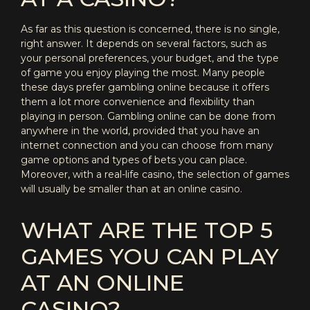
As far as this question is concerned, there is no single,
right answer. It depends on several factors, such as
your personal preferences, your budget, and the type
of game you enjoy playing the most. Many people
these days prefer gambling online because it offers
them a lot more convenience and flexibility than
playing in person. Gambling online can be done from
anywhere in the world, provided that you have an
internet connection and you can choose from many
game options and types of bets you can place.
Moreover, with a real-life casino, the selection of games
will usually be smaller than at an online casino.
WHAT ARE THE TOP 5
GAMES YOU CAN PLAY
AT AN ONLINE
CASINO?