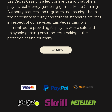
Las Vegas Casino is a legit online casino that offers
players real money gambling games. Malta Gaming
Authority licences and regulates us, ensuring that all
the necessary security and fairness standards are met
in respect of our services. Las Vegas Casino is
committed to providing its players with a safe and
enjoyable gaming environment, making it the
preferred casino for many.
PLAY NOW