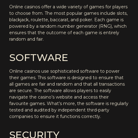
Online casinos offer a wide variety of games for players
to choose from. The most popular games include slots,
blackjack, roulette, baccarat, and poker. Each game is
powered by a random number generator (RNG), which
ensures that the outcome of each game is entirely
random and fair.
SOFTWARE
Online casinos use sophisticated software to power
their games. This software is designed to ensure that
all games are fair and random and that all transactions
are secure. The software allows players to easily
navigate the casino’s website and access their
favourite games. What’s more, the software is regularly
tested and audited by independent third-party
companies to ensure it functions correctly.
SECURITY