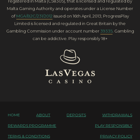
registered in Malta (C58305), that is licensed and regulated by
Malta Gaming Authority and operates under a License Number
of
MGA/B2C/231/2012
issued on 16th April, 2013; ProgressPlay
Limited is licensed and regulated in Great Britain by the
Gambling Commission under account number
39335
. Gambling
can be addictive. Play responsibly 18+
HOME
ABOUT
DEPOSITS
WITHDRAWALS
REWARDS PROGRAMME
PLAY RESPONSIBLY
TERMS & CONDITIONS
PRIVACY POLICY