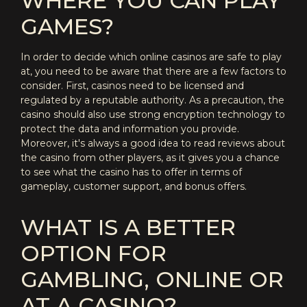
WHERE YOU CAN PLAY
GAMES?
In order to decide which online casinos are safe to play
at, you need to be aware that there are a few factors to
consider. First, casinos need to be licensed and
regulated by a reputable authority. As a precaution, the
casino should also use strong encryption technology to
protect the data and information you provide.
Moreover, it's always a good idea to read reviews about
the casino from other players, as it gives you a chance
to see what the casino has to offer in terms of
gameplay, customer support, and bonus offers.
WHAT IS A BETTER
OPTION FOR
GAMBLING, ONLINE OR
AT A CASINO?