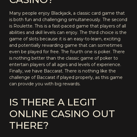
Many people enjoy Blackjack, a classic card game that
is both fun and challenging simultaneously. The second
is Roulette. This is a fast-paced game that players of all
abilities and skill levels can enjoy. The third choice is the
game of slots because it is an easy-to-learn, exciting
and potentially rewarding game that can sometimes
even be played for free. The fourth one is poker. There
is nothing better than the classic game of poker to
entertain players of all ages and levels of experience.
Finally, we have Baccarat. There is nothing like the
challenge of Baccarat if played properly, as this game
can provide you with big rewards.
IS THERE A LEGIT
ONLINE CASINO OUT
THERE?