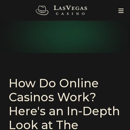
How Do Online
Casinos Work?
Here's an In-Depth
Look at The