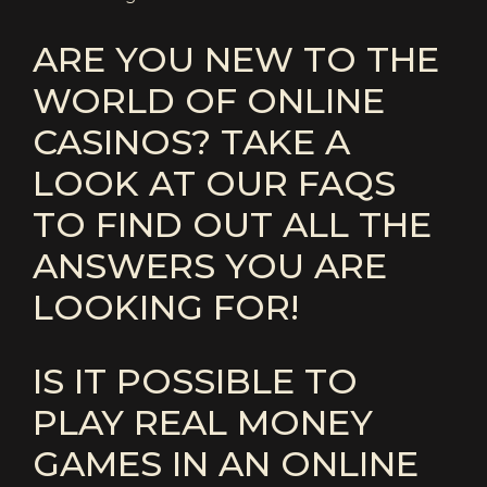
ARE YOU NEW TO THE
WORLD OF ONLINE
CASINOS? TAKE A
LOOK AT OUR FAQS
TO FIND OUT ALL THE
ANSWERS YOU ARE
LOOKING FOR!
IS IT POSSIBLE TO
PLAY REAL MONEY
GAMES IN AN ONLINE