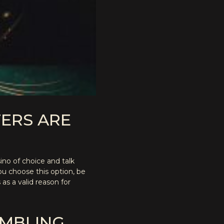
ERS ARE
sino of choice and talk
you choose this option, be
as a valid reason for
AMBLING