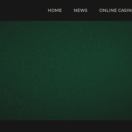
HOME
NEWS
ONLINE CASI