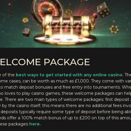
WELCOME PACKAGE
 of the
best ways to get started with any online casino
. Th
 some cases, can be worth as much as £1,000. They come with va
 to match deposit bonuses and free entry into tournaments. Whe
o loves to play casino games, these welcome packages can hel
e. There are two main types of welcome packages: first deposit
y by the casino itself; this means there are no additional fees inv
st deposits typically require some type of deposit before being a
s offer a 100% match bonus of up to £200 on top of this amou
these packages
here.