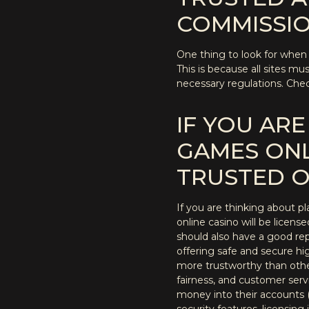
COMMISSI
One thing to look for when 
This is because all sites mus
necessary regulations. Che
IF YOU AR
GAMES ONLI
TRUSTED O
If you are thinking about pl
online casino will be licens
should also have a good rep
offering safe and secure hi
more trustworthy than other
fairness, and customer serv
money into their accounts (
security features, licensing