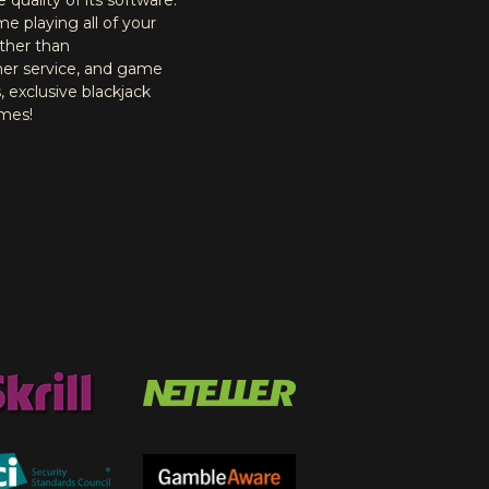
e playing all of your
rther than
omer service, and game
 exclusive blackjack
ames!