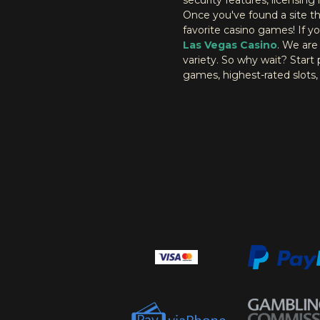
Once you've found a site th
favorite casino games! If yo
Las Vegas Casino
. We are
variety. So why wait? Start
games, highest-rated slots