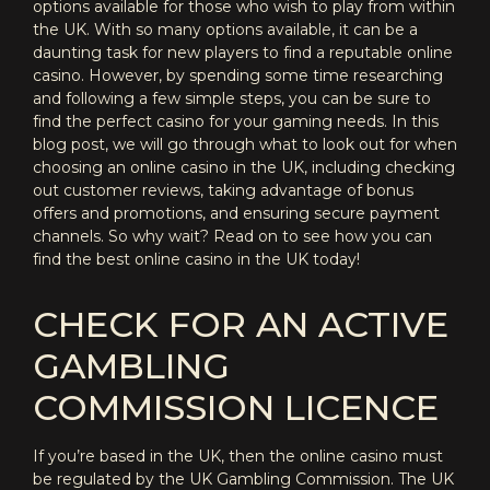
options available for those who wish to play from within
the UK. With so many options available, it can be a
daunting task for new players to find a reputable online
casino. However, by spending some time researching
and following a few simple steps, you can be sure to
find the perfect casino for your gaming needs. In this
blog post, we will go through what to look out for when
choosing an online casino in the UK, including checking
out customer reviews, taking advantage of bonus
offers and promotions, and ensuring secure payment
channels. So why wait? Read on to see how you can
find the best online casino in the UK today!
CHECK FOR AN ACTIVE
GAMBLING
COMMISSION LICENCE
If you’re based in the UK, then the online casino must
be regulated by the UK Gambling Commission. The UK