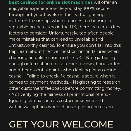
best casinos for online slot machines
will offer an
enjoyable experience while you stay 100% secure
throughout your travels on their virtual gaming
platform! To sum up, when it comes to choosing a
reputable online casino in the UK, there are certain key
factors to consider. Unfortunately, too often people
make mistakes that can lead to unreliable and
untrustworthy casinos. To ensure you don't fall into this
trap, learn about the five most common failures when
choosing an online casino in the UK. - Not gathering
enough information on customer reviews, bonus offers
and other essential points when looking for an online
casino. - Failing to check if a casino is secure when it
comes to payment methods. - Neglecting to research
other customers’ feedback before committing money.
- Not verifying the fairness of promotional offers. -
Ignoring criteria such as customer service and
withdrawal options when choosing an online casino.
GET YOUR WELCOME