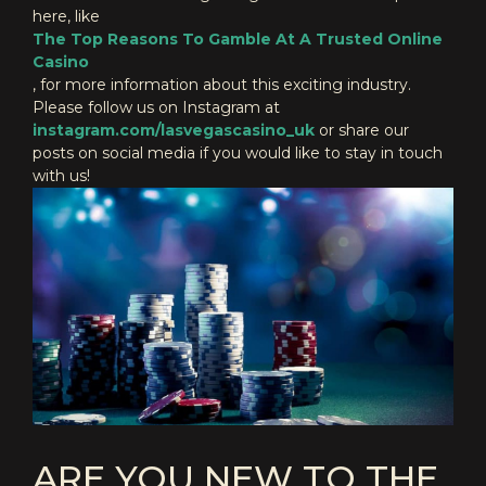
here, like
The Top Reasons To Gamble At A Trusted Online
Casino
, for more information about this exciting industry.
Please follow us on Instagram at
instagram.com/lasvegascasino_uk
or share our
posts on social media if you would like to stay in touch
with us!
ARE YOU NEW TO THE