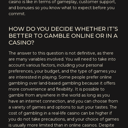
casino is like in terms of gameplay, customer support,
and bonuses so you know what to expect before you
commit.
HOW DO YOU DECIDE WHETHER IT’S
BETTER TO GAMBLE ONLINE OR IN A
CASINO?
The answer to this question is not definitive, as there
are many variables involved. You will need to take into
account various factors, including your personal
preferences, your budget, and the type of games you
are interested in playing. Some people prefer online
gambling over land-based gambling because it offers
more convenience and flexibility. It is possible to
gamble from anywhere in the world as long as you
have an internet connection, and you can choose from
a variety of games and options to suit your tastes. The
cost of gambling in a real-life casino can be higher if
you do not take precautions, and your choice of games
is usually more limited than in online casinos. Despite