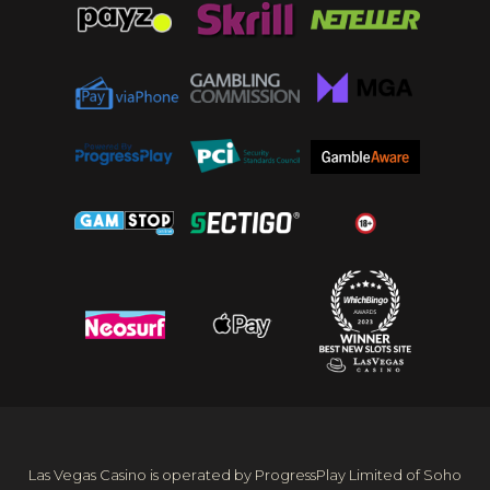
Las Vegas Casino is operated by ProgressPlay Limited of Soho