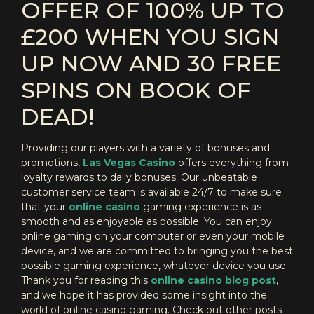
OFFER OF 100% UP TO
£200 WHEN YOU SIGN
UP NOW AND 30 FREE
SPINS ON BOOK OF
DEAD!
Providing our players with a variety of bonuses and
promotions,
Las Vegas Casino
offers everything from
loyalty rewards to daily bonuses. Our unbeatable
customer service team is available 24/7 to make sure
that your
online casino
gaming experience is as
smooth and as enjoyable as possible. You can enjoy
online gaming on your computer or even your mobile
device, and we are committed to bringing you the best
possible gaming experience, whatever device you use.
Thank you for reading this
online casino blog post
,
and we hope it has provided some insight into the
world of online casino gaming. Check out other posts