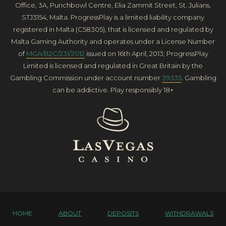
Office, 3A, Punchbowl Centre, Elia Zammit Street, St. Julians,
STJ3154, Malta. ProgressPlay is a limited liability company
registered in Malta (C58305), that is licensed and regulated by
Malta Gaming Authority and operates under a License Number
of
MGA/B2C/231/2012
issued on 16th April, 2013; ProgressPlay
Limited is licensed and regulated in Great Britain by the
Gambling Commission under account number
39335
. Gambling
can be addictive. Play responsibly 18+
HOME
ABOUT
DEPOSITS
WITHDRAWALS