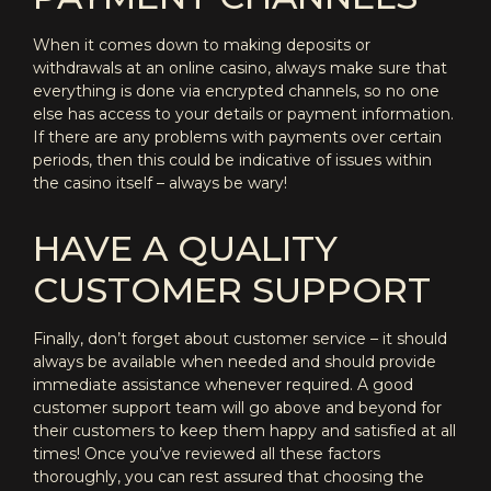
When it comes down to making deposits or
withdrawals at an online casino, always make sure that
everything is done via encrypted channels, so no one
else has access to your details or payment information.
If there are any problems with payments over certain
periods, then this could be indicative of issues within
the casino itself – always be wary!
HAVE A QUALITY
CUSTOMER SUPPORT
Finally, don’t forget about customer service – it should
always be available when needed and should provide
immediate assistance whenever required. A good
customer support team will go above and beyond for
their customers to keep them happy and satisfied at all
times! Once you’ve reviewed all these factors
thoroughly, you can rest assured that choosing the