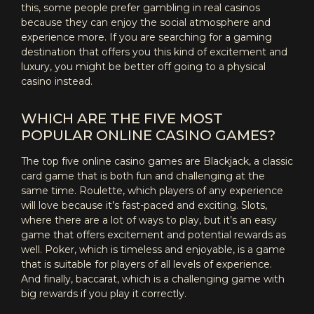
this, some people prefer gambling in real casinos
because they can enjoy the social atmosphere and
experience more. If you are searching for a gaming
destination that offers you this kind of excitement and
luxury, you might be better off going to a physical
casino instead.
WHICH ARE THE FIVE MOST
POPULAR ONLINE CASINO GAMES?
The top five online casino games are Blackjack, a classic
card game that is both fun and challenging at the
same time. Roulette, which players of any experience
will love because it’s fast-paced and exciting. Slots,
where there are a lot of ways to play, but it’s an easy
game that offers excitement and potential rewards as
well. Poker, which is timeless and enjoyable, is a game
that is suitable for players of all levels of experience.
And finally, baccarat, which is a challenging game with
big rewards if you play it correctly.