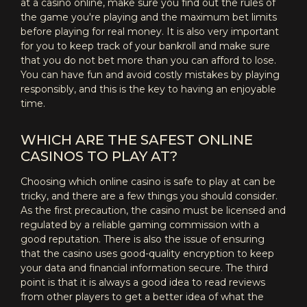
at a casino online, make sure you find out the rules of
the game you're playing and the maximum bet limits
before playing for real money. It is also very important
for you to keep track of your bankroll and make sure
that you do not bet more than you can afford to lose.
You can have fun and avoid costly mistakes by playing
responsibly, and this is the key to having an enjoyable
time.
WHICH ARE THE SAFEST ONLINE
CASINOS TO PLAY AT?
Choosing which online casino is safe to play at can be
tricky, and there are a few things you should consider.
As the first precaution, the casino must be licensed and
regulated by a reliable gaming commission with a
good reputation. There is also the issue of ensuring
that the casino uses good-quality encryption to keep
your data and financial information secure. The third
point is that it is always a good idea to read reviews
from other players to get a better idea of what the