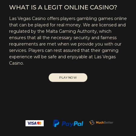
WHAT IS A LEGIT ONLINE CASINO?
Las Vegas Casino offers players gambling games online
that can be played for real money. We are licensed and
regulated by the Malta Gaming Authority, which
ensures that all the necessary security and fairness
requirements are met when we provide you with our
services. Players can rest assured that their gaming
experience will be safe and enjoyable at Las Vegas
Casino.
PLAY NOW