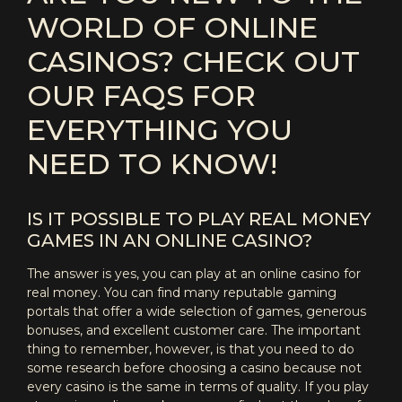
WORLD OF ONLINE
CASINOS? CHECK OUT
OUR FAQS FOR
EVERYTHING YOU
NEED TO KNOW!
IS IT POSSIBLE TO PLAY REAL MONEY
GAMES IN AN ONLINE CASINO?
The answer is yes, you can play at an online casino for
real money. You can find many reputable gaming
portals that offer a wide selection of games, generous
bonuses, and excellent customer care. The important
thing to remember, however, is that you need to do
some research before choosing a casino because not
every casino is the same in terms of quality. If you play