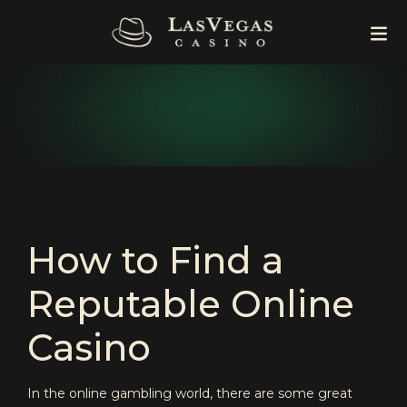
How to Find a
Reputable Online
Casino
In the online gambling world, there are some great