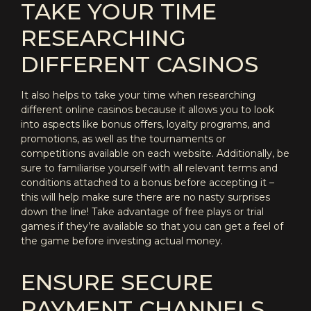
TAKE YOUR TIME
RESEARCHING
DIFFERENT CASINOS
It also helps to take your time when researching
different online casinos because it allows you to look
into aspects like bonus offers, loyalty programs, and
promotions, as well as the tournaments or
competitions available on each website. Additionally, be
sure to familiarise yourself with all relevant terms and
conditions attached to a bonus before accepting it –
this will help make sure there are no nasty surprises
down the line! Take advantage of free plays or trial
games if they’re available so that you can get a feel of
the game before investing actual money.
ENSURE SECURE
PAYMENT CHANNELS