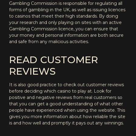
Gambling Commission is responsible for regulating all
forms of gambling in the UK, as well as issuing licences
to casinos that meet their high standards. By doing
your research and only playing on sites with an active
Gambling Commission licence, you can ensure that
your money and personal information are both secure
and safe from any malicious activities.
READ CUSTOMER
REVIEWS
It is also good practice to check out customer reviews
before deciding which casino to play at. Look for
positive and negative reviews from real customers so
that you can get a good understanding of what other
people have experienced when using the website. This
gives you more information about how reliable the site
is and how well and promptly it pays out any winnings.