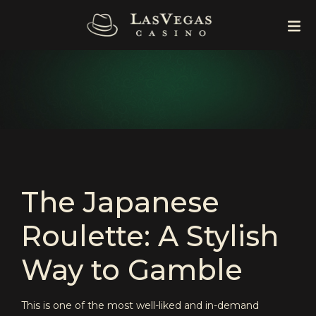
The Japanese
Roulette: A Stylish
Way to Gamble
This is one of the most well-liked and in-demand