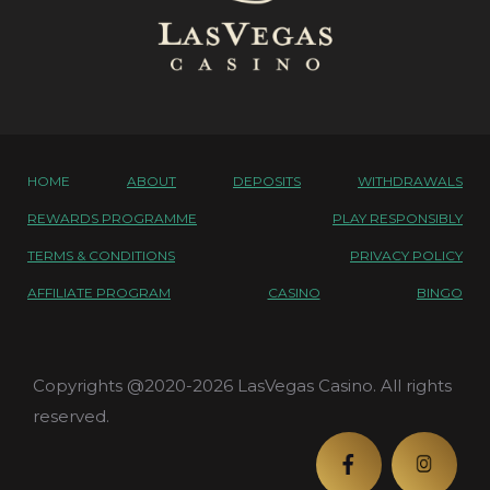
HOME
ABOUT
DEPOSITS
WITHDRAWALS
REWARDS PROGRAMME
PLAY RESPONSIBLY
TERMS & CONDITIONS
PRIVACY POLICY
AFFILIATE PROGRAM
CASINO
BINGO
Copyrights @2020-2026 LasVegas Casino. All rights
reserved.