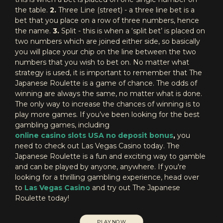
the table.
2.
Three Line (street) - a three line bet is a
bet that you place on a row of three numbers, hence
the name.
3.
Split - this is when a ‘split bet’ is placed on
two numbers which are joined either side, so basically
you will place your chip on the line between the two
numbers that you wish to bet on. No matter what
strategy is used, it is important to remember that The
Japanese Roulette is a game of chance. The odds of
winning are always the same, no matter what is done.
The only way to increase the chances of winning is to
play more games. If you’ve been looking for the best
gambling games, including
online casino slots USA no deposit bonus
,
you
need to check out Las Vegas Casino today. The
Japanese Roulette is a fun and exciting way to gamble
and can be played by anyone, anywhere. If you're
looking for a thrilling gambling experience, head over
to
Las Vegas Casino
and try out The Japanese
Roulette today!
PLAY NOW