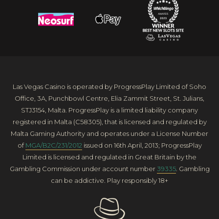
Las Vegas Casino is operated by ProgressPlay Limited of Soho
Office, 3A, Punchbowl Centre, Elia Zammit Street, St. Julians,
STJ3154, Malta. ProgressPlay is a limited liability company
registered in Malta (C58305), that is licensed and regulated by
Malta Gaming Authority and operates under a License Number
of
MGA/B2C/231/2012
issued on 16th April, 2013; ProgressPlay
Limited is licensed and regulated in Great Britain by the
Gambling Commission under account number
39335
. Gambling
can be addictive. Play responsibly 18+