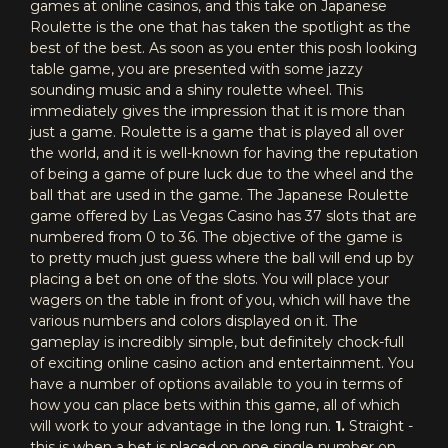
games at online casinos, and this take on Japanese
Roulette is the one that has taken the spotlight as the
best of the best. As soon as you enter this posh looking
table game, you are presented with some jazzy
sounding music and a shiny roulette wheel. This
immediately gives the impression that it is more than
just a game. Roulette is a game that is played all over
the world, and it is well-known for having the reputation
of being a game of pure luck due to the wheel and the
ball that are used in the game. The Japanese Roulette
game offered by Las Vegas Casino has 37 slots that are
numbered from 0 to 36. The objective of the game is
to pretty much just guess where the ball will end up by
placing a bet on one of the slots. You will place your
wagers on the table in front of you, which will have the
various numbers and colors displayed on it. The
gameplay is incredibly simple, but definitely chock-full
of exciting online casino action and entertainment. You
have a number of options available to you in terms of
how you can place bets within this game, all of which
will work to your advantage in the long run.
1.
Straight -
this is when a bet is placed on one single number on