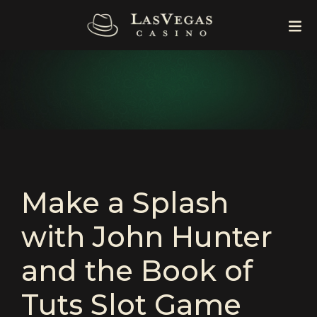
Make a Splash
with John Hunter
and the Book of
Tuts Slot Game