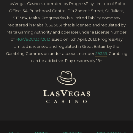
Las Vegas Casino is operated by ProgressPlay Limited of Soho
Office, 3A, Punchbowl Centre, Elia Zammit Street, St. Julians,
STJ3154, Malta. ProgressPlay is a limited liability company
registered in Malta (C58305), that is licensed and regulated by
Malta Gaming Authority and operates under a License Number
of
MGA/B2C/231/2012
issued on 16th April, 2013; ProgressPlay
Limited is licensed and regulated in Great Britain by the
Gambling Commission under account number
39335
. Gambling
can be addictive. Play responsibly 18+