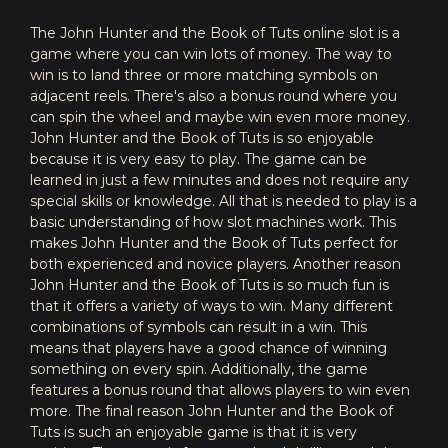
The John Hunter and the Book of Tuts online slot is a
game where you can win lots of money. The way to
win is to land three or more matching symbols on
adjacent reels. There's also a bonus round where you
can spin the wheel and maybe win even more money.
John Hunter and the Book of Tuts is so enjoyable
because it is very easy to play. The game can be
learned in just a few minutes and does not require any
special skills or knowledge. All that is needed to play is a
basic understanding of how slot machines work. This
makes John Hunter and the Book of Tuts perfect for
both experienced and novice players. Another reason
John Hunter and the Book of Tuts is so much fun is
that it offers a variety of ways to win. Many different
combinations of symbols can result in a win. This
means that players have a good chance of winning
something on every spin. Additionally, the game
features a bonus round that allows players to win even
more. The final reason John Hunter and the Book of
Tuts is such an enjoyable game is that it is very