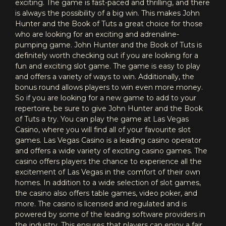
exciting. The game is fast-paced and thrilling, and there
is always the possibility of a big win. This makes John
Hunter and the Book of Tuts a great choice for those
who are looking for an exciting and adrenaline-
pumping game. John Hunter and the Book of Tuts is
definitely worth checking out if you are looking for a
fun and exciting slot game. The game is easy to play
and offers a variety of ways to win. Additionally, the
bonus round allows players to win even more money.
So if you are looking for a new game to add to your
repertoire, be sure to give John Hunter and the Book
of Tuts a try. You can play the game at Las Vegas
Casino, where you will find all of your favourite slot
games. Las Vegas Casino is a leading casino operator
and offers a wide variety of exciting casino games. The
casino offers players the chance to experience all the
excitement of Las Vegas in the comfort of their own
homes. In addition to a wide selection of slot games,
the casino also offers table games, video poker, and
more. The casino is licensed and regulated and is
powered by some of the leading software providers in
the industry. This ensures that players can enjoy a fair