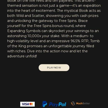
Book on the five reels and ten paylines. This ancient-
themed sensation is not just a game—it's an expedition
into the heart of excitement. The mystical Book acts as
both Wild and Scatter, showering you with cash prizes
and unlocking the gateway to Free Spins. Brace
yourself for the Free Spins bonus round, where
Expanding Symbols can skyrocket your winnings to an
astonishing 10,000x your stake. With a medium- to
high-volatility level and an impressive 96.5% RTP, Tomb
of the King promises an unforgettable journey filled
with riches. Dive into the action now and let the
adventure unfold!
PLAY NOW