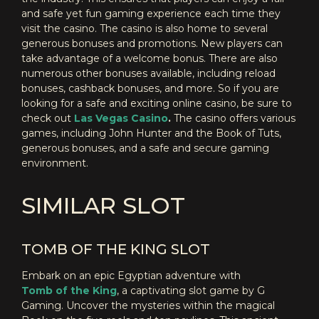
and safe yet fun gaming experience each time they
visit the casino. The casino is also home to several
generous bonuses and promotions. New players can
take advantage of a welcome bonus. There are also
numerous other bonuses available, including reload
bonuses, cashback bonuses, and more. So if you are
looking for a safe and exciting online casino, be sure to
check out
Las Vegas Casino
.
The casino offers various
games, including John Hunter and the Book of Tuts,
generous bonuses, and a safe and secure gaming
environment.
SIMILAR SLOT
TOMB OF THE KING SLOT
Embark on an epic Egyptian adventure with
Tomb of the King
, a captivating slot game by G
Gaming. Uncover the mysteries within the magical