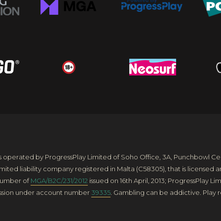
s operated by ProgressPlay Limited of Soho Office, 3A, Punchbowl Centr
limited liability company registered in Malta (C58305), that is licens
Number of
MGA/B2C/231/2012
issued on 16th April, 2013; ProgressPlay Li
sion under account number
39335
. Gambling can be addictive. Play r