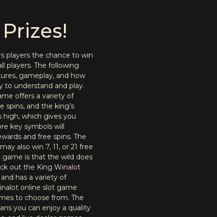
Prizes!
rs players the chance to win
ll players. The following
eatures, gameplay, and how
sy to understand and play.
me offers a variety of
e spins, and the king’s
s high, which gives you
re key symbols will
ewards and free spins. The
 also win 7, 11, or 21 free
c game is that the wild does
heck out the King Winalot
and has a variety of
Winalot online slot game
 games to choose from. The
ns you can enjoy a quality