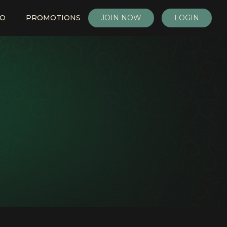
NO
PROMOTIONS
JOIN NOW
LOGIN