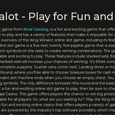
lot - Play for Fun and 
lot game from
Rival Gaming,
is a fun and exciting game that offe
 to play and has a variety of features that make it enjoyable for a
ed overview of the King Winalot online slot game, including its f
ine slot game is a five-reel, twenty five-payline game that is ea
tch symbols on the reels to create winning combinations. The ga
ble and exciting to play. These features include stacked wild, fre
tacked wild will increase your chances of winning. It's three icon
 complete a payline. Scatter wins come next. Landing three or mo
Round, where you'll be able to choose treasure boxes for cash r
nalot slot machine ends when you choose an empty chest. You may
 king symbols. The only difference between this round and the basi
or a fun and exciting online slot game to play, then be sure to c
as Casino. This game offers players the chance to win big prizes 
ble for all players. So, what are you waiting for? Play the King 
a fun and exciting online casino that offers players a variety of
are powered by the industry's top software providers, which mea