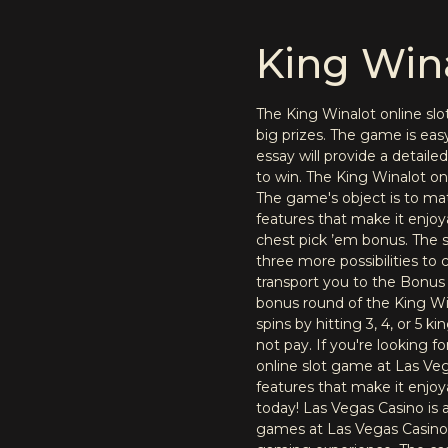
King Wina
The King Winalot online s
big prizes. The game is easy
essay will provide a detail
to win. The King Winalot onl
The game's object is to ma
features that make it enjoya
chest pick ’em bonus. The s
three more possibilities to
transport you to the Bonus 
bonus round of the King Wi
spins by hitting 3, 4, or 5
not pay. If you're looking f
online slot game at Las Veg
features that make it enjoya
today! Las Vegas Casino is 
games at Las Vegas Casino 