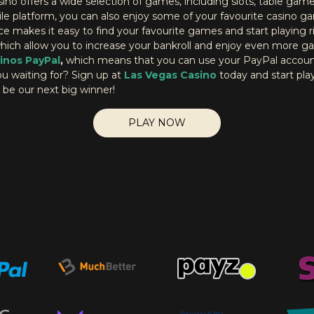
no offers a wide selection of games, including slots, table game
le platform, you can also enjoy some of your favourite casino g
ace makes it easy to find your favourite games and start playing r
hich allow you to increase your bankroll and enjoy even more ga
inos PayPal
,
which means that you can use your PayPal accoun
ou waiting for? Sign up at
Las Vegas Casino
today and start pla
 be our next big winner!
PLAY NOW