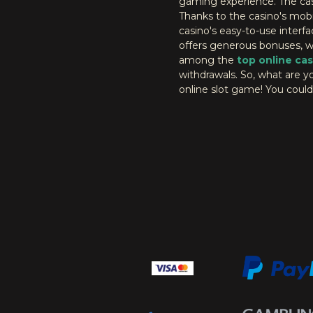
gaming experience. The casi
Thanks to the casino's mobi
casino's easy-to-use interf
offers generous bonuses, w
among the
top online cas
withdrawals. So, what are y
online slot game! You could