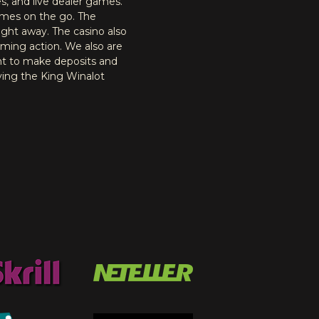
s, and live dealer games.
ames on the go. The
ight away. The casino also
ming action. We also are
t to make deposits and
ying the King Winalot