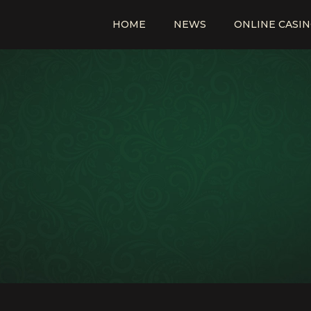
HOME
NEWS
ONLINE CASI