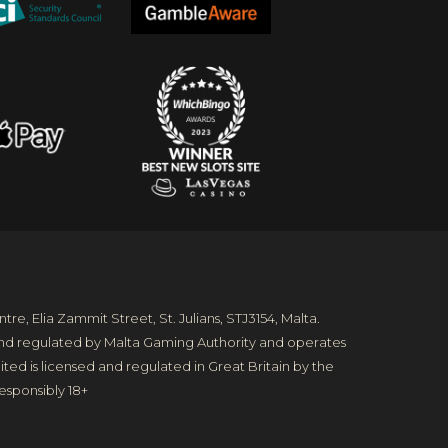
e, Elia Zammit Street, St. Julians, STJ3154, Malta.
ed and regulated by Malta Gaming Authority and operates
mited is licensed and regulated in Great Britain by the
esponsibly 18+