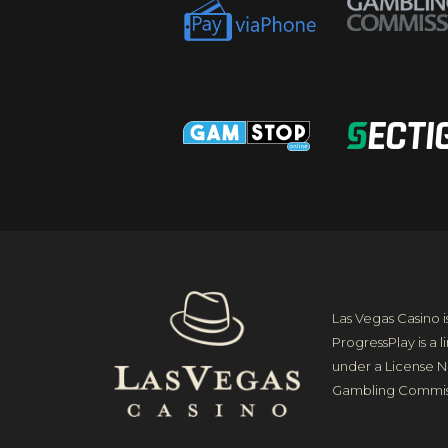
Las Vegas Casino i
ProgressPlay is a 
under a License 
Gambling Commis