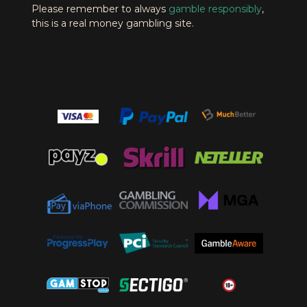
Please remember to always
gamble responsibly
,
this is a real money gambling site.