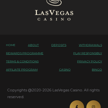
HOME
ABOUT
DEPOSITS
WITHDRAWALS
REWARDS PROGRAMME
PLAY RESPONSIBLY
TERMS & CONDITIONS
PRIVACY POLICY
AFFILIATE PROGRAM
CASINO
BINGO
Copyrights @2020-2026 LasVegas Casino. All rights
reserved.