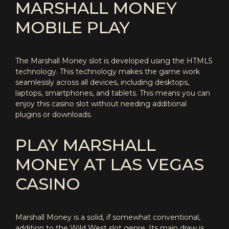
MARSHALL MONEY
MOBILE PLAY
The Marshall Money slot is developed using the HTML5
technology. This technology makes the game work
seamlessly across all devices, including desktops,
laptops, smartphones, and tablets. This means you can
enjoy this casino slot without needing additional
plugins or downloads.
PLAY MARSHALL
MONEY AT LAS VEGAS
CASINO
Marshall Money is a solid, if somewhat conventional,
addition to the Wild West slot genre. Its main draw is