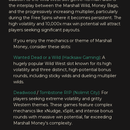
the interplay between the Marshall Wild, Money Bags,
and the progressively increasing multiplier, particularly
during the Free Spins where it becomes persistent. The
high volatility and 10,000x max win potential will attract
players seeking significant payouts.
If you enjoy the mechanics or theme of Marshall
Money, consider these slots:
Wanted Dead or a Wild (Hacksaw Gaming)
: A
hugely popular Wild West slot known for its high
volatility and three distinct, high-potential bonus
rounds, including sticky wilds and dueling multiplier
wilds.
Deadwood
/
Tombstone RIP (Nolimit City)
: For
players seeking extreme volatility and gritty
Western themes. These games feature complex
mechanics like xNudge, xSplit, and intense bonus
rounds with massive win potential, far exceeding
Marshall Money's complexity.