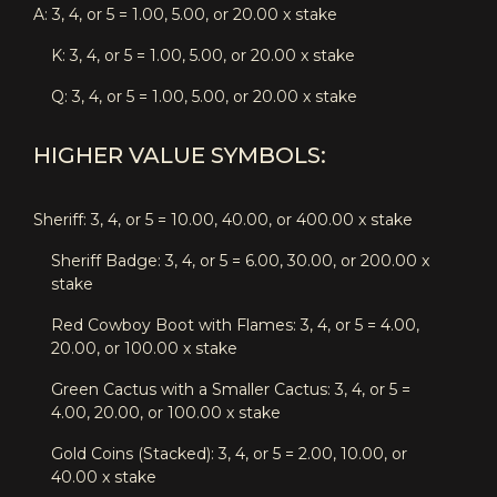
A: 3, 4, or 5 = 1.00, 5.00, or 20.00 x stake
K: 3, 4, or 5 = 1.00, 5.00, or 20.00 x stake
Q: 3, 4, or 5 = 1.00, 5.00, or 20.00 x stake
HIGHER VALUE SYMBOLS:
Sheriff: 3, 4, or 5 = 10.00, 40.00, or 400.00 x stake
Sheriff Badge: 3, 4, or 5 = 6.00, 30.00, or 200.00 x
stake
Red Cowboy Boot with Flames: 3, 4, or 5 = 4.00,
20.00, or 100.00 x stake
Green Cactus with a Smaller Cactus: 3, 4, or 5 =
4.00, 20.00, or 100.00 x stake
Gold Coins (Stacked): 3, 4, or 5 = 2.00, 10.00, or
40.00 x stake