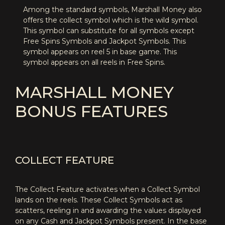
Among the standard symbols, Marshall Money also
offers the collect symbol which is the wild symbol.
This symbol can substitute for all symbols except
Free Spins Symbols and Jackpot Symbols. This
symbol appears on reel 5 in base game. This
symbol appears on all reels in Free Spins.
MARSHALL MONEY
BONUS FEATURES
COLLECT FEATURE
The Collect Feature activates when a Collect Symbol
lands on the reels. These Collect Symbols act as
scatters, reeling in and awarding the values displayed
on any Cash and Jackpot Symbols present. In the base