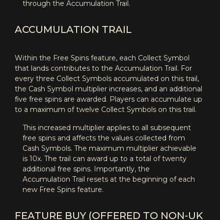
through the Accumulation Trail.
ACCUMULATION TRAIL
Within the Free Spins feature, each Collect Symbol
that lands contributes to the Accumulation Trail. For
every three Collect Symbols accumulated on this trail,
the Cash Symbol multiplier increases, and an additional
five free spins are awarded. Players can accumulate up
to a maximum of twelve Collect Symbols on this trail.
This increased multiplier applies to all subsequent
free spins and affects the values collected from
Cash Symbols. The maximum multiplier achievable
is 10x. The trail can award up to a total of twenty
additional free spins. Importantly, the
Accumulation Trail resets at the beginning of each
new Free Spins feature.
FEATURE BUY (OFFERED TO NON-UK