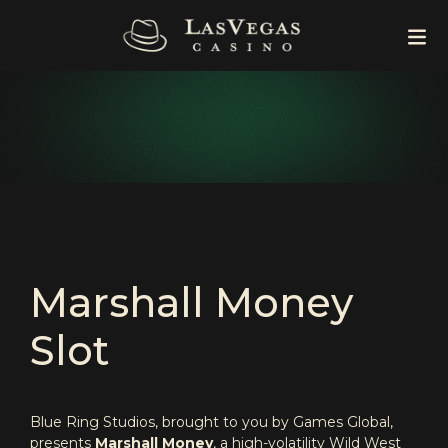
Marshall Money
Slot
Blue Ring Studios, brought to you by Games Global,
presents
Marshall Money
, a high-volatility Wild West