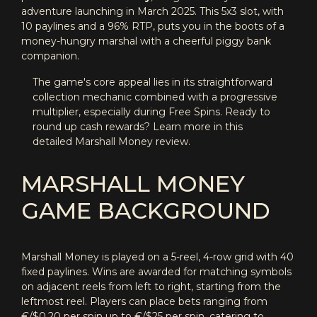
adventure launching in March 2025. This 5x3 slot, with
10 paylines and a 96% RTP, puts you in the boots of a
money-hungry marshal with a cheerful piggy bank
companion.
The game's core appeal lies in its straightforward
collection mechanic combined with a progressive
multiplier, especially during Free Spins. Ready to
round up cash rewards? Learn more in this
detailed Marshall Money review.
MARSHALL MONEY
GAME BACKGROUND
Marshall Money is played on a 5-reel, 4-row grid with 40
fixed paylines. Wins are awarded for matching symbols
on adjacent reels from left to right, starting from the
leftmost reel. Players can place bets ranging from
€/$0.20 per spin up to €/$25 per spin, catering to