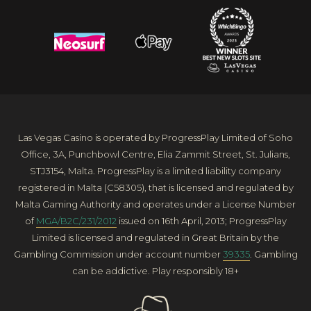
Las Vegas Casino is operated by ProgressPlay Limited of Soho
Office, 3A, Punchbowl Centre, Elia Zammit Street, St. Julians,
STJ3154, Malta. ProgressPlay is a limited liability company
registered in Malta (C58305), that is licensed and regulated by
Malta Gaming Authority and operates under a License Number
of
MGA/B2C/231/2012
issued on 16th April, 2013; ProgressPlay
Limited is licensed and regulated in Great Britain by the
Gambling Commission under account number
39335
. Gambling
can be addictive. Play responsibly 18+