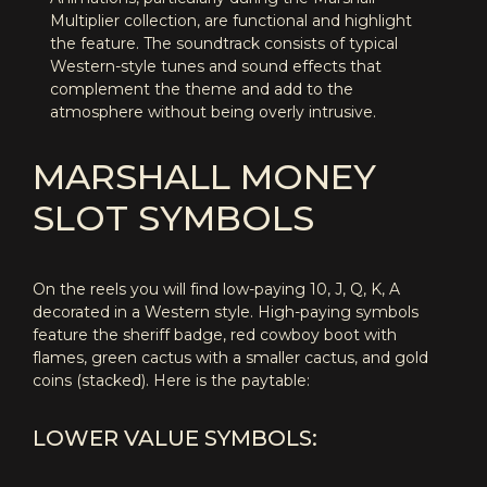
Multiplier collection, are functional and highlight
the feature. The soundtrack consists of typical
Western-style tunes and sound effects that
complement the theme and add to the
atmosphere without being overly intrusive.
MARSHALL MONEY
SLOT SYMBOLS
On the reels you will find low-paying 10, J, Q, K, A
decorated in a Western style. High-paying symbols
feature the sheriff badge, red cowboy boot with
flames, green cactus with a smaller cactus, and gold
coins (stacked). Here is the paytable:
LOWER VALUE SYMBOLS: