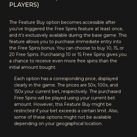
PLAYERS)
The Feature Buy option becomes accessible after
you've triggered the Free Spins feature at least once,
and it's exclusively available during the base game. This
feature allows you to purchase immediate entry into
the Free Spins bonus. You can choose to buy 10, 15, or
20 Free Spins. Purchasing 10 or 15 Free Spins gives you
a chance to receive even more free spins than the
initial amount bought.
Each option has a corresponding price, displayed
clearly in the game. The prices are 50x, 100x, and
150x your current bet, respectively. The purchased
Free Spins will be played using your current bet
amount. However, this Feature Buy might be
restricted if your bet exceeds a certain limit. Also,
some of these options might not be available
depending on your geographical location.