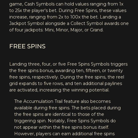
game, Cash Symbols can hold values ranging from 1x
to 25x the player's bet. During Free Spins, these values
increase, ranging from 2x to 100x the bet. Landing a
Jackpot Symbol alongside a Collect Symbol awards one
of four jackpots: Mini, Minor, Major, or Grand.
FREE SPINS
Landing three, four, or five Free Spins Symbols triggers
the free spins bonus, awarding ten, fifteen, or twenty
free spins, respectively. During the free spins, the reel
grid expands to five rows, and ten additional paylines
are activated, increasing the winning potential.
The Accumulation Trail feature also becomes
available during free spins. The bets placed during
the free spins are identical to those of the
triggering spin. Notably, Free Spins Symbols do
not appear within the free spins bonus itself.
However, players can earn additional free spins