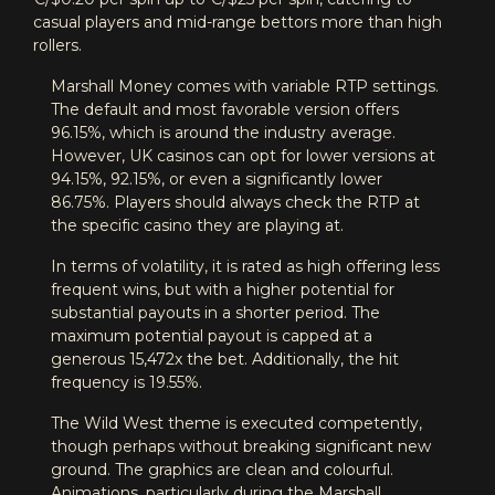
casual players and mid-range bettors more than high
rollers.
Marshall Money comes with variable RTP settings.
The default and most favorable version offers
96.15%, which is around the industry average.
However, UK casinos can opt for lower versions at
94.15%, 92.15%, or even a significantly lower
86.75%. Players should always check the RTP at
the specific casino they are playing at.
In terms of volatility, it is rated as high offering less
frequent wins, but with a higher potential for
substantial payouts in a shorter period. The
maximum potential payout is capped at a
generous 15,472x the bet. Additionally, the hit
frequency is 19.55%.
The Wild West theme is executed competently,
though perhaps without breaking significant new
ground. The graphics are clean and colourful.
Animations, particularly during the Marshall