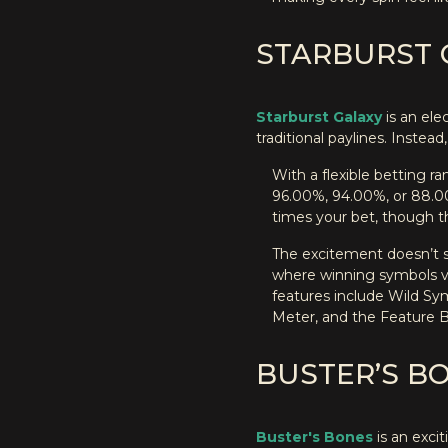
STARBURST 
Starburst Galaxy
is an elec
traditional paylines. Instea
With a flexible betting r
96.00%, 94.00%, or 88.00%
times your bet, though thi
The excitement doesn’t st
where winning symbols va
features include Wild Sym
Meter, and the Feature B
BUSTER’S B
Buster's Bones
is an exci