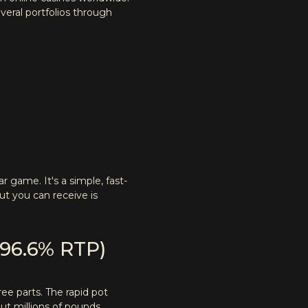
veral portfolios through
 game. It's a simple, fast-
t you can receive is
6.6% RTP)
ree parts. The rapid pot
t millions of pounds.