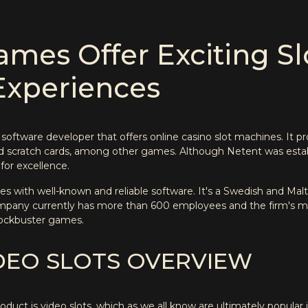
mes Offer Exciting Sl
xperiences
ftware developer that offers online casino slot machines. It pr
 and scratch cards, among other games. Although Netent was establ
for excellence.
s with well-known and reliable software. It's a Swedish and Malt
pany currently has more than 600 employees and the firm's ma
ockbuster games.
DEO SLOTS OVERVIEW
duct is video slots, which as we all know are ultimately popular 