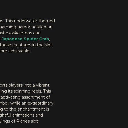
abs. This underwater-themed
charming harbor nestled on
bust exoskeletons and
e
Japanese Spider Crab
,
these creatures in the slot
ore achievable.
orts players into a vibrant
ng its spinning reels. This
captivating assortment of
bol, while an extraordinary
ing to the enchantment is
ightful animations and
ings of Riches slot