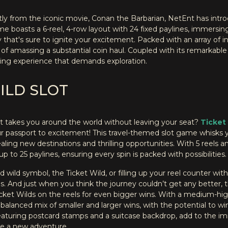
ctly from the iconic movie, Conan the Barbarian, NetEnt has intro
me boasts a 6-reel, 4-row layout with 24 fixed paylines, immersing
 that's sure to ignite your excitement. Packed with an array of inc
of amassing a substantial coin haul. Coupled with its remarkabl
ing experience that demands exploration.
ILD SLOT
t takes you around the world without leaving your seat?
Ticket
ur passport to excitement! This travel-themed slot game whisks 
aling new destinations and thrilling opportunities. With 5 reels 
p to 25 paylines, ensuring every spin is packed with possibilities.
 wild symbol, the Ticket Wild, or filling up your reel counter wit
s. And just when you think the journey couldn’t get any better,
icket Wilds on the reels for even bigger wins. With a medium-high
balanced mix of smaller and larger wins, with the potential to wi
 featuring postcard stamps and a suitcase backdrop, add to the i
ke a new adventure.