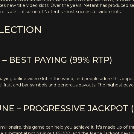
s new title video slots. Over the years, Netent has produced se
ere is a list of some of Netent's most successful video slots.
LECTION
– BEST PAYING (99% RTP)
ying online video slot in the world, and people adore this popular
l fruit and bar symbols and generous payouts. The highest payou
E – PROGRESSIVE JACKPOT (9
 millionaire, this game can help you achieve it. It's made up of th
e substantial pot pays out £5,000, and the Mega Jackpot pays ou