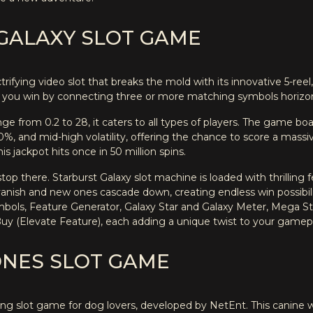
GALAXY SLOT GAME
trifying video slot that breaks the mold with its innovative 5-reel,
d, you win by connecting three or more matching symbols horizonta
ange from 0.2 to 28, it caters to all types of players. The game b
, and mid-high volatility, offering the chance to score a massi
s jackpot hits once in 50 million spins.
op there. Starburst Galaxy slot machine is loaded with thrilling f
nish and new ones cascade down, creating endless win possibili
bols, Feature Generator, Galaxy Star and Galaxy Meter, Mega Sta
uy (Elevate Feature), each adding a unique twist to your gamep
ONES SLOT GAME
ting slot game for dog lovers, developed by NetEnt. This canin