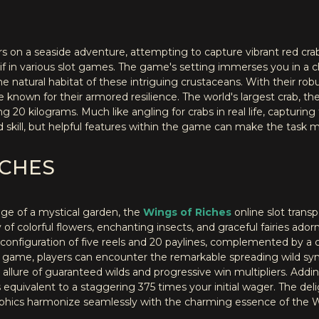
rs on a seaside adventure, attempting to capture vibrant red cr
if in various slot games. The game's setting immerses you in a 
the natural habitat of these intriguing crustaceans. With their ro
e known for their armored resilience. The world's largest crab, th
 20 kilograms. Much like angling for crabs in real life, capturing 
skill, but helpful features within the game can make the task m
ICHES
iage of a mystical garden, the
Wings of Riches
online slot transp
of colorful flowers, enchanting insects, and graceful fairies adorni
onfiguration of five reels and 20 paylines, complemented by a 
e game, players can encounter the remarkable spreading wild sym
e allure of guaranteed wilds and progressive win multipliers. Add
 equivalent to a staggering 375 times your initial wager. The del
aphics harmonize seamlessly with the charming essence of the W