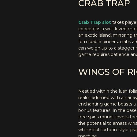
CRAB TRAP
Crab Trap slot
takes playe
concept is a well-loved mot
an exotic island, mirroring 
formidable pincers, crabs ar
can weigh up to a staggering
game requires patience and 
WINGS OF R
Nestled within the lush fol
realm adorned with an array 
enchanting game boasts a c
bonus features. In the bas
free spins round unveils th
the potential to amass wins
whimsical cartoon-style gr
machine.