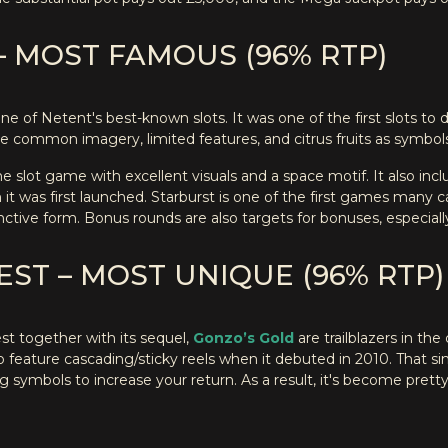
– MOST FAMOUS (96% RTP)
e of Netent's best-known slots. It was one of the first slots to 
the common imagery, limited features, and citrus fruits as symbols
ne slot game with excellent visuals and a space motif. It also incl
it was first launched. Starburst is one of the first games many ca
inctive form. Bonus rounds are also targets for bonuses, especially
ST – MOST UNIQUE (96% RTP)
st together with its sequel,
Gonzo’s Gold
are trailblazers in the
 feature cascading/sticky reels when it debuted in 2010. That sim
g symbols to increase your return. As a result, it's become prett