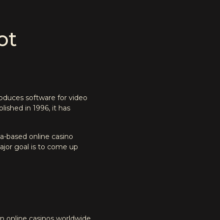
ot
oduces software for video
ished in 1996, it has
a-based online casino
jor goal is to come up
in online casinos worldwide.