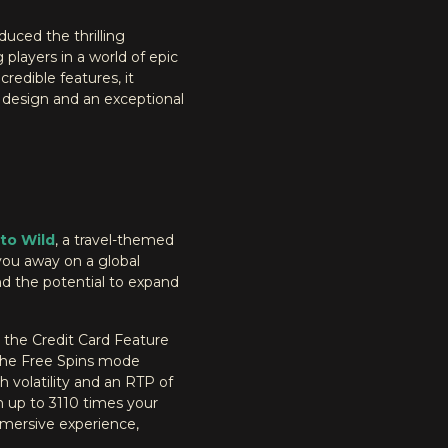
duced the thrilling
 players in a world of epic
redible features, it
e design and an exceptional
 to Wild
, a travel-themed
you away on a global
and the potential to expand
h the Credit Card Feature
 the Free Spins mode
 volatility and an RTP of
n up to 3110 times your
mmersive experience,