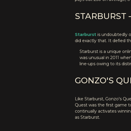
STARBURST 
Starburst
is undoubtedly on
did exactly that. It defied 
Starburst is a unique onli
was unusual in 2011 when 
line-ups owing to its dist
GONZO'S QUE
Like Starburst, Gonzo's Que
Quest was the first game to
continually activates winnin
as Starburst.