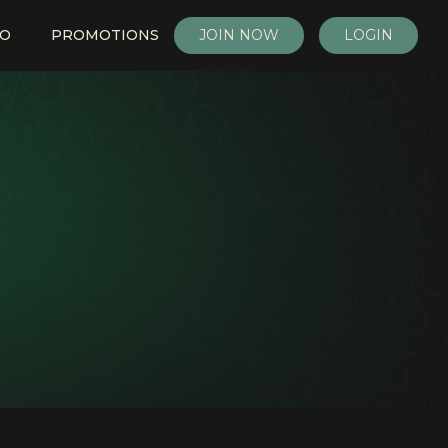
NO
PROMOTIONS
JOIN NOW
LOGIN