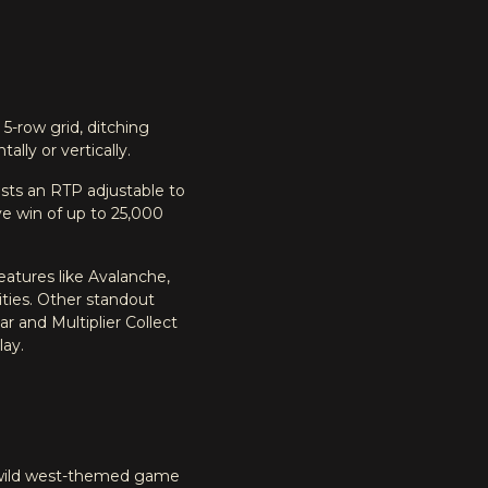
 5-row grid, ditching
lly or vertically.
oasts an RTP adjustable to
ve win of up to 25,000
eatures like Avalanche,
ties. Other standout
r and Multiplier Collect
lay.
e wild west-themed game