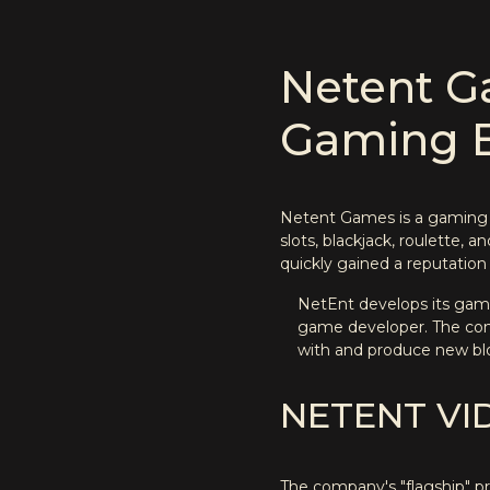
Netent Ga
Gaming E
Netent Games is a gaming so
slots, blackjack, roulette,
quickly gained a reputation 
NetEnt develops its game
game developer. The com
with and produce new bl
NETENT VI
The company's "flagship" pro