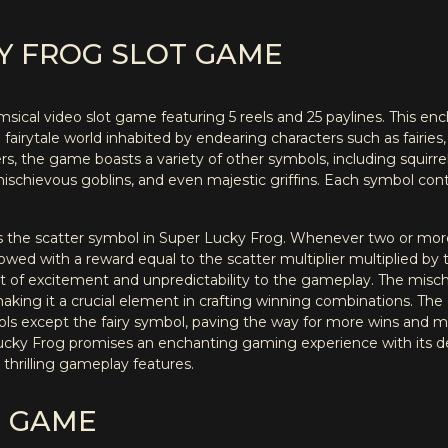
Y FROG SLOT GAME
msical video slot game featuring 5 reels and 25 paylines. This
 fairytale world inhabited by endearing characters such as fairies, 
, the game boasts a variety of other symbols, including squirrels, 
mischievous goblins, and even majestic griffins. Each symbol con
 as the scatter symbol in Super Lucky Frog. Whenever two or mor
owed with a reward equal to the scatter multiplier multiplied by th
 of excitement and unpredictability to the gameplay. The misc
aking it a crucial element in crafting winning combinations. The e
mbols except the fairy symbol, paving the way for more wins an
cky Frog promises an enchanting gaming experience with its de
thrilling gameplay features.
T GAME