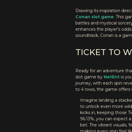
Drawing its inspiration dire
Conan slot game
. This ga
battles and mystical sorcery
enhances the player's odds 
soundtrack, Conan is a gam
TICKET TO W
Ready for an adventure tha
slot game by
NetEnt
is yo
journey, with each spin reve
to 4 rows, the game offers u
Imagine landing a stacked
to unlock even more wild
kicks in, keeping those T
96.13%, you can expect a 
bet. The vibrant visuals,
making every spin feel li