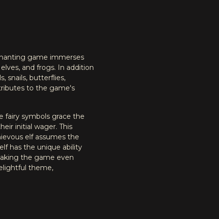
 enchanting game immerses
elves, and frogs. In addition
snails, butterflies,
tributes to the game's
e fairy symbols grace the
eir initial wager. This
hievous elf assumes the
lf has the unique ability
d making the game even
lightful theme,