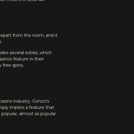
depart from the norm, and it
.
udes several extras, which
sinos feature in their
 free spins.
 casino industry. Gonzo's
ply implies a feature that
y popular, almost as popular