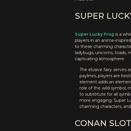
SUPER LUCK
Super Lucky Frog
is a whi
players in an anime-inspired
to these charming characters
ladybugs, unicorns, toads, 
captivating atmosphere.
The elusive fairy serves
paylines, players are best
element adds an element
role of the wild symbol, m
to substitute for all sy
more engaging. Super Lu
charming characters, and 
CONAN SLO