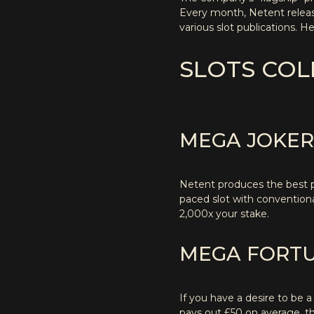
Every month, Netent release
various slot publications. H
SLOTS COL
MEGA JOKER 
Netent produces the best pa
paced slot with conventiona
2,000x your stake.
MEGA FORTUN
If you have a desire to be a
pays out £50 on average, th