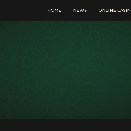
HOME
NEWS
ONLINE CASI