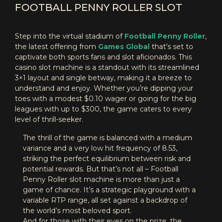
FOOTBALL PENNY ROLLER SLOT
Step into the virtual stadium of
Football Penny Roller
,
the latest offering from
Games Global
that’s set to
captivate both sports fans and slot aficionados. This
casino slot machine is a standout with its streamlined
3×1 layout and single betway, making it a breeze to
understand and enjoy. Whether you’re dipping your
toes with a modest $0.10 wager or going for the big
leagues with up to $300, the game caters to every
level of thrill-seeker.
The thrill of the game is balanced with a medium
variance and a very low hit frequency of 8.53,
striking the perfect equilibrium between risk and
potential rewards. But that’s not all – Football
Penny Roller slot machine is more than just a
game of chance. It’s a strategic playground with a
variable RTP range, all set against a backdrop of
the world’s most beloved sport.
And for those with their eyes on the prize, the