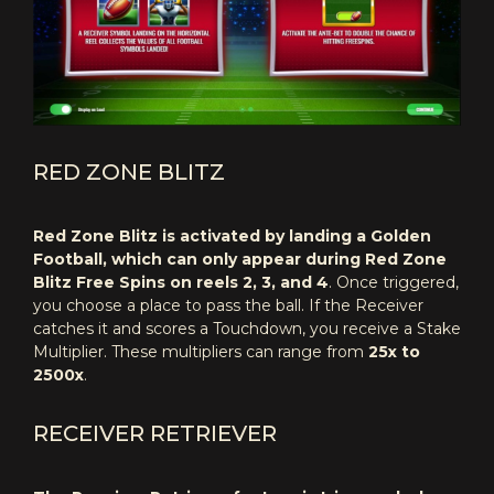
RED ZONE BLITZ
Red Zone Blitz is activated by landing a Golden
Football, which can only appear during Red Zone
Blitz Free Spins on reels 2, 3, and 4
. Once triggered,
you choose a place to pass the ball. If the Receiver
catches it and scores a Touchdown, you receive a Stake
Multiplier. These multipliers can range from
25x to
2500x
.
RECEIVER RETRIEVER