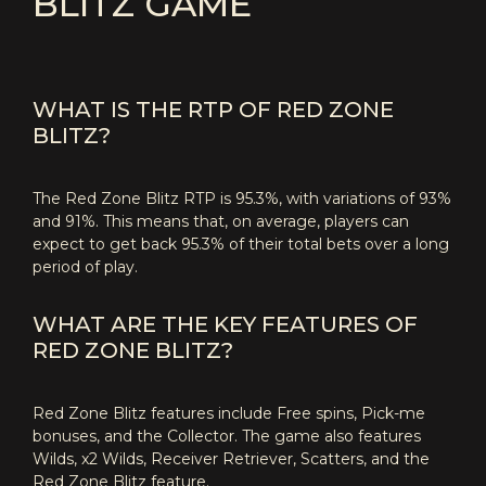
BLITZ GAME
WHAT IS THE RTP OF RED ZONE
BLITZ?
The Red Zone Blitz RTP is 95.3%, with variations of 93%
and 91%. This means that, on average, players can
expect to get back 95.3% of their total bets over a long
period of play.
WHAT ARE THE KEY FEATURES OF
RED ZONE BLITZ?
Red Zone Blitz features include Free spins, Pick-me
bonuses, and the Collector. The game also features
Wilds, x2 Wilds, Receiver Retriever, Scatters, and the
Red Zone Blitz feature.