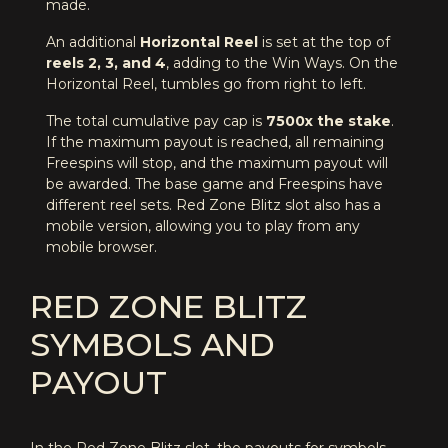
made.
An additional
Horizontal Reel
is set at the top of
reels 2, 3, and 4
, adding to the Win Ways. On the
Horizontal Reel, tumbles go from right to left.
The total cumulative pay cap is
7500x the stake
.
If the maximum payout is reached, all remaining
Freespins will stop, and the maximum payout will
be awarded. The base game and Freespins have
different reel sets. Red Zone Blitz slot also has a
mobile version, allowing you to play from any
mobile browser.
RED ZONE BLITZ
SYMBOLS AND
PAYOUT
In the Red Zone Blitz slot, the payouts for symbols