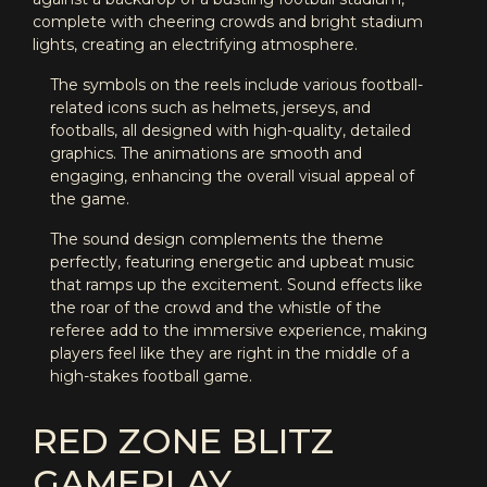
complete with cheering crowds and bright stadium
lights, creating an electrifying atmosphere.
The symbols on the reels include various football-
related icons such as helmets, jerseys, and
footballs, all designed with high-quality, detailed
graphics. The animations are smooth and
engaging, enhancing the overall visual appeal of
the game.
The sound design complements the theme
perfectly, featuring energetic and upbeat music
that ramps up the excitement. Sound effects like
the roar of the crowd and the whistle of the
referee add to the immersive experience, making
players feel like they are right in the middle of a
high-stakes football game.
RED ZONE BLITZ
GAMEPLAY