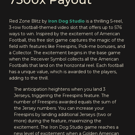
Red Zone Blitz by
Iron Dog Studio
is a thrilling 5-reel,
3-row football-themed video slot that offers up to 576
ways to win. Inspired by the excitement of American
Football, this free slot game captures the magic of the
field with features like Freespins, Pick-me bonuses, and
a Collector. The excitement begins in the base game
when the Receiver Symbol collects all the American
Footballs that land on the horizontal reel. Each football
has a unique value, which is awarded to the players,
adding to the thrill.
The anticipation heightens when you land 3
Jerseys, triggering the Freespins feature. The
number of Freespins awarded equals the sum of
the Jersey numbers. You can increase your
Freespins by landing additional Jerseys (two or
more) during the feature, maximizing the
excitement. The Iron Dog Studio game reaches a
new level of excitement when a Golden American