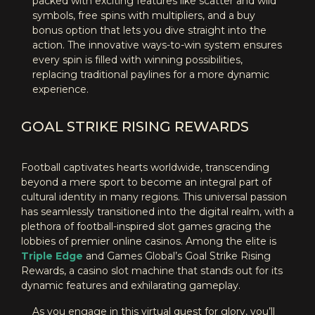
packed with exciting features like scatter and wild
symbols, free spins with multipliers, and a buy
bonus option that lets you dive straight into the
action. The innovative ways-to-win system ensures
every spin is filled with winning possibilities,
replacing traditional paylines for a more dynamic
experience.
GOAL STRIKE RISING REWARDS
Football captivates hearts worldwide, transcending
beyond a mere sport to become an integral part of
cultural identity in many regions. This universal passion
has seamlessly transitioned into the digital realm, with a
plethora of football-inspired slot games gracing the
lobbies of premier online casinos. Among the elite is
Triple Edge
and Games Global’s Goal Strike Rising
Rewards, a casino slot machine that stands out for its
dynamic features and exhilarating gameplay.
As you engage in this virtual quest for glory, you’ll