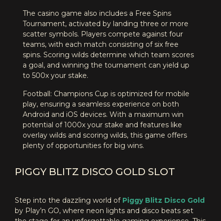
The casino game also includes a Free Spins
Tournament, activated by landing three or more
scatter symbols. Players compete against four
teams, with each match consisting of six free
spins. Scoring wilds determine which team scores
a goal, and winning the tournament can yield up
to 500x your stake.
Football: Champions Cup is optimized for mobile
play, ensuring a seamless experience on both
Android and iOS devices. With a maximum win
potential of 1000x your stake and features like
overlay wilds and scoring wilds, this game offers
plenty of opportunities for big wins.
PIGGY BLITZ DISCO GOLD SLOT
Step into the dazzling world of
Piggy Blitz Disco Gold
by Play’n GO, where neon lights and disco beats set