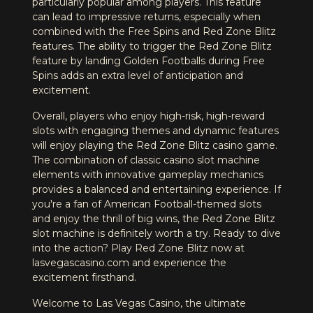
particularly popular among players. This feature
can lead to impressive returns, especially when
combined with the Free Spins and Red Zone Blitz
features. The ability to trigger the Red Zone Blitz
feature by landing Golden Footballs during Free
Spins adds an extra level of anticipation and
excitement.
Overall, players who enjoy high-risk, high-reward
slots with engaging themes and dynamic features
will enjoy playing the Red Zone Blitz casino game.
The combination of classic casino slot machine
elements with innovative gameplay mechanics
provides a balanced and entertaining experience. If
you're a fan of American Football-themed slots
and enjoy the thrill of big wins, the Red Zone Blitz
slot machine is definitely worth a try. Ready to dive
into the action? Play Red Zone Blitz now at
lasvegascasino.com and experience the
excitement firsthand.
Welcome to Las Vegas Casino, the ultimate