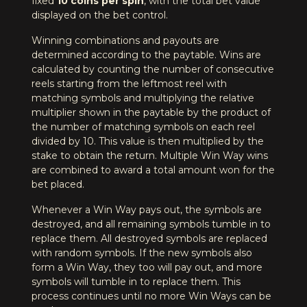
fixed
10 coins per spin
, with the total bet value
displayed on the bet control.
Winning combinations and payouts are
determined according to the paytable. Wins are
calculated by counting the number of consecutive
reels starting from the leftmost reel with
matching symbols and multiplying the relative
multiplier shown in the paytable by the product of
the number of matching symbols on each reel
divided by 10. This value is then multiplied by the
stake to obtain the return. Multiple Win Way wins
are combined to award a total amount won for the
bet placed.
Whenever a Win Way pays out, the symbols are
destroyed, and all remaining symbols tumble in to
replace them. All destroyed symbols are replaced
with random symbols. If the new symbols also
form a Win Way, they too will pay out, and more
symbols will tumble in to replace them. This
process continues until no more Win Ways can be