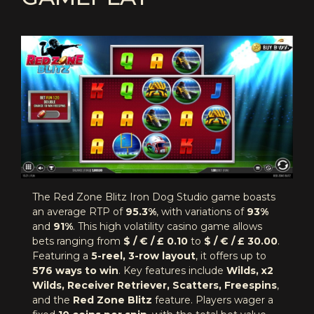
The Red Zone Blitz Iron Dog Studio game boasts
an average RTP of
95.3%
, with variations of
93%
and
91%
. This high volatility casino game allows
bets ranging from
$ / € / £ 0.10
to
$ / € / £ 30.00
.
Featuring a
5-reel, 3-row layout
, it offers up to
576 ways to win
. Key features include
Wilds, x2
Wilds, Receiver Retriever, Scatters, Freespins
,
and the
Red Zone Blitz
feature. Players wager a