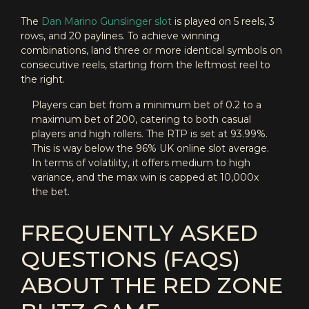
The
Dan Marino Gunslinger slot
is played on 5 reels, 3
rows, and 20 paylines. To achieve winning
combinations, land three or more identical symbols on
consecutive reels, starting from the leftmost reel to
the right.
Players can bet from a minimum bet of 0.2 to a
maximum bet of 200, catering to both casual
players and high rollers. The RTP is set at 93.99%.
This is way below the 96% UK online slot average.
In terms of volatility, it offers medium to high
variance, and the max win is capped at 10,000x
the bet.
FREQUENTLY ASKED
QUESTIONS (FAQS)
ABOUT THE RED ZONE