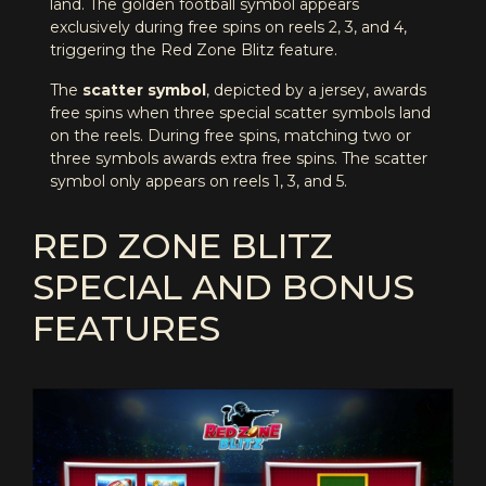
land. The golden football symbol appears
exclusively during free spins on reels 2, 3, and 4,
triggering the Red Zone Blitz feature.
The
scatter symbol
, depicted by a jersey, awards
free spins when three special scatter symbols land
on the reels. During free spins, matching two or
three symbols awards extra free spins. The scatter
symbol only appears on reels 1, 3, and 5.
RED ZONE BLITZ
SPECIAL AND BONUS
FEATURES