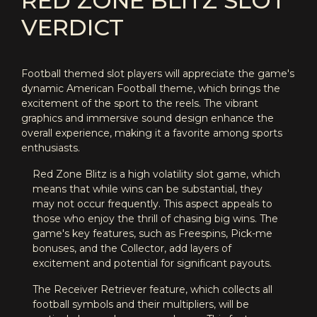
RED ZONE BLITZ SLOT
VERDICT
Football themed slot players will appreciate the game's
dynamic American Football theme, which brings the
excitement of the sport to the reels. The vibrant
graphics and immersive sound design enhance the
overall experience, making it a favorite among sports
enthusiasts.
Red Zone Blitz is a high volatility slot game, which
means that while wins can be substantial, they
may not occur frequently. This aspect appeals to
those who enjoy the thrill of chasing big wins. The
game's key features, such as Freespins, Pick-me
bonuses, and the Collector, add layers of
excitement and potential for significant payouts.
The Receiver Retriever feature, which collects all
football symbols and their multipliers, will be