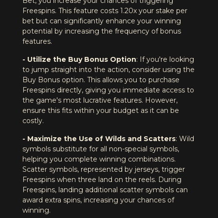
Bet, you increase your chances of triggering
Freespins. This feature costs 1.20x your stake per
bet but can significantly enhance your winning
potential by increasing the frequency of bonus
features.
- Utilize the Buy Bonus Option
: If you're looking
to jump straight into the action, consider using the
Buy Bonus option. This allows you to purchase
Freespins directly, giving you immediate access to
the game's most lucrative features. However,
ensure this fits within your budget as it can be
costly.
- Maximize the Use of Wilds and Scatters
: Wild
symbols substitute for all non-special symbols,
helping you complete winning combinations.
Scatter symbols, represented by jerseys, trigger
Freespins when three land on the reels. During
Freespins, landing additional scatter symbols can
award extra spins, increasing your chances of
winning.