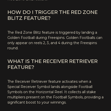
HOW DO I TRIGGER THE RED ZONE
BLITZ FEATURE?
The Red Zone Blitz feature is triggered by landing a
Golden Football during Freespins. Golden Footballs can
only appear on reels 2, 3, and 4 during the Freespins
round.
WHAT IS THE RECEIVER RETRIEVER
FEATURE?
The Receiver Retriever feature activates when a
Special Receiver Symbol lands alongside Football
Symbols on the Horizontal Reel. It collects all stake
multipliers present on the Football Symbols, providing a
significant boost to your winnings.