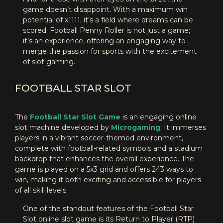
game doesn’t disappoint. With a maximum win
potential of x1111, it’s a field where dreams can be
scored. Football Penny Roller is not just a game;
it’s an experience, offering an engaging way to
merge the passion for sports with the excitement
of slot gaming.
FOOTBALL STAR SLOT
The
Football Star Slot Game
is an engaging online
slot machine developed by
Microgaming
. It immerses
players in a vibrant soccer-themed environment,
complete with football-related symbols and a stadium
backdrop that enhances the overall experience. The
game is played on a 5x3 grid and offers 243 ways to
win, making it both exciting and accessible for players
of all skill levels.
One of the standout features of the Football Star
Slot online slot game is its Return to Player (RTP)