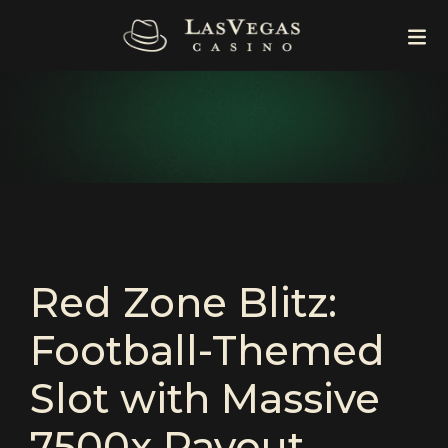
Red Zone Blitz:
Football-Themed
Slot with Massive
7500x Payout