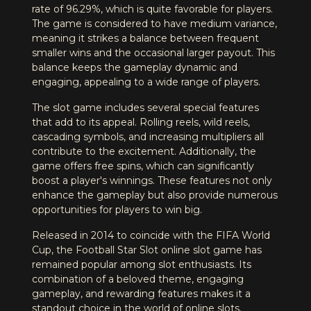
rate of 96.29%, which is quite favorable for players.
The game is considered to have medium variance,
meaning it strikes a balance between frequent
smaller wins and the occasional larger payout. This
balance keeps the gameplay dynamic and
engaging, appealing to a wide range of players.
The slot game includes several special features
that add to its appeal. Rolling reels, wild reels,
cascading symbols, and increasing multipliers all
contribute to the excitement. Additionally, the
game offers free spins, which can significantly
boost a player's winnings. These features not only
enhance the gameplay but also provide numerous
opportunities for players to win big.
Released in 2014 to coincide with the FIFA World
Cup, the Football Star Slot online slot game has
remained popular among slot enthusiasts. Its
combination of a beloved theme, engaging
gameplay, and rewarding features makes it a
standout choice in the world of online slots.