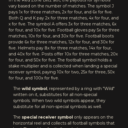
vary based on the number of matches. The symbol J
pays 1x for three matches, 2x for four, and 6x for five.
Both Q and K pay 2x for three matches, 4x for four, and
x for five. The symbol A offers 3x for three matches, 6x
for four, and 10x for five. Football gloves pay 5x for three
matches, 10x for four, and 30x for five. Football boots
provide 6x for three matches, 12x for four, and 30x for
five. Helmets pay 8x for three matches, 14x for four,
and 40x for five. Posts offer 10x for three matches, 20x
for four, and 50x for five. The football symbol holds a
stake multiplier and is collected when landing a special
receiver symbol, paying 10x for two, 25x for three, 50x
for four, and 100x for five.
The
wild symbol
, represented by a ring with "Wild"
written on it, substitutes for all non-special
symbols. When two wild symbols appear, they
substitute for all non-special symbols as well.
The
special receiver symbol
only appears on the
horizontal reel and collects all football symbols that