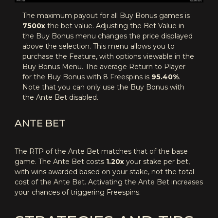
The maximum payout for all Buy Bonus games is
7500x
the bet value. Adjusting the Bet Value in
the Buy Bonus menu changes the price displayed
above the selection. This menu allows you to
purchase the Feature, with options viewable in the
Buy Bonus Menu. The average Return to Player
for the Buy Bonus with 8 Freespins is
95.40%
.
Note that you can only use the Buy Bonus with
the Ante Bet disabled.
ANTE BET
The RTP of the Ante Bet matches that of the base
game. The Ante Bet costs
1.20x
your stake per bet,
with wins awarded based on your stake, not the total
cost of the Ante Bet. Activating the Ante Bet increases
your chances of triggering Freespins.