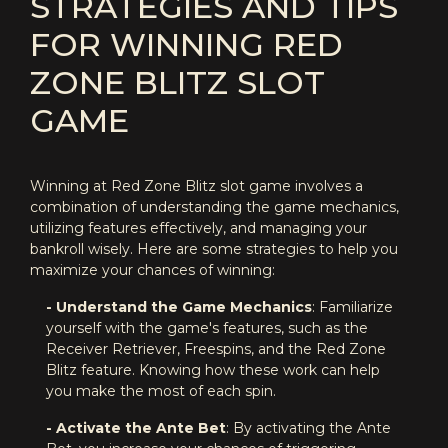
STRATEGIES AND TIPS
FOR WINNING RED
ZONE BLITZ SLOT
GAME
Winning at Red Zone Blitz slot game involves a
combination of understanding the game mechanics,
utilizing features effectively, and managing your
bankroll wisely. Here are some strategies to help you
maximize your chances of winning:
- Understand the Game Mechanics
: Familiarize
yourself with the game's features, such as the
Receiver Retriever, Freespins, and the Red Zone
Blitz feature. Knowing how these work can help
you make the most of each spin.
- Activate the Ante Bet
: By activating the Ante