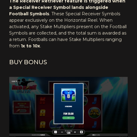
The Receiver Retriever feature is triggered when
a Special Receiver Symbol lands alongside
Football Symbols
. These Special Receiver Symbols
appear exclusively on the Horizontal Reel. When
activated, any Stake Multipliers present on the Football
Symbols are collected, and the total sum is awarded as
a return. Footballs can have Stake Multipliers ranging
from
1x to 10x
.
BUY BONUS