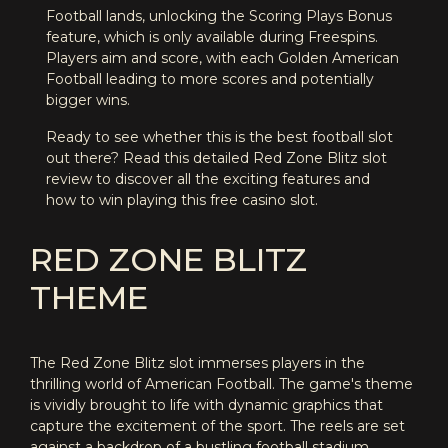
Football lands, unlocking the Scoring Plays Bonus
feature, which is only available during Freespins.
Players aim and score, with each Golden American
Football leading to more scores and potentially
bigger wins.
Ready to see whether this is the best football slot
out there? Read this detailed Red Zone Blitz slot
review to discover all the exciting features and
how to win playing this free casino slot.
RED ZONE BLITZ
THEME
The Red Zone Blitz slot immerses players in the
thrilling world of American Football. The game's theme
is vividly brought to life with dynamic graphics that
capture the excitement of the sport. The reels are set
against a backdrop of a bustling football stadium,