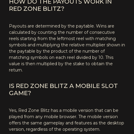
HOW DO THE PAYOUTS WORK IN
RED ZONE BLITZ?
Payouts are determined by the paytable. Wins are
calculated by counting the number of consecutive
reels starting from the leftmost reel with matching
symbols and multiplying the relative multiplier shown in
the paytable by the product of the number of
matching symbols on each reel divided by 10. This
value is then multiplied by the stake to obtain the
return.
IS RED ZONE BLITZ A MOBILE SLOT
GAME?
Yes, Red Zone Blitz has a mobile version that can be
played from any mobile browser. The mobile version
offers the same gameplay and features as the desktop
version, regardless of the operating system.