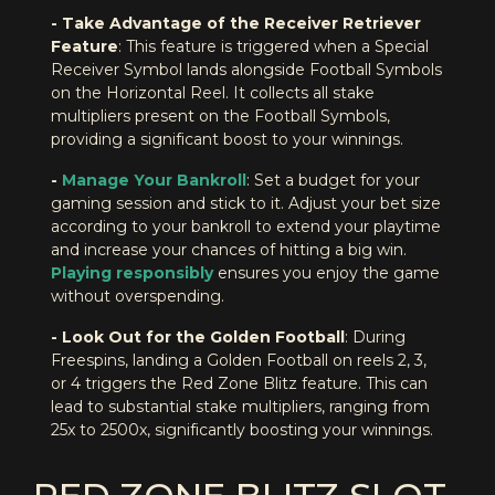
- Take Advantage of the Receiver Retriever
Feature
: This feature is triggered when a Special
Receiver Symbol lands alongside Football Symbols
on the Horizontal Reel. It collects all stake
multipliers present on the Football Symbols,
providing a significant boost to your winnings.
-
Manage Your Bankroll
: Set a budget for your
gaming session and stick to it. Adjust your bet size
according to your bankroll to extend your playtime
and increase your chances of hitting a big win.
Playing responsibly
ensures you enjoy the game
without overspending.
- Look Out for the Golden Football
: During
Freespins, landing a Golden Football on reels 2, 3,
or 4 triggers the Red Zone Blitz feature. This can
lead to substantial stake multipliers, ranging from
25x to 2500x, significantly boosting your winnings.