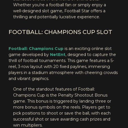
Whether you're a football fan or simply enjoy a
well-designed slot game, Football Star offers a
thrilling and potentially lucrative experience.
FOOTBALL: CHAMPIONS CUP SLOT
Football: Champions Cup
is an exciting online slot
game developed by
NetEnt
, designed to capture the
thrill of football tournaments. This game features a 5-
reel, 3-row layout with 20 fixed paylines, immersing
players in a stadium atmosphere with cheering crowds
and vibrant graphics.
One of the standout features of Football:
Champions Cup is the Penalty Shootout Bonus
game. This bonus is triggered by landing three or
more bonus symbols on the reels. Players get to
pick positions to shoot or save the ball, with each
successful shot or save awarding cash prizes and
win multipliers.