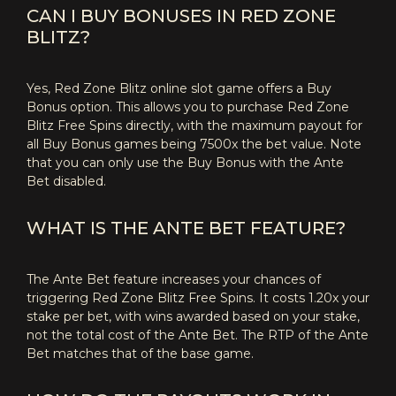
CAN I BUY BONUSES IN RED ZONE
BLITZ?
Yes, Red Zone Blitz online slot game offers a Buy
Bonus option. This allows you to purchase Red Zone
Blitz Free Spins directly, with the maximum payout for
all Buy Bonus games being 7500x the bet value. Note
that you can only use the Buy Bonus with the Ante
Bet disabled.
WHAT IS THE ANTE BET FEATURE?
The Ante Bet feature increases your chances of
triggering Red Zone Blitz Free Spins. It costs 1.20x your
stake per bet, with wins awarded based on your stake,
not the total cost of the Ante Bet. The RTP of the Ante
Bet matches that of the base game.