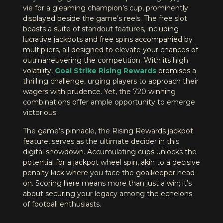
vie for a gleaming champion’s cup, prominently
displayed beside the game’s reels. The free slot
boasts a suite of standout features, including
lucrative jackpots and free spins accompanied by
multipliers, all designed to elevate your chances of
outmaneuvering the competition. With its high
volatility,
Goal Strike Rising Rewards
promises a
thrilling challenge, urging players to approach their
wagers with prudence. Yet, the 720 winning
combinations offer ample opportunity to emerge
victorious.
The game’s pinnacle, the Rising Rewards jackpot
feature, serves as the ultimate decider in this
digital showdown. Accumulating cups unlocks the
potential for a jackpot wheel spin, akin to a decisive
penalty kick where you face the goalkeeper head-
on. Scoring here means more than just a win; it’s
about securing your legacy among the echelons
of football enthusiasts.