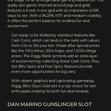
the stage for an unforgettable gaming experience. This
quirky slot game, themed around pigs and gold,
features a 6-reel, 4-row grid with an impressive 4,096
ways to win. With a 96.29% RTP and medium volatility,
it offers the perfect balance for endless fun and
excitement.
Get ready to be thrilled by standout features like
Cash Coins, which can land on the reels with values
from 0.5x to 25x your bet. Chase after special prizes
like the 100x Minor, 250x Major, and 1,000x Mega
prizes. The Piggy Bank symbols add an extra layer
of excitement by collecting these Cash Coins. Plus,
the Blitz Spinz and Free Spinz features provide
even more opportunities for big wins.
With vibrant graphics and captivating gameplay,
Piggy Blitz Disco Gold slot is a top choice for slot
enthusiasts looking for both fun and rewards.
DAN MARINO GUNSLINGER SLOT