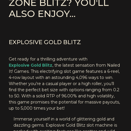
ZONE BLITZ? YOU'LL
ALSO ENJOY...
EXPLOSIVE GOLD BLITZ
Get ready for a thrilling adventure with
Explosive Gold Blitz
, the latest sensation from Nailed
It! Games. This electrifying slot game features a 6-reel,
4-row layout with an astounding 4,096 ways to win.
Whether you’re a casual player or a high roller, you’ll
find the perfect bet size with options ranging from 0.2
to 50. With a solid RTP of 96.00% and high volatility,
this game promises the potential for massive payouts,
up to 5,000 times your bet!
Immerse yourself in a world of glittering gold and
dazzling gems. Explosive Gold Blitz slot machine is