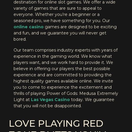
destination for online slot games. We offer a wide
variety of games that are sure to appeal to
everyone. Whether you’re a beginner or a
seasoned pro, we have something for you. Our
online casino
games are designed to be exciting
and fun, and we guarantee you will never get
bored.
Our team comprises industry experts with years of
experience in the gaming world. We know what
players want, and we work hard to provide it. We
believe in offering our players the best possible
experience and are committed to providing the
highest quality games available online. We invite
you to come to experience the excitement and
thrills of playing Power of Gods: Medusa Extremely
Light at
Las Vegas Casino
today. We guarantee
that you will not be disappointed.
LOVE PLAYING RED