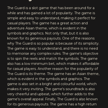
The Guard is a slot game that has been around for a
while and has gained a lot of popularity. The game is
simple and easy to understand, making it perfect for
casual players. The game has a great action and
adventure Asian theme, which is evident in the
symbols and graphics. Not only that, but it is also
known for its generous payouts. One of the reasons
why The Guard is so popular is because of its simplicity.
The game is easy to understand, and there is no need
to memorise any complex rules. The game's objective
is to spin the reels and match the symbols. The game
also has a low minimum bet, which makes it affordable
for casual players. Another reason for the popularity of
The Guard is its theme. The game has an Asian theme,
which is evident in the symbols and graphics. The
game is also set in a bright and colourful world, which
makes it very inviting. The game's soundtrack is also
very cheerful and upbeat, which further adds to the
game's overall appeal. Finally, The Guard is also known
for its generous payouts. The game has a high return