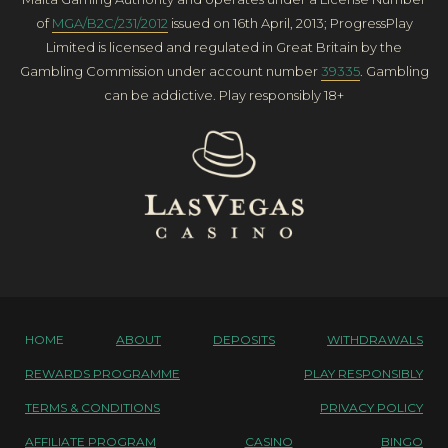
of
MGA/B2C/231/2012
issued on 16th April, 2013; ProgressPlay
Limited is licensed and regulated in Great Britain by the
Gambling Commission under account number
39335
. Gambling
can be addictive. Play responsibly 18+
HOME
ABOUT
DEPOSITS
WITHDRAWALS
REWARDS PROGRAMME
PLAY RESPONSIBLY
TERMS & CONDITIONS
PRIVACY POLICY
AFFILIATE PROGRAM
CASINO
BINGO