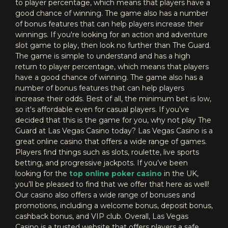
to player percentage, which means that players have a
good chance of winning. The game also has a number
of bonus features that can help players increase their
winnings. If you're looking for an action and adventure
slot game to play, then look no further than The Guard.
The game is simple to understand and has a high
return to player percentage, which means that players
have a good chance of winning. The game also has a
number of bonus features that can help players
increase their odds. Best of all, the minimum bet is low,
so it's affordable even for casual players. If you’ve
decided that this is the game for you, why not play The
Guard at Las Vegas Casino today? Las Vegas Casino is a
great online casino that offers a wide range of games.
Players find things such as slots, roulette, live sports
betting, and progressive jackpots. If you’ve been
looking for the
top online poker casino
in the UK,
you’ll be pleased to find that we offer that here as well!
Our casino also offers a wide range of bonuses and
promotions, including a welcome bonus, deposit bonus,
cashback bonus, and VIP club. Overall, Las Vegas
Casino is a trusted website that offers players a safe