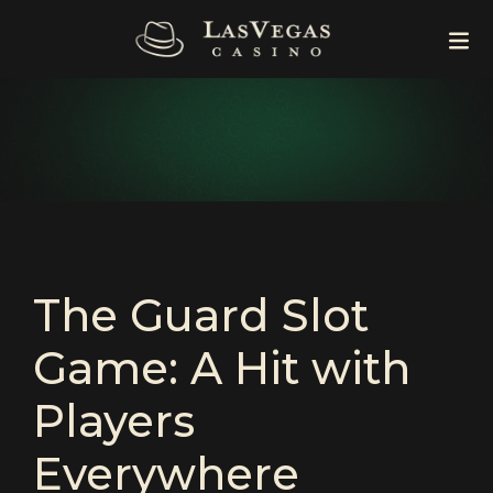
The Guard Slot
Game: A Hit with
Players
Everywhere