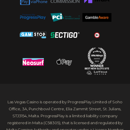
Las Vegas Casino is operated by ProgressPlay Limited of Soho
Office, 3A, Punchbowl Centre, Elia Zammit Street, St. Julians,
STJ3154, Malta. ProgressPlay is a limited liability company
registered in Malta (C58305), that is licensed and regulated by
Malta Gaming Authority and operates under a License Number