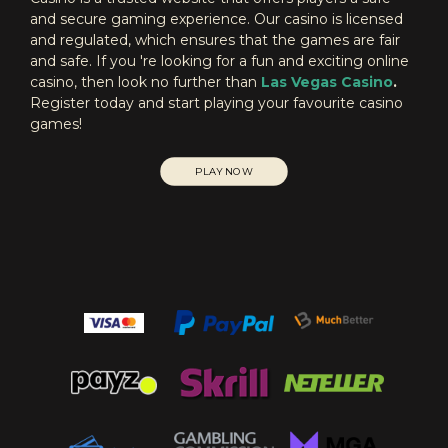
and secure gaming experience. Our casino is licensed
and regulated, which ensures that the games are fair
and safe. If you 're looking for a fun and exciting online
casino, then look no further than
Las Vegas Casino
.
Register today and start playing your favourite casino
games!
PLAY NOW