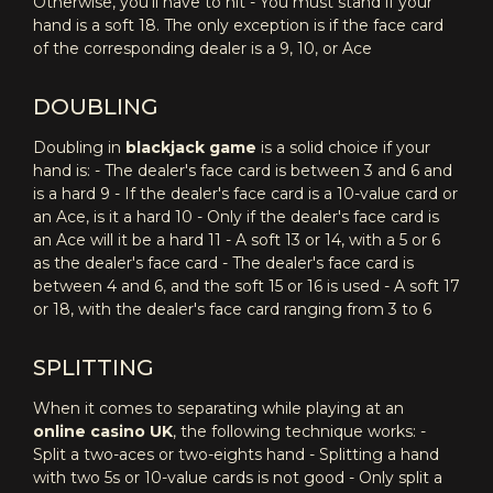
Otherwise, you'll have to hit - You must stand if your
hand is a soft 18. The only exception is if the face card
of the corresponding dealer is a 9, 10, or Ace
DOUBLING
Doubling in
blackjack game
is a solid choice if your
hand is: - The dealer's face card is between 3 and 6 and
is a hard 9 - If the dealer's face card is a 10-value card or
an Ace, is it a hard 10 - Only if the dealer's face card is
an Ace will it be a hard 11 - A soft 13 or 14, with a 5 or 6
as the dealer's face card - The dealer's face card is
between 4 and 6, and the soft 15 or 16 is used - A soft 17
or 18, with the dealer's face card ranging from 3 to 6
SPLITTING
When it comes to separating while playing at an
online casino UK
, the following technique works: -
Split a two-aces or two-eights hand - Splitting a hand
with two 5s or 10-value cards is not good - Only split a