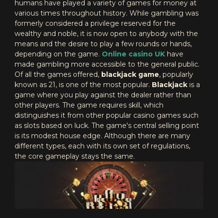
humans have played a variety of games for money at
various times throughout history. While gambling was
formerly considered a privilege reserved for the
wealthy and noble, it is now open to anybody with the
means and the desire to play a few rounds or hands,
depending on the game.
Online casino UK
have
made gambling more accessible to the general public.
Of all the games offered,
blackjack game
, popularly
known as 21, is one of the most popular.
Blackjack
is a
game where you play against the dealer rather than
other players. The game requires skill, which
distinguishes it from other popular casino games such
as slots based on luck. The game's central selling point
is its modest house edge. Although there are many
different types, each with its own set of regulations,
the core gameplay stays the same.