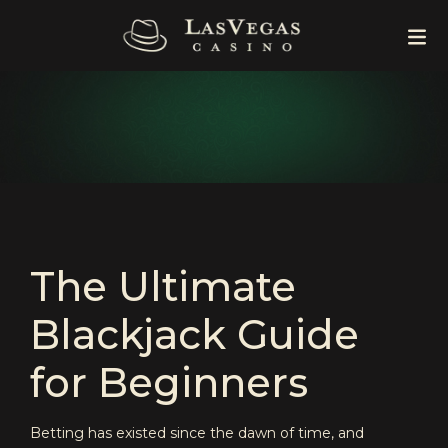
The Ultimate
Blackjack Guide
for Beginners
Betting has existed since the dawn of time, and