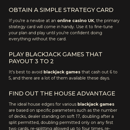
OBTAIN A SIMPLE STRATEGY CARD
If you're a newbie at an
online casino UK
, the primary
strategy card will come in handy. Use it to fine-tune
your plan and play until you're confident doing
everything without the card.
PLAY BLACKJACK GAMES THAT
PAYOUT 3 TO 2
It's best to avoid
blackjack games
that cash out 6 to
5, and there are a lot of them available these days.
FIND OUT THE HOUSE ADVANTAGE
The ideal house edges for various
blackjack games
are based on specific parameters such as the number
of decks, dealer standing on soft 17, doubling after a
split permitted, doubling permitted only on any first
two cards, re-splitting allowed up to four times, re-