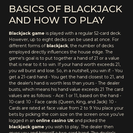
BASICS OF BLACKJACK
AND HOW TO PLAY
Blackjack game
is played with a regular 52-card deck.
However, up to eight decks can be used at once. For
different forms of
blackjack
, the number of decks
employed directly influences the house edge. The
game's goal is to put together a hand of 21 or a value
that is near to it to win. If your hand worth exceeds 21,
you will burst and lose. So, in a nutshell, you win if: - You
get a 21-card hand - You get the hand closest to 21, and
the dealer's hand is worth less than yours - The dealer
busts, which means his hand value exceeds 21 The card
values are as follows: - Ace: 1 or 11, based on the hand -
10-card: 10 - Face cards (Queen, King, and Jack): 10 -
Cards are rated at face value from 2 to 9 You place your
bets by picking the coin size on the screen once you've
logged in an
online casino UK
and picked the
blackjack game
you wish to play. The dealer then