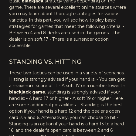
Basic
blackjack
strategy varies depending on the
game. There are several excellent online sources where
you may learn about thorough strategies for various
varieties. In this part, you will see how to play basic
strategies for games that meet the following criteria: -
Between 4 and 8 decks are used in the games - The
dealer is on soft 17 - There is a surrender option
accessible
STANDING VS. HITTING
These two tactics can be used in a variety of scenarios.
Hitting is strongly advised if your hand is: - You can get
a maximum score of 11 - A soft 17 or a number lower In
blackjack game
, standing is strongly advised if your
hand is: - A hard 17 or higher - A soft 19 or higher Here
are some additional possibilities: - Standing is the best
option if your hand is a hard 12 and the dealer's open
card is 4 and 6. Alternatively, you can choose to hit -
Standing is an option if your hand is a hard 13 to a hard
16, and the dealer's open card is between 2 and 6.