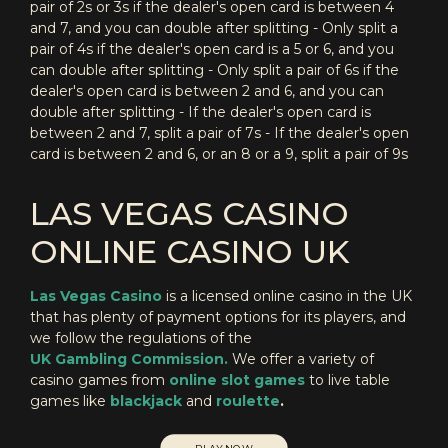
pair of 2s or 3s if the dealer's open card is between 4
and 7, and you can double after splitting - Only split a
pair of 4s if the dealer's open card is a 5 or 6, and you
can double after splitting - Only split a pair of 6s if the
dealer's open card is between 2 and 6, and you can
double after splitting - If the dealer's open card is
between 2 and 7, split a pair of 7s - If the dealer's open
card is between 2 and 6, or an 8 or a 9, split a pair of 9s
LAS VEGAS CASINO
ONLINE CASINO UK
Las Vegas Casino
is a licensed online casino in the UK
that has plenty of payment options for its players, and
we follow the regulations of the
UK Gambling Commission.
We offer a variety of
casino games from
online slot games
to live table
games like
blackjack
and
roulette
.