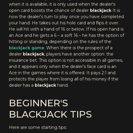
when it is available, it is only used when the dealer's
open card boosts the chance of dealer
blackjack
It is
now the dealer's turn to play once you have completed
your hand. He takes out his hole card and flips it over.
He will hit with a hand of 16 or below. If his open hand is
an Ace and he gets a 6 – a soft 16 – he has the option of
hitting or standing, depending on the rules of the
blackjack game
. When there is the prospect of a
dealer
blackjack
, players have another option: the
insurance bet. This option is not accessible in all games,
and it appears only when the dealer's face card is an
Ace in the games where it is offered. It pays 2:1 and
protects the player from losing all of his money if the
dealer has a
blackjack
hand.
BEGINNER'S
BLACKJACK TIPS
Here are some starting tips: