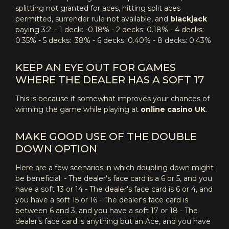
splitting not granted for aces, hitting split aces
permitted, surrender rule not available, and
blackjack
paying 3:2. - 1 deck: -0.18% - 2 decks: 0.18% - 4 decks:
0.35% - 5 decks: .38% - 6 decks: 0.40% - 8 decks: 0.43%
KEEP AN EYE OUT FOR GAMES
WHERE THE DEALER HAS A SOFT 17
This is because it somewhat improves your chances of
winning the game while playing at
online casino UK
.
MAKE GOOD USE OF THE DOUBLE
DOWN OPTION
Here are a few scenarios in which doubling down might
be beneficial: - The dealer's face card is a 6 or 5, and you
have a soft 13 or 14 - The dealer's face card is 6 or 4, and
you have a soft 15 or 16 - The dealer's face card is
between 6 and 3, and you have a soft 17 or 18 - The
dealer's face card is anything but an Ace, and you have