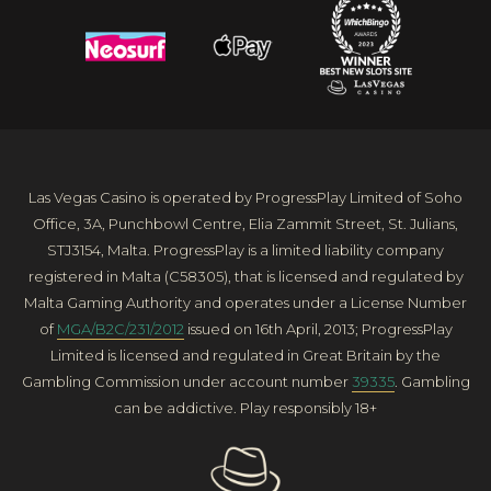
Las Vegas Casino is operated by ProgressPlay Limited of Soho
Office, 3A, Punchbowl Centre, Elia Zammit Street, St. Julians,
STJ3154, Malta. ProgressPlay is a limited liability company
registered in Malta (C58305), that is licensed and regulated by
Malta Gaming Authority and operates under a License Number
of
MGA/B2C/231/2012
issued on 16th April, 2013; ProgressPlay
Limited is licensed and regulated in Great Britain by the
Gambling Commission under account number
39335
. Gambling
can be addictive. Play responsibly 18+