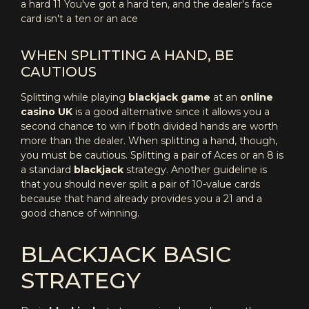
a hard 11 You've got a hard ten, and the dealer's face
card isn't a ten or an ace
WHEN SPLITTING A HAND, BE
CAUTIOUS
Splitting while playing
blackjack game
at an
online
casino UK
is a good alternative since it allows you a
second chance to win if both divided hands are worth
more than the dealer. When splitting a hand, though,
you must be cautious. Splitting a pair of Aces or an 8 is
a standard
blackjack
strategy. Another guideline is
that you should never split a pair of 10-value cards
because that hand already provides you a 21 and a
good chance of winning.
BLACKJACK BASIC
STRATEGY