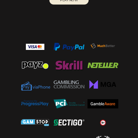
PLAY NOW