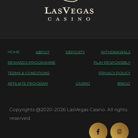
HOME
ABOUT
DEPOSITS
WITHDRAWALS
REWARDS PROGRAMME
PLAY RESPONSIBLY
TERMS & CONDITIONS
PRIVACY POLICY
AFFILIATE PROGRAM
CASINO
BINGO
Copyrights @2020-2026 LasVegas Casino. All rights
reserved.