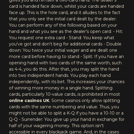
gives you and himself a two-card hand. The dealer's
card is handed face down, whilst your cards are handed
face up. This is the hole card, and it alludes to the fact
that you only see the initial card dealt by the dealer.
You can perform any of the following based on your
hand and what you see as the dealer's open card: - Hit:
You request one extra card - Stand: You keep what
you've got and don't beg for additional cards - Double
down: You twice your initial wager and are dealt one
more card before having to stand - Split: If you have an
opening hand with two cards of the same worth, such
as 4-4, you do this. After that, you may split the hand
into two independent hands. You play each hand
independently, with its bet. This increases your chances
of winning more money in a single hand. Splitting
cards, particularly 10-value cards, is prohibited in most
online casinos UK
. Some casinos only allow splitting
cards with the same numbering and value. Thus, you
might not be able to split a K-Q if you have a 10-10 or a
Q-Q - Surrender: You give up your hand in exchange for
half of your wagering money. This option isn't
accessible in every blackjack game. And, in the cases