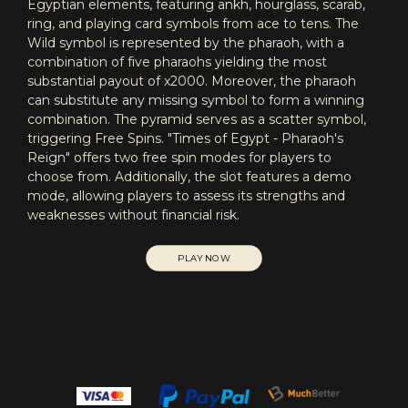
Egyptian elements, featuring ankh, hourglass, scarab,
ring, and playing card symbols from ace to tens. The
Wild symbol is represented by the pharaoh, with a
combination of five pharaohs yielding the most
substantial payout of x2000. Moreover, the pharaoh
can substitute any missing symbol to form a winning
combination. The pyramid serves as a scatter symbol,
triggering Free Spins. "Times of Egypt - Pharaoh's
Reign" offers two free spin modes for players to
choose from. Additionally, the slot features a demo
mode, allowing players to assess its strengths and
weaknesses without financial risk.
PLAY NOW