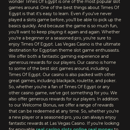
wonder Times Of Egypt is one of the most popular slot
games around. One of the best things about Times Of
Egypt is that it's easy to learn. Even if you've never
played a slots game before, you'll be able to pick up the
basics quickly. And because the game is so much fun,
you'll want to keep playing it again and again. Whether
you're a beginner or a seasoned pro, you're sure to
enjoy Times Of Egypt. Las Vegas Casino is the ultimate
destination for Egyptian theme slot game enthusiasts.
We offer both a fantastic gaming experience and
generous rewards for our players. Our casino is home
to some of the best slot games around, including
Times Of Egypt. Our casino is also packed with other
great games, including blackjack, roulette, and poker.
So, whether you're a fan of Times Of Egypt or any
other casino game, we've got something for you. We
also offer generous rewards for our players. In addition
to our Welcome Bonus, we offer a range of rewards
that can be redeemed at any time. So, whether you're
a new player or a seasoned pro, you can always enjoy
fantastic rewards at Las Vegas Casino. If you're looking
for enjoyable
real casino slots online real money
to