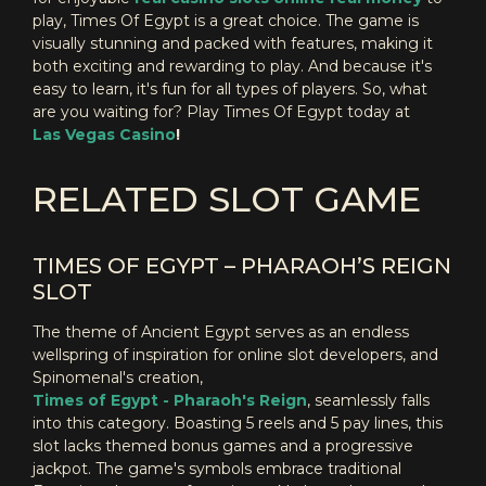
play, Times Of Egypt is a great choice. The game is
visually stunning and packed with features, making it
both exciting and rewarding to play. And because it's
easy to learn, it's fun for all types of players. So, what
are you waiting for? Play Times Of Egypt today at
Las Vegas Casino
!
RELATED SLOT GAME
TIMES OF EGYPT – PHARAOH’S REIGN
SLOT
The theme of Ancient Egypt serves as an endless
wellspring of inspiration for online slot developers, and
Spinomenal's creation,
Times of Egypt - Pharaoh's Reign
, seamlessly falls
into this category. Boasting 5 reels and 5 pay lines, this
slot lacks themed bonus games and a progressive
jackpot. The game's symbols embrace traditional