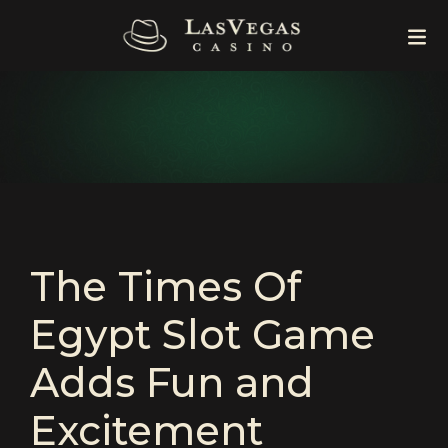
The Times Of
Egypt Slot Game
Adds Fun and
Excitement