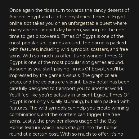
Once again the tides turn towards the sandy deserts of
Ancient Egypt and all of its mysteries. Times of Egypt
online slot takes you on an unforgettable quest where
many ancient artifacts lay hidden, waiting for the right
time to get discovered. Times Of Egypt is one of the
most popular slot games around. The game is packed
with features, including wild symbols, scatters, and free
spins. With so much to offer, it's no wonder Times Of
Egypt is one of the most popular slot games around.
As soon as you start playing Times Of Egypt, you'll be
impressed by the game's visuals. The graphics are
sharp, and the colours are vibrant. Every detail has been
carefully designed to transport you to another world.
You'll feel like you're actually in ancient Egypt. Times Of
Egypt is not only visually stunning, but also packed with
features. The wild symbols can help you create winning
combinations, and the scatters can trigger the free
spins. Lastly, the provider allows usage of the Buy
Bonus feature which leads straight into the bonus
round at a certain cost. With so much to offer, it's no