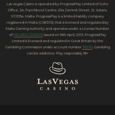
Las Vegas Casino is operated by ProgressPlay Limited of Soho
Office, 3A, Punchbowl Centre, Elia Zammit Street, St. Julians,
STJ3154, Malta. ProgressPlay is a limited liability company
registered in Malta (C58305), that is licensed and regulated by
Malta Gaming Authority and operates under a License Number
of
MGA/B2C/231/2012
issued on 16th April, 2013; ProgressPlay
Limited is licensed and regulated in Great Britain by the
Gambling Commission under account number
39335
. Gambling
can be addictive. Play responsibly 18+