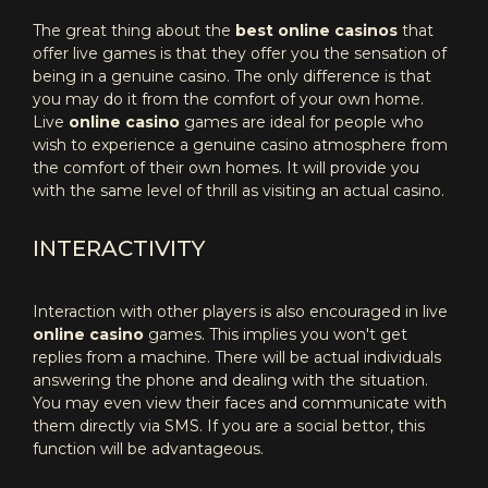
The great thing about the
best online casinos
that
offer live games is that they offer you the sensation of
being in a genuine casino. The only difference is that
you may do it from the comfort of your own home.
Live
online casino
games are ideal for people who
wish to experience a genuine casino atmosphere from
the comfort of their own homes. It will provide you
with the same level of thrill as visiting an actual casino.
INTERACTIVITY
Interaction with other players is also encouraged in live
online casino
games. This implies you won't get
replies from a machine. There will be actual individuals
answering the phone and dealing with the situation.
You may even view their faces and communicate with
them directly via SMS. If you are a social bettor, this
function will be advantageous.