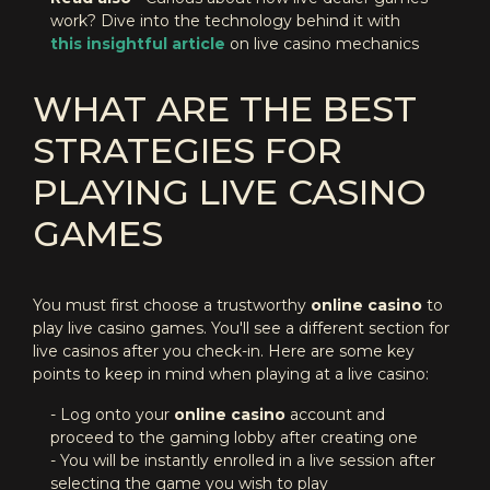
work? Dive into the technology behind it with
this insightful article
on live casino mechanics
WHAT ARE THE BEST
STRATEGIES FOR
PLAYING LIVE CASINO
GAMES
You must first choose a trustworthy
online casino
to
play live casino games. You'll see a different section for
live casinos after you check-in. Here are some key
points to keep in mind when playing at a live casino:
- Log onto your
online casino
account and
proceed to the gaming lobby after creating one
- You will be instantly enrolled in a live session after
selecting the game you wish to play