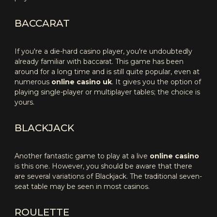
BACCARAT
If you're a die-hard casino player, you're undoubtedly
already familiar with baccarat. This game has been
around for a long time and is still quite popular, even at
numerous
online casino uk
. It gives you the option of
playing single-player or multiplayer tables; the choice is
yours.
BLACKJACK
Another fantastic game to play at a live
online casino
is this one. However, you should be aware that there
are several variations of Blackjack. The traditional seven-
seat table may be seen in most casinos.
ROULETTE