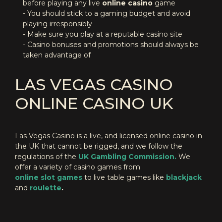
before playing any live
online casino
game
- You should stick to a gaming budget and avoid
playing irresponsibly
- Make sure you play at a reputable casino site
- Casino bonuses and promotions should always be
taken advantage of
LAS VEGAS CASINO
ONLINE CASINO UK
Las Vegas Casino is a live, and licensed online casino in
the UK that cannot be rigged, and we follow the
regulations of the
UK Gambling Commission.
We
offer a variety of casino games from
online slot games
to live table games like
blackjack
and
roulette
.