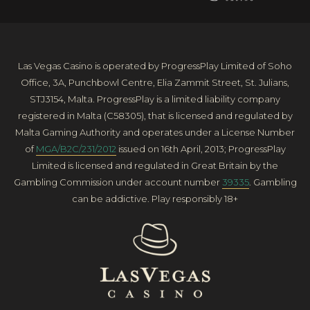
Las Vegas Casino is operated by ProgressPlay Limited of Soho
Office, 3A, Punchbowl Centre, Elia Zammit Street, St. Julians,
STJ3154, Malta. ProgressPlay is a limited liability company
registered in Malta (C58305), that is licensed and regulated by
Malta Gaming Authority and operates under a License Number
of
MGA/B2C/231/2012
issued on 16th April, 2013; ProgressPlay
Limited is licensed and regulated in Great Britain by the
Gambling Commission under account number
39335
. Gambling
can be addictive. Play responsibly 18+