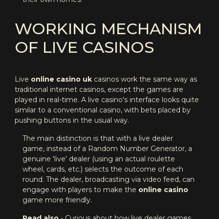
WORKING MECHANISM
OF LIVE CASINOS
Live
online casino uk
casinos work the same way as
traditional internet casinos, except the games are
played in real-time. A live casino's interface looks quite
similar to a conventional casino, with bets placed by
pushing buttons in the usual way.
The main distinction is that with a live dealer
game, instead of a Random Number Generator, a
genuine 'live' dealer (using an actual roulette
wheel, cards, etc.) selects the outcome of each
round. The dealer, broadcasting via video feed, can
engage with players to make the
online casino
game more friendly.
Read also
- Curious about how live dealer games