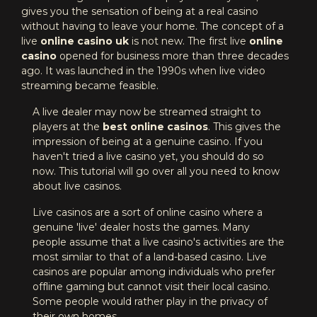
gives you the sensation of being at a real casino
without having to leave your home. The concept of a
live
online casino uk
is not new. The first live
online
casino
opened for business more than three decades
ago. It was launched in the 1990s when live video
streaming became feasible.
A live dealer may now be streamed straight to
players at the
best online casinos
. This gives the
impression of being at a genuine casino. If you
haven't tried a live casino yet, you should do so
now. This tutorial will go over all you need to know
about live casinos.
Live casinos are a sort of online casino where a
genuine 'live' dealer hosts the games. Many
people assume that a live casino's activities are the
most similar to that of a land-based casino. Live
casinos are popular among individuals who prefer
offline gaming but cannot visit their local casino.
Some people would rather play in the privacy of
their own homes.