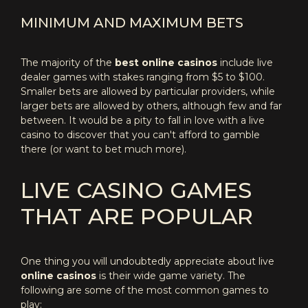
MINIMUM AND MAXIMUM BETS
The majority of the
best online casinos
include live
dealer games with stakes ranging from $5 to $100.
Smaller bets are allowed by particular providers, while
larger bets are allowed by others, although few and far
between. It would be a pity to fall in love with a live
casino to discover that you can't afford to gamble
there (or want to bet much more).
LIVE CASINO GAMES
THAT ARE POPULAR
One thing you will undoubtedly appreciate about live
online casinos
is their wide game variety. The
following are some of the most common games to
play: