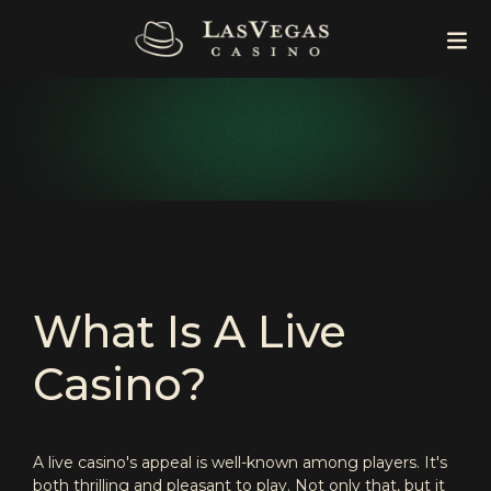
What Is A Live
Casino?
A live casino's appeal is well-known among players. It's
both thrilling and pleasant to play. Not only that, but it