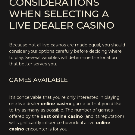
CONSIDERATIONS
WHEN SELECTING A
LIVE DEALER CASINO
Because not all live casinos are made equal, you should
consider your options carefully before deciding where
to play. Several variables will determine the location
that better serves you.
GAMES AVAILABLE
It's conceivable that you're only interested in playing
one live dealer
online casino
game or that you'd like
to try as many as possible. The number of games
offered by the
best online casino
(and its reputation)
will significantly influence how ideal a live
online
casino
encounter is for you.