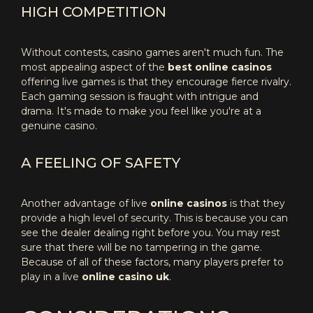
HIGH COMPETITION
Without contests, casino games aren't much fun. The
most appealing aspect of the
best online casinos
offering live games is that they encourage fierce rivalry.
Each gaming session is fraught with intrigue and
drama. It's made to make you feel like you're at a
genuine casino.
A FEELING OF SAFETY
Another advantage of live
online casinos
is that they
provide a high level of security. This is because you can
see the dealer dealing right before you. You may rest
sure that there will be no tampering in the game.
Because of all of these factors, many players prefer to
play in a live
online casino uk
.