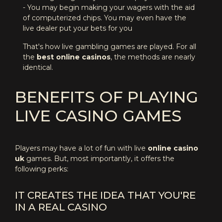
- You may begin making your wagers with the aid
of computerized chips. You may even have the
live dealer put your bets for you
That's how live gambling games are played. For all
the
best online casinos
, the methods are nearly
identical.
BENEFITS OF PLAYING
LIVE CASINO GAMES
Players may have a lot of fun with live
online casino
uk
games. But, most importantly, it offers the
following perks:
IT CREATES THE IDEA THAT YOU'RE
IN A REAL CASINO