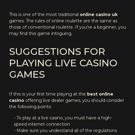
This is one of the most traditional
online casino uk
games. The rules of online roulette are the same as
those of conventional roulette. If you're a beginner, you
may find this game intriguing.
SUGGESTIONS FOR
PLAYING LIVE CASINO
GAMES
If this is your first time playing at the
best online
casino
offering live dealer games, you should consider
the following points:
- To play at a live casino, you must have a high-
speed internet connection
- Make sure you understand all of the regulations