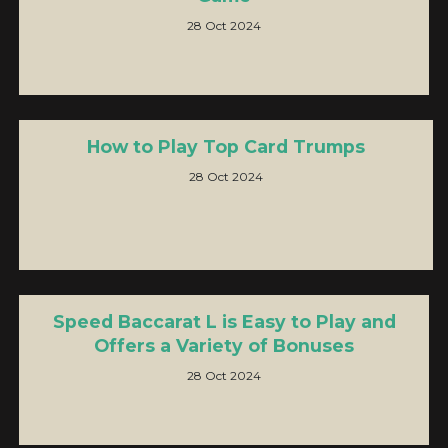
28 Oct 2024
How to Play Top Card Trumps
28 Oct 2024
Speed Baccarat L is Easy to Play and
Offers a Variety of Bonuses
28 Oct 2024