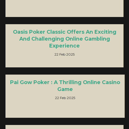
Oasis Poker Classic Offers An Exciting
And Challenging Online Gambling
Experience
22 Feb 2025
Pai Gow Poker : A Thrilling Online Casino
Game
22 Feb 2025