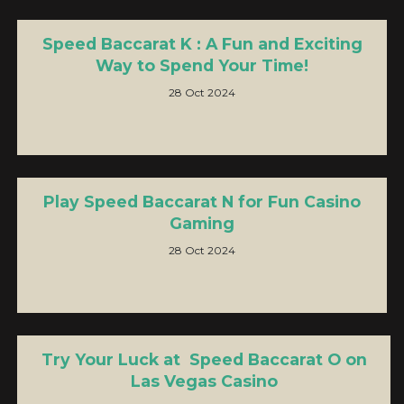
Speed Baccarat K : A Fun and Exciting
Way to Spend Your Time!
28 Oct 2024
Play Speed Baccarat N for Fun Casino
Gaming
28 Oct 2024
Try Your Luck at Speed Baccarat O on
Las Vegas Casino