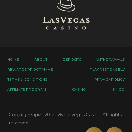
HOME
ABOUT
DEPOSITS
WITHDRAWALS
REWARDS PROGRAMME
PLAY RESPONSIBLY
TERMS & CONDITIONS
PRIVACY POLICY
AFFILIATE PROGRAM
CASINO
BINGO
Copyrights @2020-2026 LasVegas Casino. All rights
reserved.