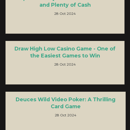
and Plenty of Cash
28 Oct 2024
Draw High Low Casino Game - One of
the Easiest Games to Win
28 Oct 2024
Deuces Wild Video Poker: A Thrilling
Card Game
28 Oct 2024