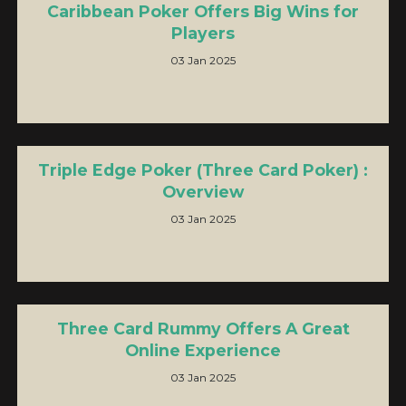
Caribbean Poker Offers Big Wins for
Players
03 Jan 2025
Triple Edge Poker (Three Card Poker) :
Overview
03 Jan 2025
Three Card Rummy Offers A Great
Online Experience
03 Jan 2025