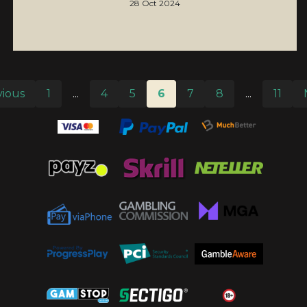
28 Oct 2024
vious
1
...
4
5
6
7
8
...
11