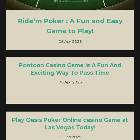
Ride’m Poker : A Fun and Easy
Game to Play!
06 Apr 2026
Pontoon Casino Game Is A Fun And
Exciting Way To Pass Time
06 Apr 2026
Play Oasis Poker Online casino Game at
Las Vegas Today!
22 Feb 2025