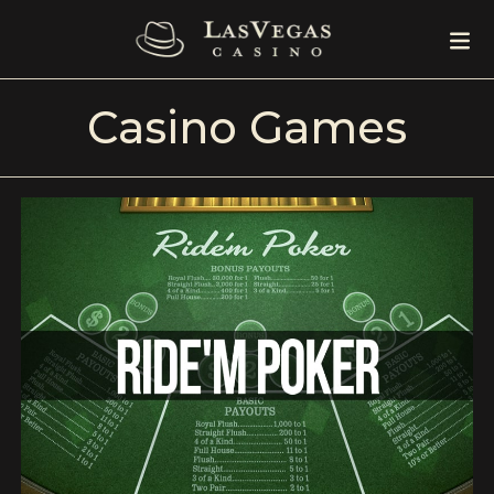
Casino Games