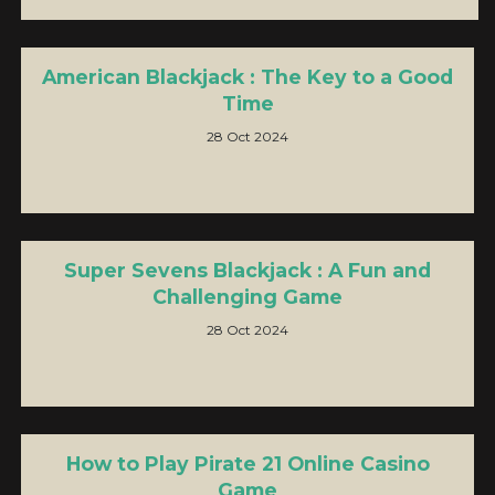
American Blackjack : The Key to a Good
Time
28 Oct 2024
Super Sevens Blackjack : A Fun and
Challenging Game
28 Oct 2024
How to Play Pirate 21 Online Casino
Game