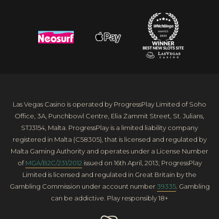
Las Vegas Casino is operated by ProgressPlay Limited of Soho
Office, 3A, Punchbowl Centre, Elia Zammit Street, St. Julians,
STJ3154, Malta. ProgressPlay is a limited liability company
registered in Malta (C58305), that is licensed and regulated by
Malta Gaming Authority and operates under a License Number
of
MGA/B2C/231/2012
issued on 16th April, 2013; ProgressPlay
Limited is licensed and regulated in Great Britain by the
Gambling Commission under account number
39335
. Gambling
can be addictive. Play responsibly 18+