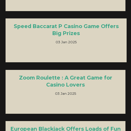
Speed Baccarat P Casino Game Offers
Big Prizes
03 Jan 2025
Zoom Roulette : A Great Game for
Casino Lovers
03 Jan 2025
European Blackjack Offers Loads of Fun