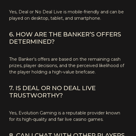
Yes, Deal or No Deal Live is mobile-friendly and can be
played on desktop, tablet, and smartphone.
6. HOW ARE THE BANKER’S OFFERS
DETERMINED?
The Banker’s offers are based on the remaining cash
prizes, player decisions, and the perceived likelihood of
the player holding a high-value briefcase.
7. IS DEAL OR NO DEAL LIVE
TRUSTWORTHY?
Yes, Evolution Gaming is a reputable provider known
for its high-quality and fair live casino games.
8. CAN I CHAT WITH OTHER PLAYERS