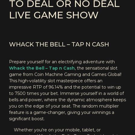
TO DEAL OR NO DEAL
LIVE GAME SHOW
WHACK THE BELL – TAP N CASH
Prepare yourself for an electrifying adventure with
Whack the Bell – Tap n Cash
, the sensational slot
game from Coin Machine Gaming and Games Global!
This high-volatility slot masterpiece offers an
impressive RTP of 96.14% and the potential to win up
to 7500 times your bet. Immerse yourself in a world of
bells and power, where the dynamic atmosphere keeps
you on the edge of your seat. The random multiplier
feature is a game-changer, giving your winnings a
significant boost.
Whether you’re on your mobile, tablet, or