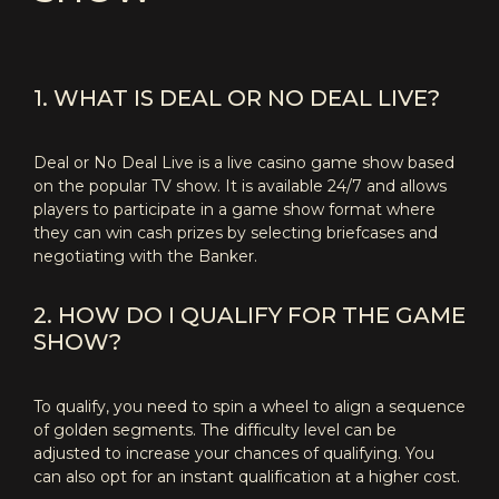
1. WHAT IS DEAL OR NO DEAL LIVE?
Deal or No Deal Live is a live casino game show based
on the popular TV show. It is available 24/7 and allows
players to participate in a game show format where
they can win cash prizes by selecting briefcases and
negotiating with the Banker.
2. HOW DO I QUALIFY FOR THE GAME
SHOW?
To qualify, you need to spin a wheel to align a sequence
of golden segments. The difficulty level can be
adjusted to increase your chances of qualifying. You
can also opt for an instant qualification at a higher cost.