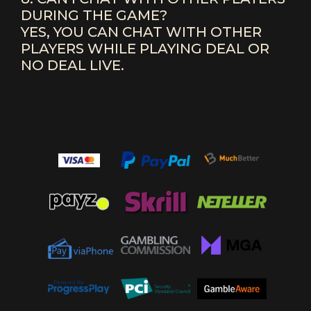
DURING THE GAME?
YES, YOU CAN CHAT WITH OTHER
PLAYERS WHILE PLAYING DEAL OR
NO DEAL LIVE.