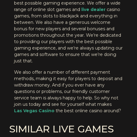
best possible gaming experience. We offer a wide
range of online slot games and
live dealer
casino
games, from slots to blackjack and everything in
between. We also have a generous welcome
bonus for new players and several bonuses and
promotions throughout the year. We’re dedicated
to providing our players with the best possible
gaming experience, and we’re always updating our
games and software to ensure that we’re doing
just that.
We also offer a number of different payment
methods, making it easy for players to deposit and
withdraw money. And if you ever have any
questions or problems, our friendly customer
service team is always happy to help. So why not
join us today and see for yourself what makes
Las Vegas Casino
the best online casino around?
SIMILAR LIVE GAMES