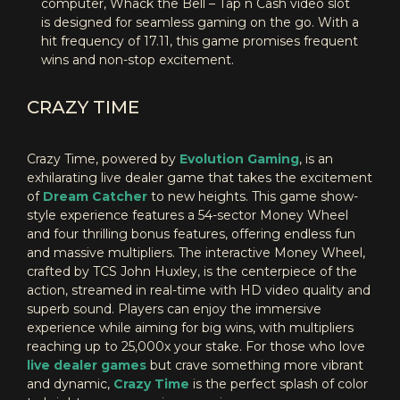
computer, Whack the Bell – Tap n Cash video slot
is designed for seamless gaming on the go. With a
hit frequency of 17.11, this game promises frequent
wins and non-stop excitement.
CRAZY TIME
Crazy Time, powered by
Evolution Gaming
, is an
exhilarating live dealer game that takes the excitement
of
Dream Catcher
to new heights. This game show-
style experience features a 54-sector Money Wheel
and four thrilling bonus features, offering endless fun
and massive multipliers. The interactive Money Wheel,
crafted by TCS John Huxley, is the centerpiece of the
action, streamed in real-time with HD video quality and
superb sound. Players can enjoy the immersive
experience while aiming for big wins, with multipliers
reaching up to 25,000x your stake. For those who love
live dealer games
but crave something more vibrant
and dynamic,
Crazy Time
is the perfect splash of color