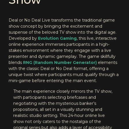
Deal or No Deal Live transforms the traditional game
show concept by bringing the excitement and
suspense of the beloved TV show into the digital age.
Developed by
Evolution Gaming
, this live, interactive
online experience immerses participants in a high-
stakes environment where they engage with a live
presenter and dynamic gameplay. The game skillfully
blends
RNG (Random Number Generator)
elements
with the classic Deal or No Deal format, offering a
unique twist where participants must qualify through a
mini-game before entering the main event.
The main experience closely mirrors the TV show,
with participants selecting briefcases and
negotiating with the mysterious banker’s
propositions, all set in a visually stunning and
realistic studio setting. This 24-hour online live
show not only caters to the nostalgia of the
original series but also adds a layer of accessibility