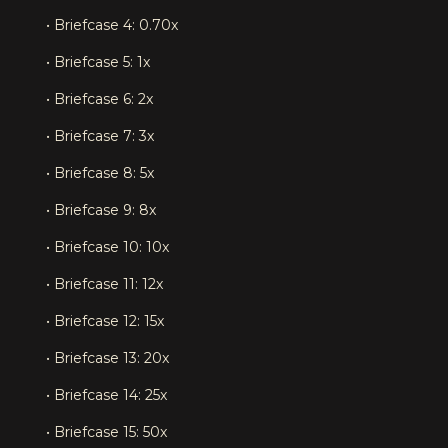
• Briefcase 4: 0.70x
• Briefcase 5: 1x
• Briefcase 6: 2x
• Briefcase 7: 3x
• Briefcase 8: 5x
• Briefcase 9: 8x
• Briefcase 10: 10x
• Briefcase 11: 12x
• Briefcase 12: 15x
• Briefcase 13: 20x
• Briefcase 14: 25x
• Briefcase 15: 50x