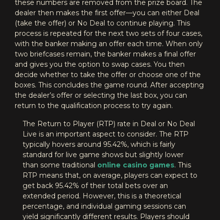
these numbers are removed from the prize board. The
dealer then makes the first offer—you can either Deal
(take the offer) or No Deal to continue playing. This
process is repeated for the next two sets of four cases,
with the banker making an offer each time. When only
two briefcases remain, the banker makes a final offer
and gives you the option to swap cases. You then
decide whether to take the offer or choose one of the
boxes. This concludes the game round. After accepting
the dealer’s offer or selecting the last box, you can
return to the qualification process to try again.
The Return to Player (RTP) rate in Deal or No Deal
Live is an important aspect to consider. The RTP
typically hovers around 95.42%, which is fairly
standard for live game shows but slightly lower
than some traditional
online casino games
. This
RTP means that, on average, players can expect to
get back 95.42% of their total bets over an
extended period. However, this is a theoretical
percentage, and individual gaming sessions can
yield significantly different results. Players should