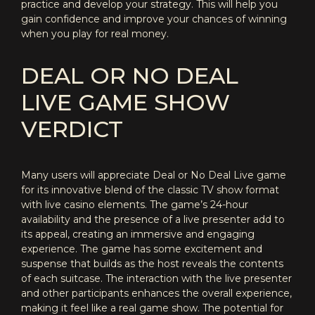
practice and develop your strategy. This will help you
gain confidence and improve your chances of winning
when you play for real money.
DEAL OR NO DEAL
LIVE GAME SHOW
VERDICT
Many users will appreciate Deal or No Deal Live game
for its innovative blend of the classic TV show format
with live casino elements. The game’s 24-hour
availability and the presence of a live presenter add to
its appeal, creating an immersive and engaging
experience. The game has some excitement and
suspense that builds as the host reveals the contents
of each suitcase. The interaction with the live presenter
and other participants enhances the overall experience,
making it feel like a real game show. The potential for