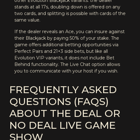
other Evolution Blackjack variants: the dealer
stands at all 17s, doubling down is offered on any
two cards, and splitting is possible with cards of the
same value.
If the dealer reveals an Ace, you can insure against
their Blackjack by paying 50% of your stake. The
game offers additional betting opportunities via
Perfect Pairs and 21+3 side bets, but like all
Evolution VIP variants, it does not include Bet
Behind functionality. The Live Chat option allows
you to communicate with your host if you wish.
FREQUENTLY ASKED
QUESTIONS (FAQS)
ABOUT THE DEAL OR
NO DEAL LIVE GAME
SHOW