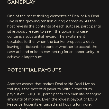
GAMEPLAY
One of the most thrilling elements of Deal or No Deal
Live is the growing tension during gameplay. As the
host reveals the contents of each suitcase, participants
sit anxiously, eager to see if the upcoming case
contains a substantial reward. The excitement
escalates further when the banker proposes a deal,
leaving participants to ponder whether to accept the
cash at hand or keep competing for an opportunity to
achieve a larger sum.
POTENTIAL PAYOUTS
Another aspect that makes Deal or No Deal Live so
thrilling is the potential payouts. With a maximum
payout of £500,000, participants can earn life-changing
amounts of money. Even the lowest payout of £0.10
keeps participants engaged and hoping for more,