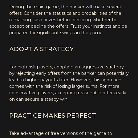
During the main game, the banker will make several
offers. Consider the statistics and probabilities of the
remaining cash prizes before deciding whether to
accept or decline the offers. Trust your instincts and be
prepared for significant swings in the game.
ADOPT A STRATEGY
For high-risk players, adopting an aggressive strategy
by rejecting early offers from the banker can potentially
lead to higher payouts later. However, this approach
comes with the risk of losing larger sums. For more
conservative players, accepting reasonable offers early
on can secure a steady win.
PRACTICE MAKES PERFECT
Take advantage of free versions of the game to