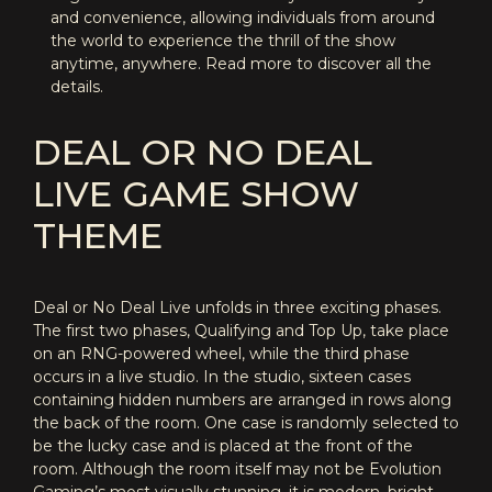
and convenience, allowing individuals from around
the world to experience the thrill of the show
anytime, anywhere. Read more to discover all the
details.
DEAL OR NO DEAL
LIVE GAME SHOW
THEME
Deal or No Deal Live unfolds in three exciting phases.
The first two phases, Qualifying and Top Up, take place
on an RNG-powered wheel, while the third phase
occurs in a live studio. In the studio, sixteen cases
containing hidden numbers are arranged in rows along
the back of the room. One case is randomly selected to
be the lucky case and is placed at the front of the
room. Although the room itself may not be Evolution