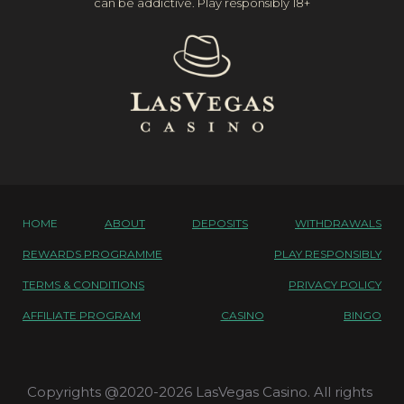
can be addictive. Play responsibly 18+
HOME
ABOUT
DEPOSITS
WITHDRAWALS
REWARDS PROGRAMME
PLAY RESPONSIBLY
TERMS & CONDITIONS
PRIVACY POLICY
AFFILIATE PROGRAM
CASINO
BINGO
Copyrights @2020-2026 LasVegas Casino. All rights