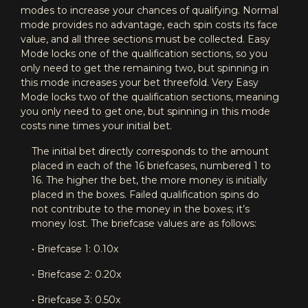
modes to increase your chances of qualifying. Normal
mode provides no advantage, each spin costs its face
value, and all three sections must be collected. Easy
Mode locks one of the qualification sections, so you
only need to get the remaining two, but spinning in
this mode increases your bet threefold. Very Easy
Mode locks two of the qualification sections, meaning
you only need to get one, but spinning in this mode
costs nine times your initial bet.
The initial bet directly corresponds to the amount
placed in each of the 16 briefcases, numbered 1 to
16. The higher the bet, the more money is initially
placed in the boxes. Failed qualification spins do
not contribute to the money in the boxes; it’s
money lost. The briefcase values are as follows:
• Briefcase 1: 0.10x
• Briefcase 2: 0.20x
• Briefcase 3: 0.50x