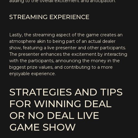
adding to the overall excitement and anticipation.
STREAMING EXPERIENCE
Lastly, the streaming aspect of the game creates an
atmosphere akin to being part of an actual dealer
show, featuring a live presenter and other participants.
The presenter enhances the excitement by interacting
with the participants, announcing the money in the
biggest prize values, and contributing to a more
enjoyable experience.
STRATEGIES AND TIPS
FOR WINNING DEAL
OR NO DEAL LIVE
GAME SHOW