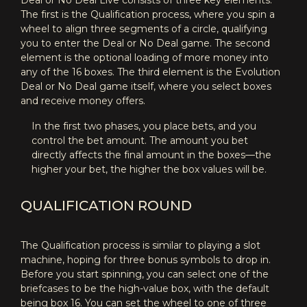
Deal or No Deal Live consists of three key elements.
The first is the Qualification process, where you spin a
wheel to align three segments of a circle, qualifying
you to enter the Deal or No Deal game. The second
element is the optional loading of more money into
any of the 16 boxes. The third element is the Evolution
Deal or No Deal game itself, where you select boxes
and receive money offers.
In the first two phases, you place bets, and you
control the bet amount. The amount you bet
directly affects the final amount in the boxes—the
higher your bet, the higher the box values will be.
QUALIFICATION ROUND
The Qualification process is similar to playing a slot
machine, hoping for three bonus symbols to drop in.
Before you start spinning, you can select one of the
briefcases to be the high-value box, with the default
being box 16. You can set the wheel to one of three