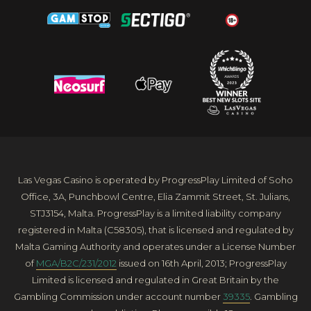
Las Vegas Casino is operated by ProgressPlay Limited of Soho
Office, 3A, Punchbowl Centre, Elia Zammit Street, St. Julians,
STJ3154, Malta. ProgressPlay is a limited liability company
registered in Malta (C58305), that is licensed and regulated by
Malta Gaming Authority and operates under a License Number
of
MGA/B2C/231/2012
issued on 16th April, 2013; ProgressPlay
Limited is licensed and regulated in Great Britain by the
Gambling Commission under account number
39335
. Gambling