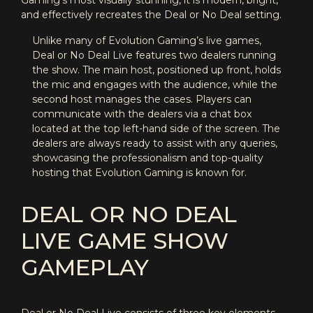
Gaming’s most visually stunning, it is modern, bright,
and effectively recreates the Deal or No Deal setting.
Unlike many of Evolution Gaming’s live games,
Deal or No Deal Live features two dealers running
the show. The main host, positioned up front, holds
the mic and engages with the audience, while the
second host manages the cases. Players can
communicate with the dealers via a chat box
located at the top left-hand side of the screen. The
dealers are always ready to assist with any queries,
showcasing the professionalism and top-quality
hosting that Evolution Gaming is known for.
DEAL OR NO DEAL
LIVE GAME SHOW
GAMEPLAY