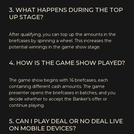
3. WHAT HAPPENS DURING THE TOP
UP STAGE?
After qualifying, you can top up the amounts in the
briefcases by spinning a wheel. This increases the
potential winnings in the game show stage.
4. HOW IS THE GAME SHOW PLAYED?
The game show begins with 16 briefcases, each
containing different cash amounts. The game
presenter opens the briefcases in batches, and you
decide whether to accept the Banker’s offer or
continue playing.
5. CAN I PLAY DEAL OR NO DEAL LIVE
ON MOBILE DEVICES?