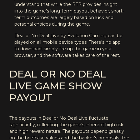
understand that while the RTP provides insight
into the game’s long-term payout behavior, short-
term outcomes are largely based on luck and
personal choices during the game.
Deal or No Deal Live by Evolution Gaming can be
played on all mobile device types. There’s no app
to download; simply fire up the game in your
browser, and the software takes care of the rest.
DEAL OR NO DEAL
LIVE GAME SHOW
PAYOUT
The payouts in Deal or No Deal Live fluctuate
significantly, reflecting the game’s inherent high risk
and high reward nature. The payouts depend greatly
on the briefcase values and the banker’s proposals. The