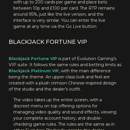
with up to 200 cards per game and place bets
between 10p and £100 per card. The RTP remains
around 95%, just like the live version, and the
interface is very similar. You can enter the live
game at any time via the Go Live button.
BLACKJACK FORTUNE VIP
Blackjack Fortune VIP
is part of Evolution Gaming's
VIP suite. It follows the same rules and betting limits as
Blackjack Platinum VIP
, with the main difference
being the theme. An upper-class look and feel are
created with a plush crimson Chinese-inspired design
of the studio and the dealer’s outfit.
The video takes up the entire screen, with a
discreet menu on top offering options for
managing video quality and sound effects, viewing
your complete account history, and double-
checking game rules. The rules are the same as in