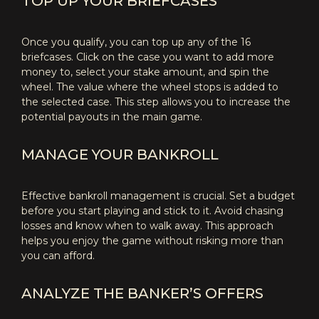
TOP UP YOUR BRIEFCASES
Once you qualify, you can top up any of the 16
briefcases. Click on the case you want to add more
money to, select your stake amount, and spin the
wheel. The value where the wheel stops is added to
the selected case. This step allows you to increase the
potential payouts in the main game.
MANAGE YOUR BANKROLL
Effective bankroll management is crucial. Set a budget
before you start playing and stick to it. Avoid chasing
losses and know when to walk away. This approach
helps you enjoy the game without risking more than
you can afford.
ANALYZE THE BANKER’S OFFERS