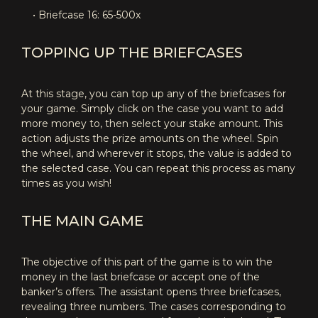
• Briefcase 16: 65-500x
TOPPING UP THE BRIEFCASES
At this stage, you can top up any of the briefcases for
your game. Simply click on the case you want to add
more money to, then select your stake amount. This
action adjusts the prize amounts on the wheel. Spin
the wheel, and wherever it stops, the value is added to
the selected case. You can repeat this process as many
times as you wish!
THE MAIN GAME
The objective of this part of the game is to win the
money in the last briefcase or accept one of the
banker’s offers. The assistant opens three briefcases,
revealing three numbers. The cases corresponding to