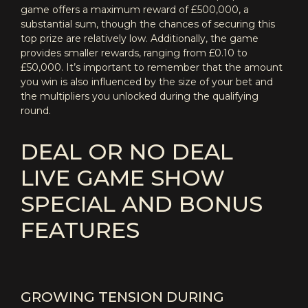
game offers a maximum reward of £500,000, a
substantial sum, though the chances of securing this
top prize are relatively low. Additionally, the game
provides smaller rewards, ranging from £0.10 to
£50,000. It’s important to remember that the amount
you win is also influenced by the size of your bet and
the multipliers you unlocked during the qualifying
round.
DEAL OR NO DEAL
LIVE GAME SHOW
SPECIAL AND BONUS
FEATURES
GROWING TENSION DURING