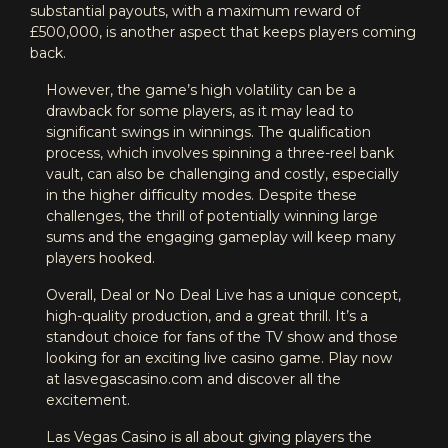
substantial payouts, with a maximum reward of
£500,000, is another aspect that keeps players coming
back.
However, the game’s high volatility can be a
drawback for some players, as it may lead to
significant swings in winnings. The qualification
process, which involves spinning a three-reel bank
vault, can also be challenging and costly, especially
in the higher difficulty modes. Despite these
challenges, the thrill of potentially winning large
sums and the engaging gameplay will keep many
players hooked.
Overall, Deal or No Deal Live has a unique concept,
high-quality production, and a great thrill. It’s a
standout choice for fans of the TV show and those
looking for an exciting live casino game. Play now
at lasvegascasino.com and discover all the
excitement.
Las Vegas Casino is all about giving players the