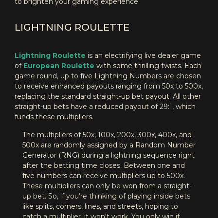
to brighten your gaming experience.
LIGHTNING ROULETTE
Lightning Roulette
is an electrifying live dealer game
of
European Roulette
with some thrilling twists. Each
game round, up to five Lightning Numbers are chosen
to receive enhanced payouts ranging from 50x to 500x,
replacing the standard straight-up bet payout. All other
straight-up bets have a reduced payout of 29:1, which
funds these multipliers.
The multipliers of 50x, 100x, 200x, 300x, 400x, and
500x are randomly assigned by a Random Number
Generator (RNG) during a lightning sequence right
after the betting time closes. Between one and
five numbers can receive multipliers up to 500x.
These multipliers can only be won from a straight-
up bet. So, if you’re thinking of playing inside bets
like splits, corners, lines, and streets, hoping to
catch a multiplier, it won't work. You only win if