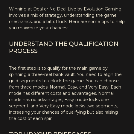
Winning at Deal or No Deal Live by Evolution Gaming
involves a mix of strategy, understanding the game
mechanics, and a bit of luck. Here are some tips to help
you maximize your chances:
UNDERSTAND THE QUALIFICATION
PROCESS
The first step is to qualify for the main game by
spinning a three-reel bank vault. You need to align the
gold segments to unlock the game. You can choose
from three modes: Normal, Easy, and Very Easy. Each
mode has different costs and advantages. Normal
mode has no advantages, Easy mode locks one
segment, and Very Easy mode locks two segments,
increasing your chances of qualifying but also raising
the cost of each spin.