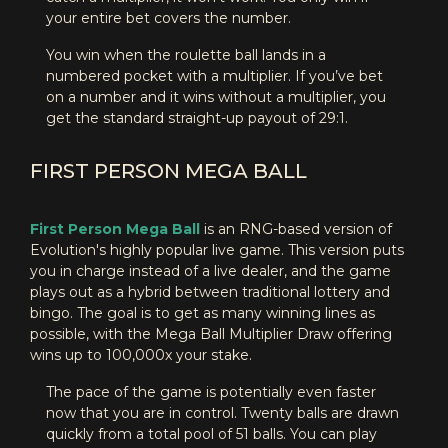
your entire bet covers the number.
You win when the roulette ball lands in a
numbered pocket with a multiplier. If you’ve bet
on a number and it wins without a multiplier, you
get the standard straight-up payout of 29:1.
FIRST PERSON MEGA BALL
First Person Mega Ball
is an RNG-based version of
Evolution's highly popular live game. This version puts
you in charge instead of a live dealer, and the game
plays out as a hybrid between traditional lottery and
bingo. The goal is to get as many winning lines as
possible, with the Mega Ball Multiplier Draw offering
wins up to 100,000x your stake.
The pace of the game is potentially even faster
now that you are in control. Twenty balls are drawn
quickly from a total pool of 51 balls. You can play