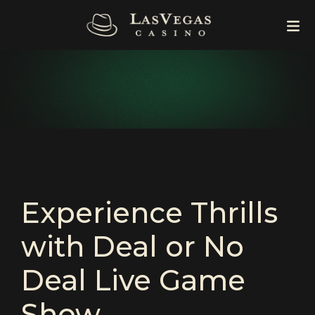
Experience Thrills
with Deal or No
Deal Live Game
Show