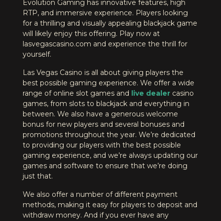
Evolution Gaming has innovative features, high
RTP, and immersive experience. Players looking
for a thrilling and visually appealing blackjack game
will likely enjoy this offering. Play now at
lasvegascasino.com and experience the thrill for
yourself.
Las Vegas Casino is all about giving players the
best possible gaming experience. We offer a wide
range of online slot games and
live dealer
casino
games, from slots to blackjack and everything in
between. We also have a generous welcome
bonus for new players and several bonuses and
promotions throughout the year. We’re dedicated
to providing our players with the best possible
gaming experience, and we’re always updating our
games and software to ensure that we’re doing
just that.
We also offer a number of different payment
methods, making it easy for players to deposit and
withdraw money. And if you ever have any