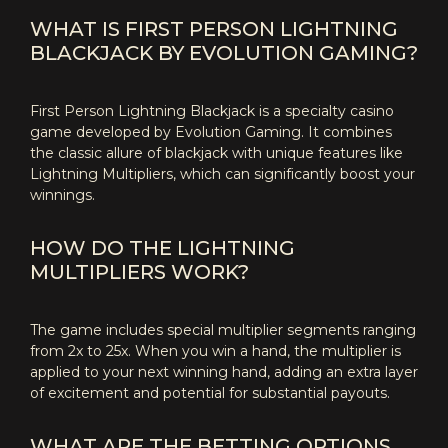
WHAT IS FIRST PERSON LIGHTNING
BLACKJACK BY EVOLUTION GAMING?
First Person Lightning Blackjack is a specialty casino
game developed by Evolution Gaming. It combines
the classic allure of blackjack with unique features like
Lightning Multipliers, which can significantly boost your
winnings.
HOW DO THE LIGHTNING
MULTIPLIERS WORK?
The game includes special multiplier segments ranging
from 2x to 25x. When you win a hand, the multiplier is
applied to your next winning hand, adding an extra layer
of excitement and potential for substantial payouts.
WHAT ARE THE BETTING OPTIONS