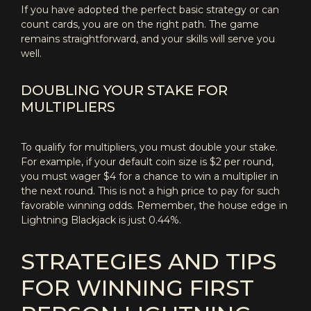
If you have adopted the perfect basic strategy or can
count cards, you are on the right path. The game
remains straightforward, and your skills will serve you
well.
DOUBLING YOUR STAKE FOR
MULTIPLIERS
To qualify for multipliers, you must double your stake.
For example, if your default coin size is $2 per round,
you must wager $4 for a chance to win a multiplier in
the next round. This is not a high price to pay for such
favorable winning odds. Remember, the house edge in
Lightning Blackjack is just 0.44%.
STRATEGIES AND TIPS
FOR WINNING FIRST