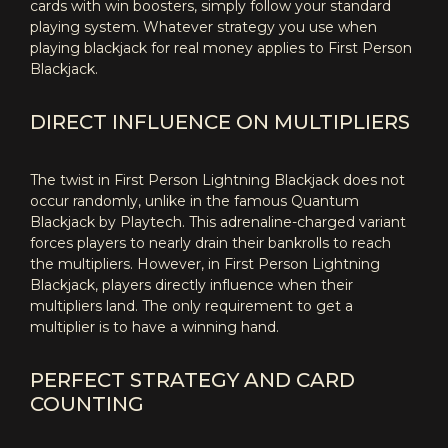
cards with win boosters, simply follow your standard
playing system. Whatever strategy you use when
playing blackjack for real money applies to First Person
Blackjack.
DIRECT INFLUENCE ON MULTIPLIERS
The twist in First Person Lightning Blackjack does not
occur randomly, unlike in the famous Quantum
Blackjack by Playtech. This adrenaline-charged variant
forces players to nearly drain their bankrolls to reach
the multipliers. However, in First Person Lightning
Blackjack, players directly influence when their
multipliers land. The only requirement to get a
multiplier is to have a winning hand.
PERFECT STRATEGY AND CARD
COUNTING