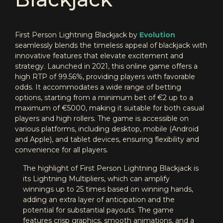
First Person Lightning Blackjack by
Evolution
seamlessly blends the timeless appeal of blackjack with
innovative features that elevate excitement and
strategy. Launched in 2021, this online game offers a
high RTP of 99.56%, providing players with favorable
odds. It accommodates a wide range of betting
options, starting from a minimum bet of €2 up to a
maximum of €5000, making it suitable for both casual
players and high rollers. The game is accessible on
various platforms, including desktop, mobile (Android
and Apple), and tablet devices, ensuring flexibility and
convenience for all players.
The highlight of First Person Lightning Blackjack is
its Lightning Multipliers, which can amplify
winnings up to 25 times based on winning hands,
adding an extra layer of anticipation and the
potential for substantial payouts. The game
features crisp graphics, smooth animations, and a