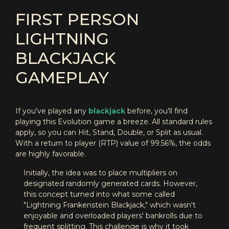
FIRST PERSON
LIGHTNING
BLACKJACK
GAMEPLAY
If you've played any
blackjack
before, you'll find
playing this Evolution game a breeze. All standard rules
apply, so you can Hit, Stand, Double, or Split as usual.
With a return to player (RTP) value of 99.56%, the odds
are highly favorable.
Initially, the idea was to place multipliers on
designated randomly generated cards. However,
this concept turned into what some called
"Lightning Frankenstein Blackjack," which wasn't
enjoyable and overloaded players' bankrolls due to
frequent splitting. This challenge is why it took