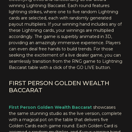
winning Lightning Baccarat. Each round features
lightning strikes, where one to five random Lightning
cards are selected, each with randomly generated
payout multipliers. If your winning hand includes any of
these Lightning cards, your winnings are multiplied
accordingly. The game is superbly animated in 3D,
providing an amazingly immersive experience. Players
can even deal free hands to build trends. For those
seeking the excitement of a live dealer game, you can
seamlessly transition from the RNG game to Lightning
Baccarat table with a click of the GO LIVE button.
FIRST PERSON GOLDEN WEALTH
BACCARAT
First Person Golden Wealth Baccarat
showcases
the same stunning studio as the live version, complete
with a magical pot on the table that delivers five
Golden Cards each game round. Each Golden Card is