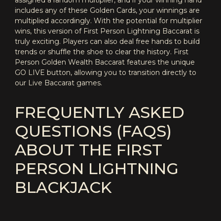
assigned a random multiplier, and if your winning hand
includes any of these Golden Cards, your winnings are
multiplied accordingly. With the potential for multiplier
wins, this version of First Person Lightning Baccarat is
truly exciting. Players can also deal free hands to build
trends or shuffle the shoe to clear the history. First
Person Golden Wealth Baccarat features the unique
GO LIVE button, allowing you to transition directly to
our Live Baccarat games.
FREQUENTLY ASKED
QUESTIONS (FAQS)
ABOUT THE FIRST
PERSON LIGHTNING
BLACKJACK