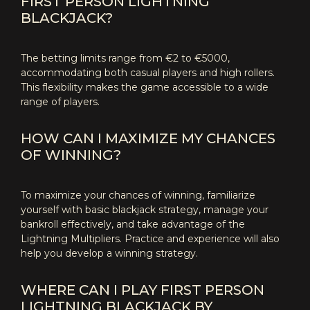
FIRST PERSON LIGHTNING
BLACKJACK?
The betting limits range from €2 to €5000,
accommodating both casual players and high rollers.
This flexibility makes the game accessible to a wide
range of players.
HOW CAN I MAXIMIZE MY CHANCES
OF WINNING?
To maximize your chances of winning, familiarize
yourself with basic blackjack strategy, manage your
bankroll effectively, and take advantage of the
Lightning Multipliers. Practice and experience will also
help you develop a winning strategy.
WHERE CAN I PLAY FIRST PERSON
LIGHTNING BLACKJACK BY