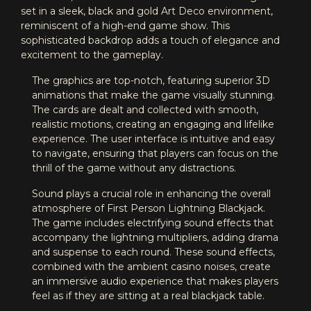
set in a sleek, black and gold Art Deco environment,
reminiscent of a high-end game show. This
sophisticated backdrop adds a touch of elegance and
excitement to the gameplay.
The graphics are top-notch, featuring superior 3D
animations that make the game visually stunning.
The cards are dealt and collected with smooth,
realistic motions, creating an engaging and lifelike
experience. The user interface is intuitive and easy
to navigate, ensuring that players can focus on the
thrill of the game without any distractions.
Sound plays a crucial role in enhancing the overall
atmosphere of First Person Lightning Blackjack.
The game includes electrifying sound effects that
accompany the lightning multipliers, adding drama
and suspense to each round. These sound effects,
combined with the ambient casino noises, create
an immersive audio experience that makes players
feel as if they are sitting at a real blackjack table.