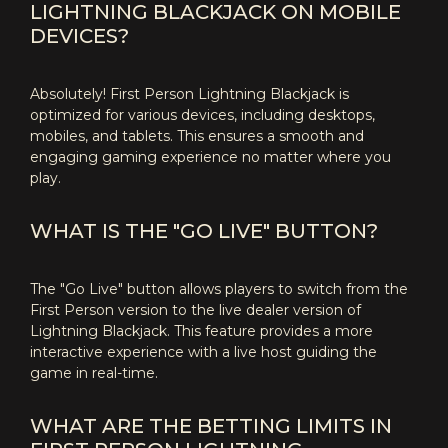
LIGHTNING BLACKJACK ON MOBILE
DEVICES?
Absolutely! First Person Lightning Blackjack is
optimized for various devices, including desktops,
mobiles, and tablets. This ensures a smooth and
engaging gaming experience no matter where you
play.
WHAT IS THE "GO LIVE" BUTTON?
The "Go Live" button allows players to switch from the
First Person version to the live dealer version of
Lightning Blackjack. This feature provides a more
interactive experience with a live host guiding the
game in real-time.
WHAT ARE THE BETTING LIMITS IN