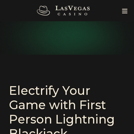
Electrify Your
Game with First
Person Lightning
Blackjack