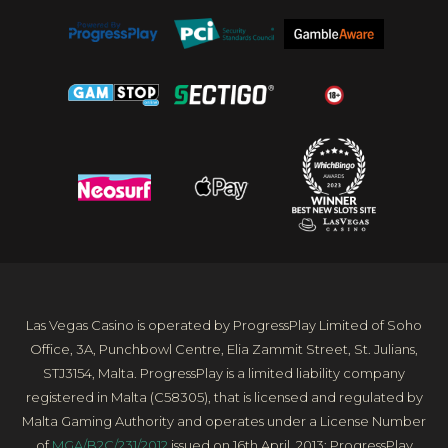
Las Vegas Casino is operated by ProgressPlay Limited of Soho
Office, 3A, Punchbowl Centre, Elia Zammit Street, St. Julians,
STJ3154, Malta. ProgressPlay is a limited liability company
registered in Malta (C58305), that is licensed and regulated by
Malta Gaming Authority and operates under a License Number
of
MGA/B2C/231/2012
issued on 16th April, 2013; ProgressPlay