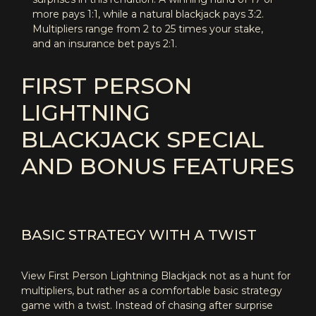
more pays 1:1, while a natural blackjack pays 3:2.
Multipliers range from 2 to 25 times your stake,
and an insurance bet pays 2:1.
FIRST PERSON
LIGHTNING
BLACKJACK SPECIAL
AND BONUS FEATURES
BASIC STRATEGY WITH A TWIST
View First Person Lightning Blackjack not as a hunt for
multipliers, but rather as a comfortable basic strategy
game with a twist. Instead of chasing after surprise