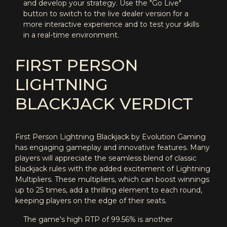
and develop your strategy. Use the "Go Live"
button to switch to the live dealer version for a
more interactive experience and to test your skills
in a real-time environment.
FIRST PERSON
LIGHTNING
BLACKJACK VERDICT
First Person Lightning Blackjack by Evolution Gaming
has engaging gameplay and innovative features. Many
players will appreciate the seamless blend of classic
blackjack rules with the added excitement of Lightning
Multipliers. These multipliers, which can boost winnings
up to 25 times, add a thrilling element to each round,
keeping players on the edge of their seats.
The game's high RTP of 99.56% is another