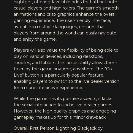
highlight, offering favorable odds that attract both
casual players and high rollers. The game's smooth
animations and crisp graphics enhance the overall
gaming experience. The user-friendly interface,
available in multiple languages, ensures that
players from around the world can easily navigate
and enjoy the game.
Players will also value the flexibility of being able to
play on various devices, including desktops,
mobiles, and tablets. This accessibility allows them
to enjoy the game anytime, anywhere. The "Go
Live" button is a particularly popular feature,
enabling players to switch to the live dealer version
for a more interactive experience.
While the game has its positive aspects, it lacks
the social interaction found in live dealer games.
However, the high-quality graphics and engaging
gameplay makes up for this minor drawback.
Overall, First Person Lightning Blackjack by