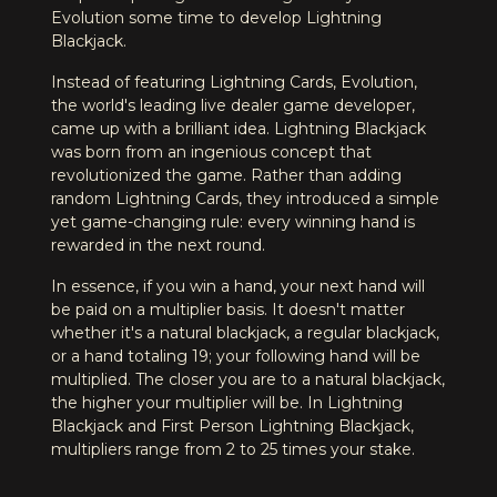
Evolution some time to develop Lightning
Blackjack.
Instead of featuring Lightning Cards, Evolution,
the world's leading live dealer game developer,
came up with a brilliant idea. Lightning Blackjack
was born from an ingenious concept that
revolutionized the game. Rather than adding
random Lightning Cards, they introduced a simple
yet game-changing rule: every winning hand is
rewarded in the next round.
In essence, if you win a hand, your next hand will
be paid on a multiplier basis. It doesn't matter
whether it's a natural blackjack, a regular blackjack,
or a hand totaling 19; your following hand will be
multiplied. The closer you are to a natural blackjack,
the higher your multiplier will be. In Lightning
Blackjack and First Person Lightning Blackjack,
multipliers range from 2 to 25 times your stake.