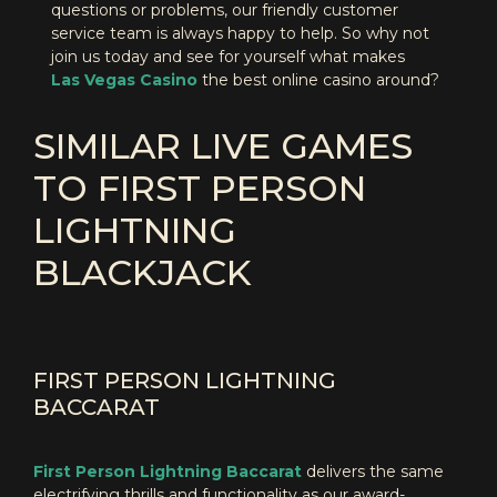
questions or problems, our friendly customer
service team is always happy to help. So why not
join us today and see for yourself what makes
Las Vegas Casino
the best online casino around?
SIMILAR LIVE GAMES
TO FIRST PERSON
LIGHTNING
BLACKJACK
FIRST PERSON LIGHTNING
BACCARAT
First Person Lightning Baccarat
delivers the same
electrifying thrills and functionality as our award-