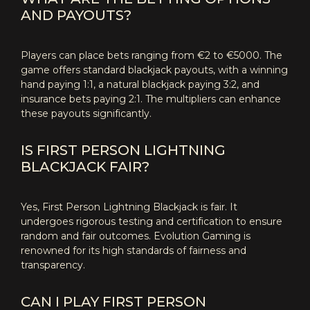
AND PAYOUTS?
Players can place bets ranging from €2 to €5000. The
game offers standard blackjack payouts, with a winning
hand paying 1:1, a natural blackjack paying 3:2, and
insurance bets paying 2:1. The multipliers can enhance
these payouts significantly.
IS FIRST PERSON LIGHTNING
BLACKJACK FAIR?
Yes, First Person Lightning Blackjack is fair. It
undergoes rigorous testing and certification to ensure
random and fair outcomes. Evolution Gaming is
renowned for its high standards of fairness and
transparency.
CAN I PLAY FIRST PERSON