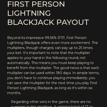
FIRST PERSON
LIGHTNING
BLACKJACK PAYOUT
Beyond its impressive 99.56% RTP, First Person
Lightning Blackjack offers even more excitement. The
multipliers, though charged, can pay up to 25 times
your bet. It's important to note that the multiplier
applies to your hand in the following round, not
automatically. This means you must keep playing to
benefit from the multiplier. The good news is that each
multiplier can be used within 180 days. In simple terms,
you don’t have to continue playing immediately; you
can save the multiplier for the next time you play First
Person Lightning Blackjack, as long as it's within six
months.
Regarding other wins in the game, there are no
surprises in this rendition. A winning hand of 17 or