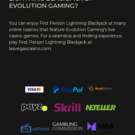
EVOLUTION GAMING?
You can enjoy First Person Lightning Blackjack at many
online casinos that feature Evolution Gaming's live
casino games. For a seamless and thrilling experience,
play First Person Lightning Blackjack at
lasvegascasino.com.