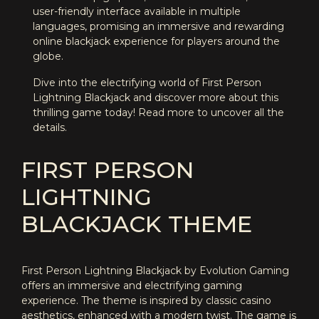
user-friendly interface available in multiple
languages, promising an immersive and rewarding
online blackjack experience for players around the
globe.
Dive into the electrifying world of First Person
Lightning Blackjack and discover more about this
thrilling game today! Read more to uncover all the
details.
FIRST PERSON
LIGHTNING
BLACKJACK THEME
First Person Lightning Blackjack by Evolution Gaming
offers an immersive and electrifying gaming
experience. The theme is inspired by classic casino
aesthetics, enhanced with a modern twist. The game is