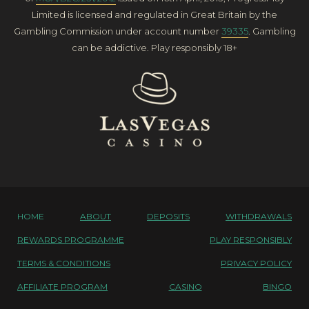
Limited is licensed and regulated in Great Britain by the
Gambling Commission under account number
39335
. Gambling
can be addictive. Play responsibly 18+
HOME
ABOUT
DEPOSITS
WITHDRAWALS
REWARDS PROGRAMME
PLAY RESPONSIBLY
TERMS & CONDITIONS
PRIVACY POLICY
AFFILIATE PROGRAM
CASINO
BINGO