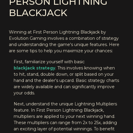
PERSON LIGHTNING
BLACKJACK
Winning at First Person Lightning Blackjack by
Evolution Gaming involves a combination of strategy
and understanding the game's unique features. Here
are some tips to help you maximize your chances:
First, familiarize yourself with basic
blackjack strategy
. This involves knowing when
to hit, stand, double down, or split based on your
hand and the dealer's upcard. Basic strategy charts
are widely available and can significantly improve
your odds.
Next, understand the unique Lightning Multipliers
feature. In First Person Lightning Blackjack,
multipliers are applied to your next winning hand.
These multipliers can range from 2x to 25x, adding
an exciting layer of potential winnings. To benefit