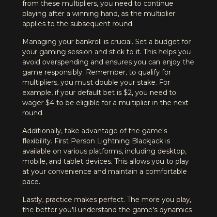
from these multipliers, you need to continue
playing after a winning hand, as the multiplier
applies to the subsequent round.
Managing your bankroll is crucial. Set a budget for
your gaming session and stick to it. This helps you
avoid overspending and ensures you can enjoy the
game responsibly. Remember, to qualify for
multipliers, you must double your stake. For
example, if your default bet is $2, you need to
wager $4 to be eligible for a multiplier in the next
round.
Additionally, take advantage of the game's
flexibility. First Person Lightning Blackjack is
available on various platforms, including desktop,
mobile, and tablet devices. This allows you to play
at your convenience and maintain a comfortable
pace.
Lastly, practice makes perfect. The more you play,
the better you'll understand the game's dynamics