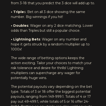
from 3-18 that you predict the 3 dice will add up to.
• Triple
s: Bet on all 3 dice showing the same
number. Big winnings if you hit!
• Doubles
: Wager on any 2 dice matching. Lower
odds than Triples but still a popular choice.
• Lightning Bets
: Wager on any number and
hope it gets struck by a random multiplier up to
1000x!
The wide range of betting options keeps the
action exciting. Tailor your choices to match your
risk tolerance and desire for thrills! Lightning
multipliers can supercharge any wager for
potentially huge wins.
The potential payouts vary depending on the bet
type. Totals of 3 or 18 offer the biggest potential
payouts, ranging from 149-999:1. Totals of 4 or 17
pay out 49-499:1, while totals of 5 or 16 offer 24-