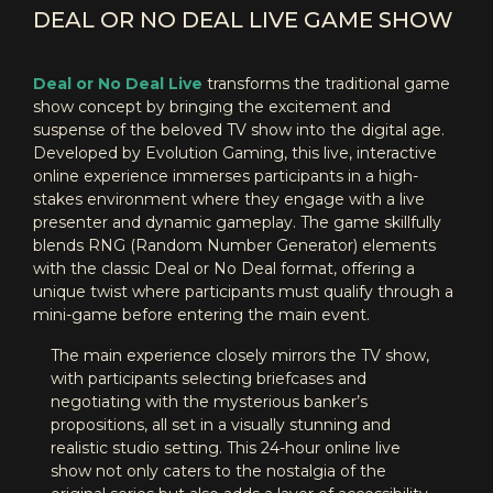
DEAL OR NO DEAL LIVE GAME SHOW
Deal or No Deal Live
transforms the traditional game
show concept by bringing the excitement and
suspense of the beloved TV show into the digital age.
Developed by Evolution Gaming, this live, interactive
online experience immerses participants in a high-
stakes environment where they engage with a live
presenter and dynamic gameplay. The game skillfully
blends RNG (Random Number Generator) elements
with the classic Deal or No Deal format, offering a
unique twist where participants must qualify through a
mini-game before entering the main event.
The main experience closely mirrors the TV show,
with participants selecting briefcases and
negotiating with the mysterious banker’s
propositions, all set in a visually stunning and
realistic studio setting. This 24-hour online live
show not only caters to the nostalgia of the