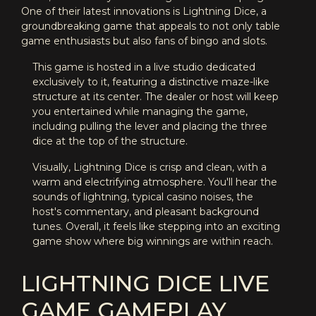
One of their latest innovations is Lightning Dice, a
groundbreaking game that appeals to not only table
game enthusiasts but also fans of bingo and slots.
This game is hosted in a live studio dedicated
exclusively to it, featuring a distinctive maze-like
structure at its center. The dealer or host will keep
you entertained while managing the game,
including pulling the lever and placing the three
dice at the top of the structure.
Visually, Lightning Dice is crisp and clean, with a
warm and electrifying atmosphere. You'll hear the
sounds of lightning, typical casino noises, the
host's commentary, and pleasant background
tunes. Overall, it feels like stepping into an exciting
game show where big winnings are within reach.
LIGHTNING DICE LIVE
GAME GAMEPLAY