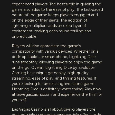
experienced players. The host's role in guiding the
game also adds to the ease of play. The fast-paced
nature of the game keeps players engaged and
on the edge of their seats. The addition of
lightning multipliers adds an extra layer of
excitement, making each round thrilling and
unpredictable.
Players will also appreciate the game's
compatibility with various devices. Whether on a
desktop, tablet, or smartphone, Lightning Dice
runs smoothly, allowing players to enjoy the game
on the go. Overall, Lightning Dice by Evolution
Gaming has unique gameplay, high-quality
streaming, ease of play, and thrilling features. If
you're looking for an exciting live casino game,
Lightning Dice is definitely worth trying. Play now
at lasvegascasino.com and experience the thrill for
yourself.
Las Vegas Casino is all about giving players the
best possible gaming experience. We offer a wide