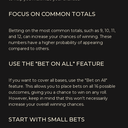
FOCUS ON COMMON TOTALS
Betting on the most common totals, such as 9, 10, 11,
and 12, can increase your chances of winning. These
numbers have a higher probability of appearing
compared to others.
USE THE "BET ON ALL" FEATURE
If you want to cover all bases, use the "Bet on All"
feature. This allows you to place bets on all 16 possible
outcomes, giving you a chance to win on any roll.
However, keep in mind that this won't necessarily
increase your overall winning chances.
START WITH SMALL BETS