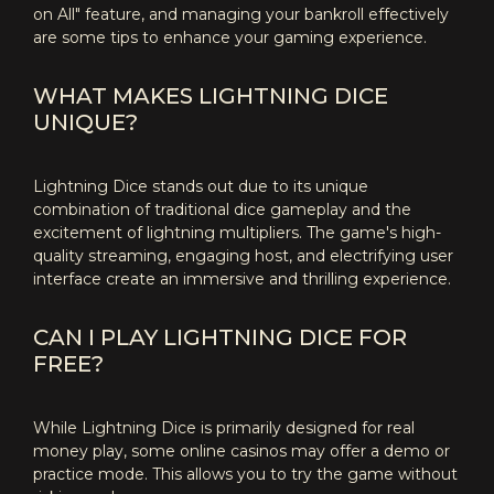
on All" feature, and managing your bankroll effectively
are some tips to enhance your gaming experience.
WHAT MAKES LIGHTNING DICE
UNIQUE?
Lightning Dice stands out due to its unique
combination of traditional dice gameplay and the
excitement of lightning multipliers. The game's high-
quality streaming, engaging host, and electrifying user
interface create an immersive and thrilling experience.
CAN I PLAY LIGHTNING DICE FOR
FREE?
While Lightning Dice is primarily designed for real
money play, some online casinos may offer a demo or
practice mode. This allows you to try the game without