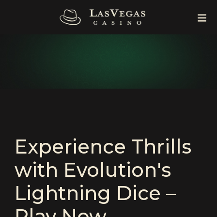
Experience Thrills
with Evolution's
Lightning Dice –
Play Now