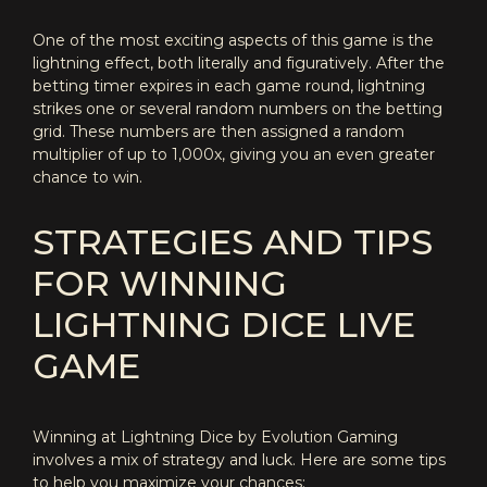
One of the most exciting aspects of this game is the
lightning effect, both literally and figuratively. After the
betting timer expires in each game round, lightning
strikes one or several random numbers on the betting
grid. These numbers are then assigned a random
multiplier of up to 1,000x, giving you an even greater
chance to win.
STRATEGIES AND TIPS
FOR WINNING
LIGHTNING DICE LIVE
GAME
Winning at Lightning Dice by Evolution Gaming
involves a mix of strategy and luck. Here are some tips
to help you maximize your chances: