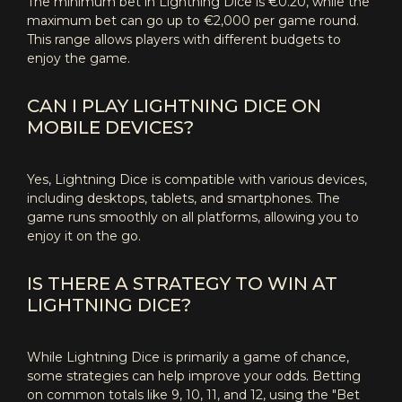
The minimum bet in Lightning Dice is €0.20, while the
maximum bet can go up to €2,000 per game round.
This range allows players with different budgets to
enjoy the game.
CAN I PLAY LIGHTNING DICE ON
MOBILE DEVICES?
Yes, Lightning Dice is compatible with various devices,
including desktops, tablets, and smartphones. The
game runs smoothly on all platforms, allowing you to
enjoy it on the go.
IS THERE A STRATEGY TO WIN AT
LIGHTNING DICE?
While Lightning Dice is primarily a game of chance,
some strategies can help improve your odds. Betting
on common totals like 9, 10, 11, and 12, using the "Bet