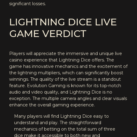
significant losses.
LIGHTNING DICE LIVE
GAME VERDICT
Players will appreciate the immersive and unique live
casino experience that Lightning Dice offers. The
game has innovative mechanics and the excitement of
the lightning multipliers, which can significantly boost
winnings. The quality of the live stream is a standout
feature. Evolution Gaming is known for its top-notch
audio and video quality, and Lightning Dice is no
exception. The multiple camera angles and clear visuals
enhance the overall gaming experience.
Many players will find Lightning Dice easy to
understand and play. The straightforward
mechanics of betting on the total sum of three
dice make it accessible to both new and