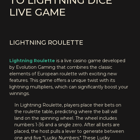
TO LIGHTNING DICE
LIVE GAME
LIGHTNING ROULETTE
Lightning Roulette
is a live casino game developed
by Evolution Gaming that combines the classic
elements of European roulette with exciting new
features. This game offers a unique twist with its
lightning multipliers, which can significantly boost your
winnings.
In Lightning Roulette, players place their bets on
the roulette table, predicting where the ball will
land on the spinning wheel. The wheel includes
numbers 1-36 and a single zero. After all bets are
placed, the host pulls a lever to generate between
one and five "Lucky Numbers." These Lucky