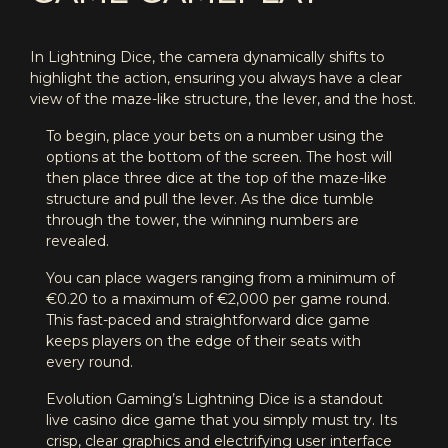
In Lightning Dice, the camera dynamically shifts to
highlight the action, ensuring you always have a clear
view of the maze-like structure, the lever, and the host.
To begin, place your bets on a number using the
options at the bottom of the screen. The host will
then place three dice at the top of the maze-like
structure and pull the lever. As the dice tumble
through the tower, the winning numbers are
revealed.
You can place wagers ranging from a minimum of
€0.20 to a maximum of €2,000 per game round.
This fast-paced and straightforward dice game
keeps players on the edge of their seats with
every round.
Evolution Gaming’s Lightning Dice is a standout
live casino dice game that you simply must try. Its
crisp, clear graphics and electrifying user interface