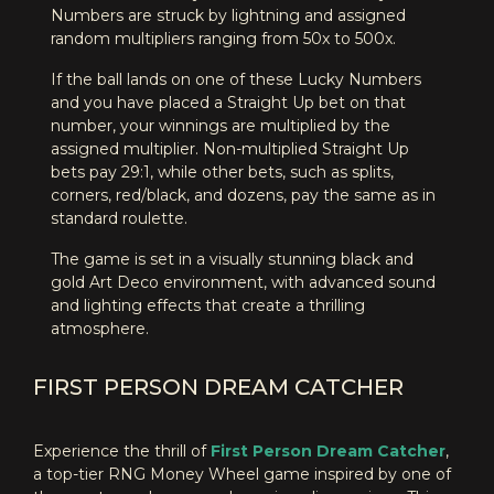
Numbers are struck by lightning and assigned
random multipliers ranging from 50x to 500x.
If the ball lands on one of these Lucky Numbers
and you have placed a Straight Up bet on that
number, your winnings are multiplied by the
assigned multiplier. Non-multiplied Straight Up
bets pay 29:1, while other bets, such as splits,
corners, red/black, and dozens, pay the same as in
standard roulette.
The game is set in a visually stunning black and
gold Art Deco environment, with advanced sound
and lighting effects that create a thrilling
atmosphere.
FIRST PERSON DREAM CATCHER
Experience the thrill of
First Person Dream Catcher
,
a top-tier RNG Money Wheel game inspired by one of