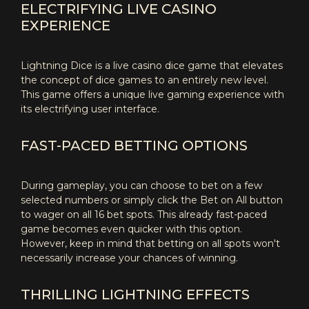
ELECTRIFYING LIVE CASINO
EXPERIENCE
Lightning Dice is a live casino dice game that elevates
the concept of dice games to an entirely new level.
This game offers a unique live gaming experience with
its electrifying user interface.
FAST-PACED BETTING OPTIONS
During gameplay, you can choose to bet on a few
selected numbers or simply click the Bet on All button
to wager on all 16 bet spots. This already fast-paced
game becomes even quicker with this option.
However, keep in mind that betting on all spots won't
necessarily increase your chances of winning.
THRILLING LIGHTNING EFFECTS