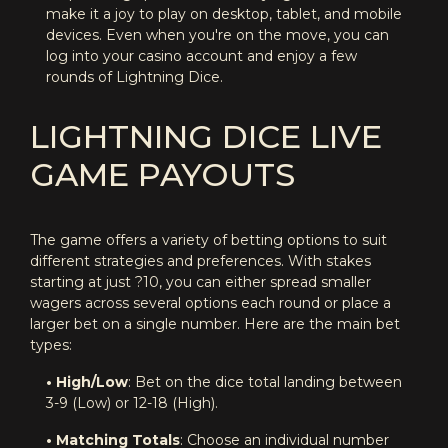
make it a joy to play on desktop, tablet, and mobile
devices. Even when you're on the move, you can
log into your casino account and enjoy a few
rounds of Lightning Dice.
LIGHTNING DICE LIVE
GAME PAYOUTS
The game offers a variety of betting options to suit
different strategies and preferences. With stakes
starting at just ?10, you can either spread smaller
wagers across several options each round or place a
larger bet on a single number. Here are the main bet
types:
• High/Low
: Bet on the dice total landing between
3-9 (Low) or 12-18 (High).
• Matching Totals
: Choose an individual number