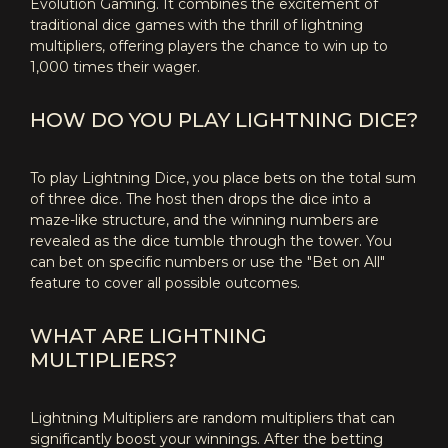
Evolution Gaming. It combines the excitement of
traditional dice games with the thrill of lightning
multipliers, offering players the chance to win up to
1,000 times their wager.
HOW DO YOU PLAY LIGHTNING DICE?
To play Lightning Dice, you place bets on the total sum
of three dice. The host then drops the dice into a
maze-like structure, and the winning numbers are
revealed as the dice tumble through the tower. You
can bet on specific numbers or use the "Bet on All"
feature to cover all possible outcomes.
WHAT ARE LIGHTNING
MULTIPLIERS?
Lightning Multipliers are random multipliers that can
significantly boost your winnings. After the betting