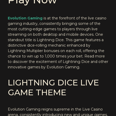
Evolution Gaming
is at the forefront of the live casino
gaming industry, consistently bringing some of the
most cutting-edge games to players through live
streaming on both desktop and mobile devices. One
standout title is Lightning Dice. This game features a
distinctive dice-rolling mechanic enhanced by
Lightning Multiplier bonuses on each roll, offering the
chance to win up to 1,000 times your bet. Read more
to discover the excitement of Lightning Dice and other
innovative games by Evolution Gaming.
LIGHTNING DICE LIVE
GAME THEME
Evolution Gaming reigns supreme in the Live Casino
arena, consistently introducing new and unique games.