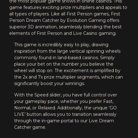
the most popular game shows in online casinos. This
game features exciting prize multipliers and appeals to
all types of players. Like all First Person games, First
Person Dream Catcher by Evolution Gaming offers
superior 3D animation, seamlessly blending the best
elements of First Person and Live Casino gaming.
This game is incredibly easy to play, drawing
inspiration from the large vertical spinning wheels
commonly found in land-based casinos. Simply
place your bet on the number you believe the
wheel will stop on. The excitement is amplified by
the 2x and 7x prize multiplier segments, which can
significantly boost your winnings.
With the Speed slider, you have full control over
your gameplay pace, whether you prefer Fast,
Normal, or Relaxed. Additionally, the unique ‘GO
LIVE’ button allows you to transition seamlessly
through the in-game portal to our Live Dream
Catcher game.