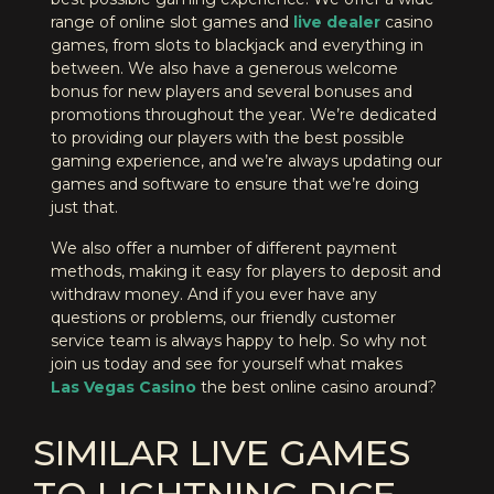
range of online slot games and
live dealer
casino
games, from slots to blackjack and everything in
between. We also have a generous welcome
bonus for new players and several bonuses and
promotions throughout the year. We’re dedicated
to providing our players with the best possible
gaming experience, and we’re always updating our
games and software to ensure that we’re doing
just that.
We also offer a number of different payment
methods, making it easy for players to deposit and
withdraw money. And if you ever have any
questions or problems, our friendly customer
service team is always happy to help. So why not
join us today and see for yourself what makes
Las Vegas Casino
the best online casino around?
SIMILAR LIVE GAMES