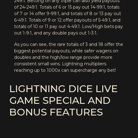
249:1. Betting on any triple can also yield payouts
of 24-249:1. Totals of 6 or 15 pay out 14-99:1, totals
of 7 or 14 offer 9-99:1, and totals of 8 or 13 pay out
6-49:1. Totals of 9 or 12 offer payouts of 5-49:1, and
totals of 10 or 11 pay out 4-49:1. Low/High bets pay
out 1-9:1, and any double pays out 1-3:1.
As you can see, the rare totals of 3 and 18 offer the
biggest potential payouts, while safer wagers on
doubles and the high/low range provide more
consistent small wins. Lightning multipliers
reaching up to 1000x can supercharge any bet!
LIGHTNING DICE LIVE
GAME SPECIAL AND
BONUS FEATURES