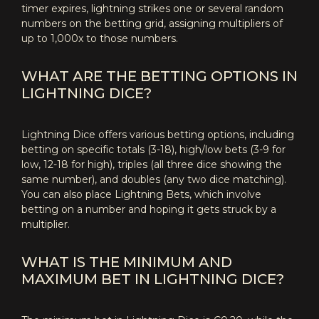
timer expires, lightning strikes one or several random
numbers on the betting grid, assigning multipliers of
up to 1,000x to those numbers.
WHAT ARE THE BETTING OPTIONS IN
LIGHTNING DICE?
Lightning Dice offers various betting options, including
betting on specific totals (3-18), high/low bets (3-9 for
low, 12-18 for high), triples (all three dice showing the
same number), and doubles (any two dice matching).
You can also place Lightning Bets, which involve
betting on a number and hoping it gets struck by a
multiplier.
WHAT IS THE MINIMUM AND
MAXIMUM BET IN LIGHTNING DICE?