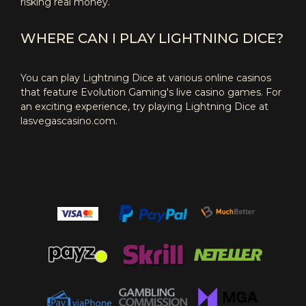
risking real money.
WHERE CAN I PLAY LIGHTNING DICE?
You can play Lightning Dice at various online casinos
that feature Evolution Gaming's live casino games. For
an exciting experience, try playing Lightning Dice at
lasvegascasino.com.