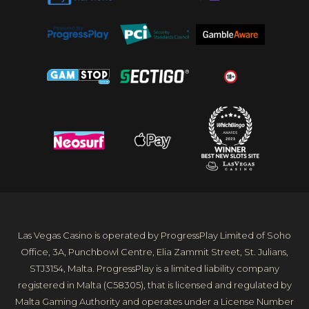
Las Vegas Casino is operated by ProgressPlay Limited of Soho
Office, 3A, Punchbowl Centre, Elia Zammit Street, St. Julians,
STJ3154, Malta. ProgressPlay is a limited liability company
registered in Malta (C58305), that is licensed and regulated by
Malta Gaming Authority and operates under a License Number