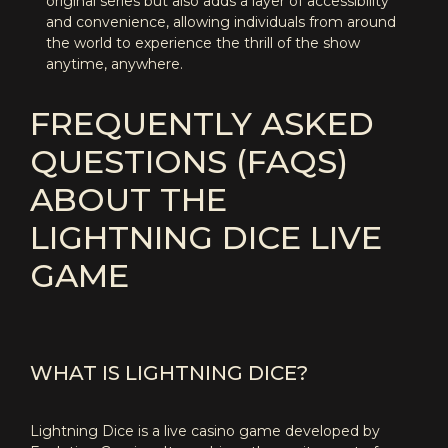
original series but also adds a layer of accessibility
and convenience, allowing individuals from around
the world to experience the thrill of the show
anytime, anywhere.
FREQUENTLY ASKED
QUESTIONS (FAQS)
ABOUT THE
LIGHTNING DICE LIVE
GAME
WHAT IS LIGHTNING DICE?
Lightning Dice is a live casino game developed by