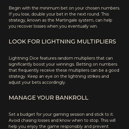
Begin with the minimum bet on your chosen numbers.
If you lose, double your bet in the next round. This
strategy, known as the Martingale system, can help
you recover losses when you eventually win.
LOOK FOR LIGHTNING MULTIPLIERS
Lightning Dice features random multipliers that can
significantly boost your winnings. Betting on numbers
that frequently receive these multipliers can be a good
strategy. Keep an eye on the lightning strikes and
adjust your bets accordingly.
MANAGE YOUR BANKROLL
Set a budget for your gaming session and stick to it.
Avoid chasing losses and know when to stop. This will
help you enjoy the game responsibly and prevent