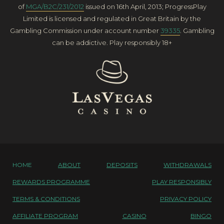
of
MGA/B2C/231/2012
issued on 16th April, 2013; ProgressPlay
Limited is licensed and regulated in Great Britain by the
Gambling Commission under account number
39335
. Gambling
can be addictive. Play responsibly 18+
HOME
ABOUT
DEPOSITS
WITHDRAWALS
REWARDS PROGRAMME
PLAY RESPONSIBLY
TERMS & CONDITIONS
PRIVACY POLICY
AFFILIATE PROGRAM
CASINO
BINGO