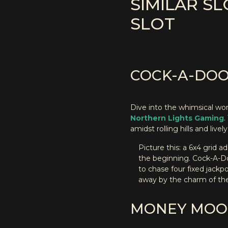
SIMILAR SL
SLOT
COCK-A-DOO
Dive into the whimsical wor
Northern Lights Gaming
.
amidst rolling hills and liv
Picture this: a 6x4 grid a
the beginning. Cock-A-Doo
to chase four fixed jackp
away by the charm of the
MONEY MOO