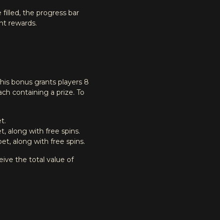
filled, the progress bar
nt rewards.
his bonus grants players 8
ch containing a prize. To
t.
t, along with free spins.
et, along with free spins.
ive the total value of