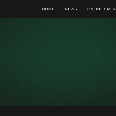
HOME
NEWS
ONLINE CASI