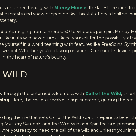
ure's untamed beauty with
Money Moose
, the latest creation f
ic forests and snow-capped peaks, this slot offers a thrilling jou
scenery.
and bets ranging from a mere 0.60 to 54 euros per spin, Money 
partake in its wild adventures. Brace yourself for the possibility o
 yourself in a world teeming with features like FreeSpins, Symbo
d symbol. Whether you're playing on your PC or mobile device, p
in the heart of nature's bounty.
E WILD
ney through the untamed wilderness with
Call of the Wild
, an ex
ming
. Here, the majestic wolves reign supreme, gracing the reels
tivating theme that sets Call of the Wild apart. Prepare to be ent
ing Mystery Symbols and the Wild Win and Spin feature, promising
s. Are you ready to heed the call of the wild and unleash your in