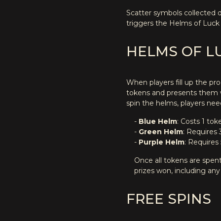
Scatter symbols collected d
triggers the Helms of Luck 
HELMS OF L
When players fill up the pr
tokens and presents them w
spin the helms, players nee
-
Blue Helm
: Costs 1 tok
-
Green Helm
: Requires 
-
Purple Helm
: Requires 
Once all tokens are spent
prizes won, including an
FREE SPINS