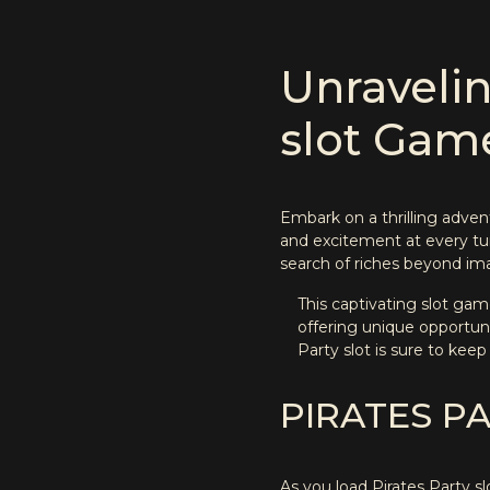
Unravelin
slot Gam
Embark on a thrilling advent
and excitement at every turn
search of riches beyond ima
This captivating slot gam
offering unique opportunit
Party slot is sure to kee
PIRATES P
As you load Pirates Party s