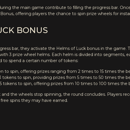
uring the main game contribute to filling the progress bar. Once 
Bonus, offering players the chance to spin prize wheels for insta
UCK BONUS
ogress bar, they activate the Helms of Luck bonus in the game. T
ith 3 prize wheel helms. Each helm is divided into segments, ea
d to spend a certain number of tokens:
en to spin, offering prizes ranging from 2 times to 15 times the be
3 tokens to spin, providing prizes from 5 times to 50 times the be
5 tokens to spin, offering prizes from 10 times to 100 times the b
 and the wheels stop spinning, the round concludes. Players rece
y free spins they may have earned.