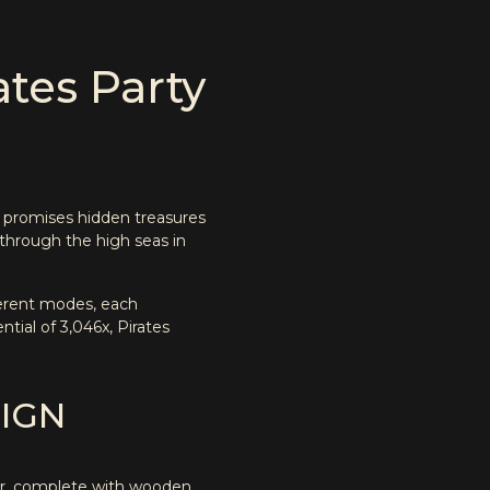
ates Party
 promises hidden treasures
 through the high seas in
fferent modes, each
tial of 3,046x, Pirates
IGN
bor, complete with wooden