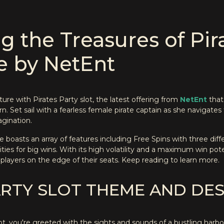
g the Treasures of Pir
e by NetEnt
ure with Pirates Party slot, the latest offering from
NetEnt
that
. Set sail with a fearless female pirate captain as she navigates
gination.
e boasts an array of features including Free Spins with three di
ies for big wins. With its high volatility and a maximum win poten
p players on the edge of their seats. Keep reading to learn more.
ARTY SLOT THEME AND DES
lot, you're greeted with the sights and sounds of a bustling har