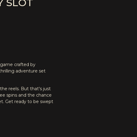
Y SLOT
t game crafted by
 thrilling adventure set
he reels. But that's just
free spins and the chance
et. Get ready to be swept