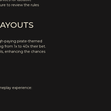
ure to review the rules
PAYOUTS
igh-paying pirate-themed
g from 1x to 40x their bet.
ols, enhancing the chances
ameplay experience: