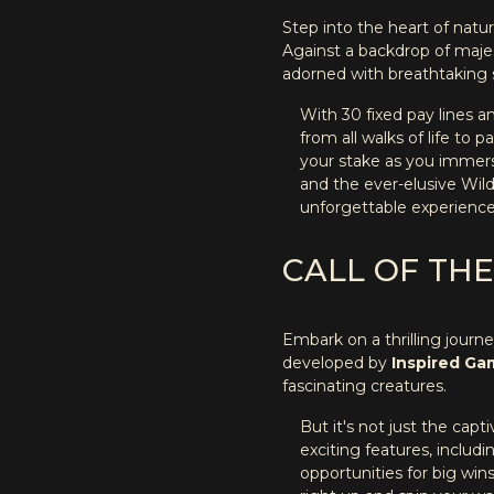
Step into the heart of nat
Against a backdrop of majest
adorned with breathtaking 
With 30 fixed pay lines 
from all walks of life to 
your stake as you immerse
and the ever-elusive Wil
unforgettable experience 
CALL OF TH
Embark on a thrilling jour
developed by
Inspired Ga
fascinating creatures.
But it's not just the cap
exciting features, includ
opportunities for big win