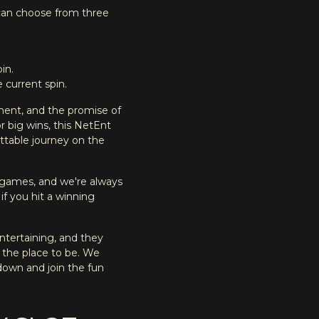
 can choose from three
in.
 current spin.
ement, and the promise of
r big wins, this NetEnt
ettable journey on the
ot games, and we're always
if you hit a winning
entertaining, and they
 the place to be. We
down and join the fun