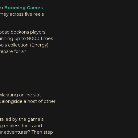
rom
Booming Games
.
rney across five reels
Moose beckons players
f winning up to 8000 times
ls collection (Energy),
repare for an
hilarating online slot
 alongside a host of other
hralled by the game's
 endless thrills and
ner adventurer? Then step