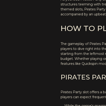
structures teeming with tre
themed slots, Pirates Party 
accompanied by an upbeat s
HOW TO PL
The gameplay of Pirates Part
players to dive right into t
starting from the leftmost r
budget. Whether playing on 
features like Quickspin mo
PIRATES PAR
Pirates Party slot offers a
players can expect frequent
While the game's maximum 