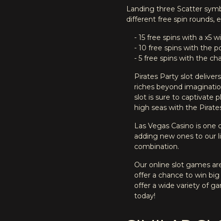
Landing three Scatter symbo
different free spin rounds, 
- 15 free spins with a x5 wi
- 10 free spins with the p
- 5 free spins with the ch
Pirates Party slot delive
riches beyond imagination
slot is sure to captivate
high seas with the Pirate
Las Vegas Casino is one 
adding new ones to our li
combination.
Our online slot games are
offer a chance to win big 
offer a wide variety of 
today!