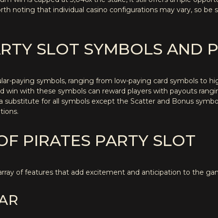
rth noting that individual casino configurations may vary, so be s
ARTY SLOT SYMBOLS AND 
gular-paying symbols, ranging from low-paying card symbols to h
ind win with these symbols can reward players with payouts rangin
a substitute for all symbols except the Scatter and Bonus symb
tions.
OF PIRATES PARTY SLOT
n array of features that add excitement and anticipation to the g
AR