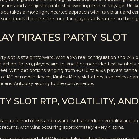
asures and a majestic pirate ship awaiting its next voyage. Unlik
slot takes a more light-hearted approach with its vibrant and car
oundtrack that sets the tone for a joyous adventure on the hig
AY PIRATES PARTY SLOT
y slot is straightforward, with a 5x3 reel configuration and 243 p
he action. To win, players aim to land 3 or more identical symbols i
eel. With bet options ranging from €0.10 to €60, players can tailor
a PC or mobile device, Pirates Party slot offers a seamless ga
de and Autoplay adding to the convenience.
TY SLOT RTP, VOLATILITY, AN
 balanced blend of risk and reward, with a medium volatility and 
 returns, with wins occurring approximately every 4 spins.
win is capped at 3,046x the stake, it still offers ample opportun