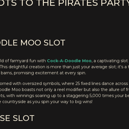
OTS TO THE PIRATES PART
DLE MOO SLOT
ld of farmyard fun with
Cock-A-Doodle Moo
, a captivating slo
 This delightful creation is more than just your average slot; it's a
ely barns, promising excitement at every spin.
dorned with oversized symbols, where 25 fixed lines dance across t
dle Moo boasts not only a reel modifier but also the allure of 
ots, with winnings soaring up to a staggering 5,000 times your b
 countryside as you spin your way to big wins!
SE SLOT