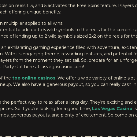
ls on reels 1, 3, and 5 activates the Free Spins feature. Players
each offering unique benefits:
n multiplier applied to all wins.
otential to add up to 5 wild symbols to the reels for the current sp
ance of landing up to 2 wild symbols sized 2x2 on the reels for the
rs an exhilarating gaming experience filled with adventure, excit
. With its engaging theme, rewarding features, and potential fo
 players from the moment they set sail. So, prepare for an unforg
s Party slot here at lasvegascasino.com!
of the
top online casinos
. We offer a wide variety of online sl
neup. We also have a generous payout, so you can really cash in 
 the perfect way to relax after a long day. They're exciting and 
prizes. So if you're looking for a good time,
Las Vegas Casino
is
games, generous payouts, and plenty of excitement. So come on 