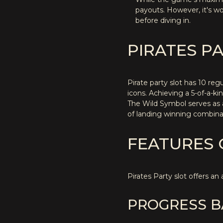
payouts. However, it's wo
before diving in.
PIRATES P
Pirate party slot has 10 re
icons. Achieving a 5-of-a-k
The Wild Symbol serves as 
of landing winning combina
FEATURES 
Pirates Party slot offers a
PROGRESS B