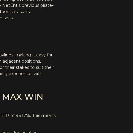
e NetEnt's previous pirate-
toonish visuals,
h seas.
aylines, making it easy for
n adjacent positions,
 their stakes to suit their
ming experience, with
D MAX WIN
an RTP of 96.17%. This means
ities for lucrative