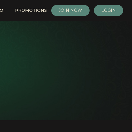
NO
PROMOTIONS
JOIN NOW
LOGIN