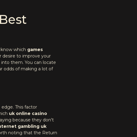
Best
to know which
games
r desire to improve your
g into them. You can locate
r odds of making a lot of
 edge. This factor
which
uk online casino
laying because they don't
nternet gambling uk
worth noting that the Return