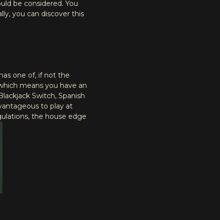
ould be considered. You
ly, you can discover this
as one of, if not the
, which means you have an
 Blackjack Switch, Spanish
dvantageous to play at
gulations, the house edge