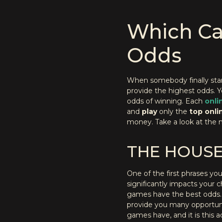
Which Ca
Odds
When somebody finally star
provide the highest odds. Y
odds of winning. Each
onli
and
play
only the
top onli
money. Take a look at the m
THE HOUSE
One of the first phrases yo
significantly impacts your 
games have the best odds. 
provide you many opportuni
games have, and it is this a