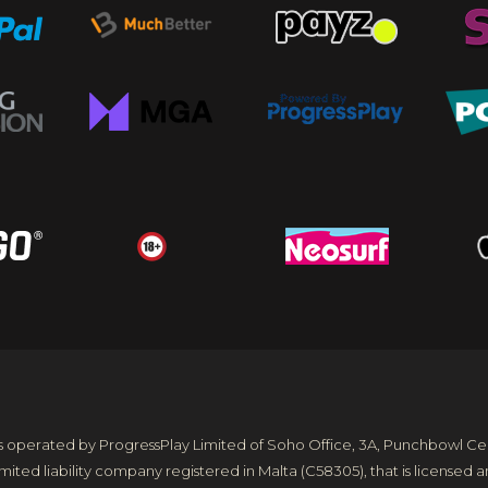
s operated by ProgressPlay Limited of Soho Office, 3A, Punchbowl Centr
limited liability company registered in Malta (C58305), that is licens