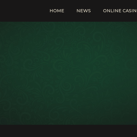
HOME
NEWS
ONLINE CASI