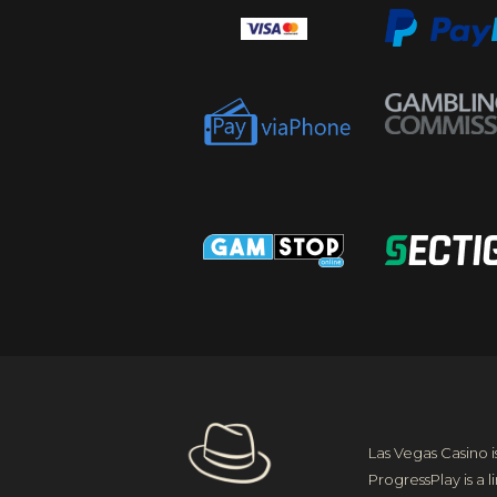
Las Vegas Casino i
ProgressPlay is a 