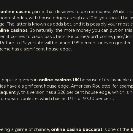
t
online casino
game that deserves to be mentioned. While it is
poorest odds, with house edges as high as 10%, you should be aw
e. The latter is known as odds bet, and it is possibly your most e
line casinos
. So naturally, the more money you can put on this 
n it comes to craps, basic bets like come/don't come, pass/don'
Return to Player rate will be around 99 percent or even greater. 
s game has a significant house edge.
t popular games in
online casinos UK
because of its favorable 
ties have a significant house edge. American Roulette, for exam
uently, this version has a 5.26 per cent house edge, which is not
y European Roulette, which has an RTP of 97.30 per cent.
e being a game of chance,
online casino baccarat
is one of the
b