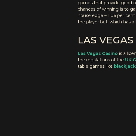
games that provide good od
chances of winning is to ga
house edge – 1.06 per cent 
the player bet, which has a
LAS VEGAS
Las Vegas Casino
is a lic
the regulations of the
UK G
table games like
blackjack