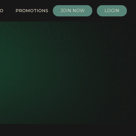
NO
PROMOTIONS
JOIN NOW
LOGIN