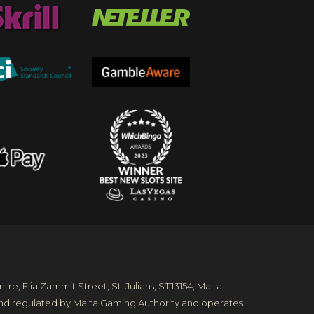
e, Elia Zammit Street, St. Julians, STJ3154, Malta.
ed and regulated by Malta Gaming Authority and operates