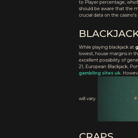
to Player percentage, which
should be aware that the mo
crucial data on the casino's
BLACKJAC
While playing blackjack at
g
lowest, house margins in t
excellent possibility of gen
21, European Blackjack, Pon
gambling sites uk
. Howeve
will vary.
CRAPS