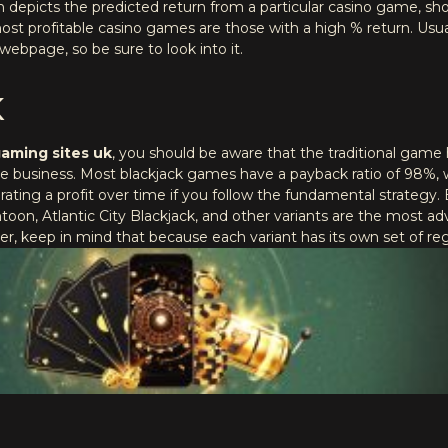
 depicts the predicted return from a particular casino game, sh
st profitable casino games are those with a high % return. Usual
 webpage, so be sure to look into it.
K
aming sites uk
, you should be aware that the traditional game h
he business. Most blackjack games have a payback ratio of 98%
erating a profit over time if you follow the fundamental strategy.
toon, Atlantic City Blackjack, and other variants are the most a
r, keep in mind that because each variant has its own set of re