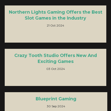
Northern Lights Gaming Offers the Best
Slot Games in the Industry
21 Oct 2024
Crazy Tooth Studio Offers New And
Exciting Games
03 Oct 2024
Blueprint Gaming
30 Sep 2024