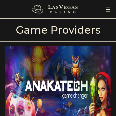
Game Providers