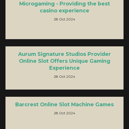
Microgaming - Providing the best
casino experience
28 Oct 2024
Aurum Signature Studios Provider
Online Slot Offers Unique Gaming
Experience
28 Oct 2024
Barcrest Online Slot Machine Games
28 Oct 2024