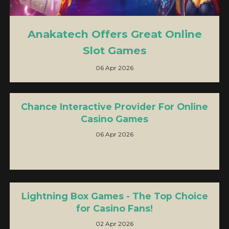
Anakatech Offers Great Online
Slot Games
06 Apr 2026
Chance Interactive Provider For Online
Casino Games
06 Apr 2026
Lightning Box Games - The Top Choice
for Casino Fans!
02 Apr 2026