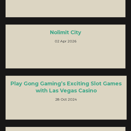
Nolimit City
02 Apr 2026
Play Gong Gaming’s Exciting Slot Games
with Las Vegas Casino
28 Oct 2024