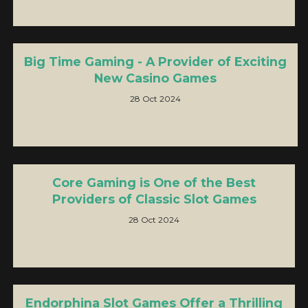
Big Time Gaming - A Provider of Exciting
New Casino Games
28 Oct 2024
Core Gaming is One of the Best
Providers of Classic Slot Games
28 Oct 2024
Endorphina Slot Games Offer a Thrilling