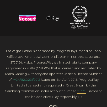
Las Vegas Casino is operated by ProgressPlay Limited of Soho
Office, 3A, Punchbowl Centre, Elia Zammit Street, St. Julians,
STJ3154, Malta. ProgressPlay is a limited liability company
registered in Malta (C58305), that is licensed and regulated by
Malta Gaming Authority and operates under a License Number
of
MGA/B2C/231/2012
issued on 16th April, 2013; ProgressPlay
Limited is licensed and regulated in Great Britain by the
Gambling Commission under account number
39335
. Gambling
can be addictive. Play responsibly 18+