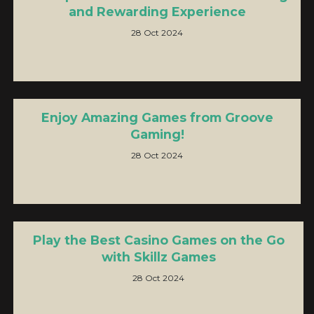
and Rewarding Experience
28 Oct 2024
Enjoy Amazing Games from Groove
Gaming!
28 Oct 2024
Play the Best Casino Games on the Go
with Skillz Games
28 Oct 2024