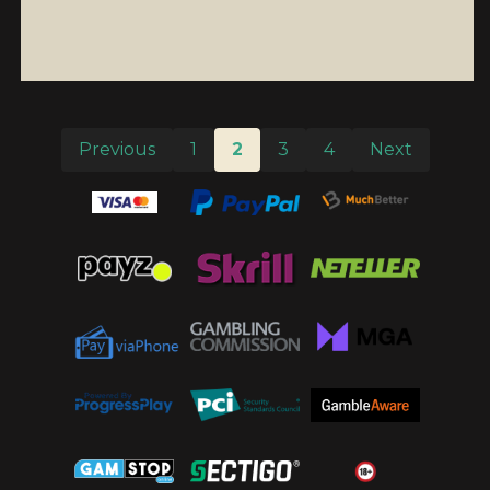
Previous
1
2
3
4
Next