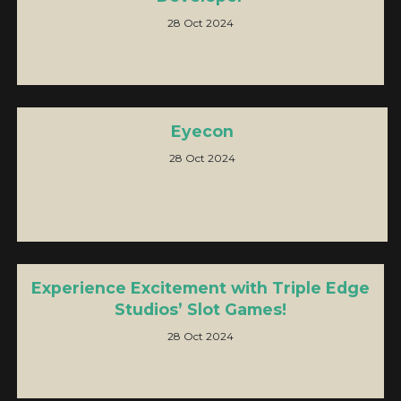
28 Oct 2024
Eyecon
28 Oct 2024
Experience Excitement with Triple Edge
Studios’ Slot Games!
28 Oct 2024