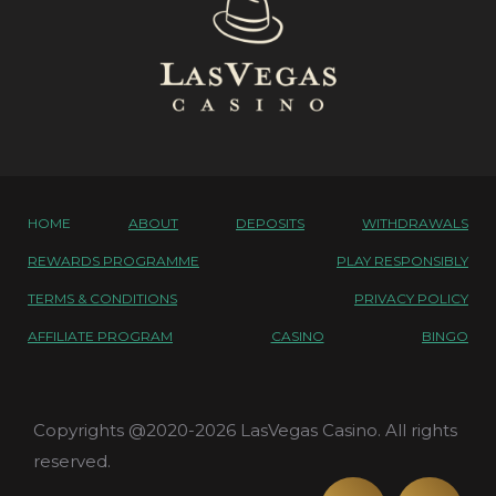
HOME
ABOUT
DEPOSITS
WITHDRAWALS
REWARDS PROGRAMME
PLAY RESPONSIBLY
TERMS & CONDITIONS
PRIVACY POLICY
AFFILIATE PROGRAM
CASINO
BINGO
Copyrights @2020-2026 LasVegas Casino. All rights
reserved.