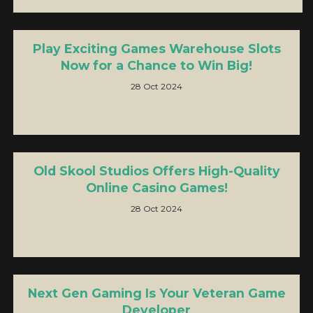
Play Exciting Games Warehouse Slots
Now for a Chance to Win Big!
28 Oct 2024
Old Skool Studios Offers High-Quality
Online Casino Games!
28 Oct 2024
Next Gen Gaming Is Your Veteran Game
Developer