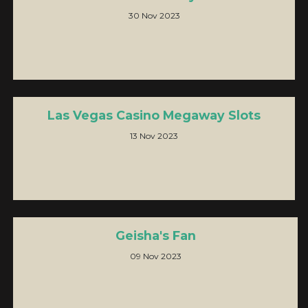
30 Nov 2023
Las Vegas Casino Megaway Slots
13 Nov 2023
Geisha's Fan
09 Nov 2023