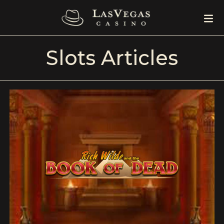
Slots Articles