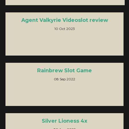
Agent Valkyrie Videoslot review
10 Oct 2023
Rainbrew Slot Game
08 Sep 2022
Silver Lioness 4x