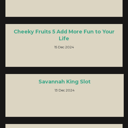
Cheeky Fruits 5 Add More Fun to Your
Life
15 Dec 2024
Savannah King Slot
13 Dec 2024