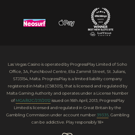
Las Vegas Casino is operated by ProgressPlay Limited of Soho
Office, 3A, Punchbowl Centre, Elia Zammit Street, St. Julians,
STJ3154, Malta. ProgressPlay is a limited liability company
registered in Malta (C58305), that is licensed and regulated by
Malta Gaming Authority and operates under a License Number
of
MGA/B2C/231/2012
issued on 16th April, 2013; ProgressPlay
Limited is licensed and regulated in Great Britain by the
Gambling Commission under account number
39335
. Gambling
can be addictive. Play responsibly 18+