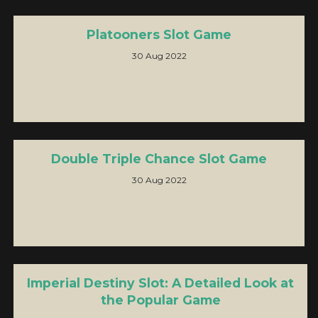
Platooners Slot Game
30 Aug 2022
Double Triple Chance Slot Game
30 Aug 2022
Imperial Destiny Slot: A Detailed Look at
the Popular Game