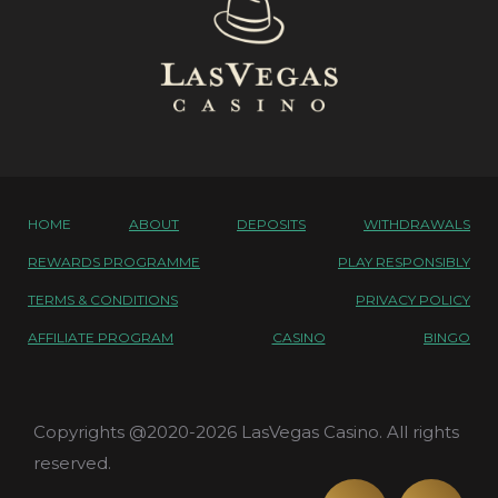
HOME
ABOUT
DEPOSITS
WITHDRAWALS
REWARDS PROGRAMME
PLAY RESPONSIBLY
TERMS & CONDITIONS
PRIVACY POLICY
AFFILIATE PROGRAM
CASINO
BINGO
Copyrights @2020-2026 LasVegas Casino. All rights
reserved.