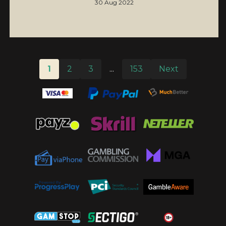
30 Aug 2022
1
2
3
...
153
Next