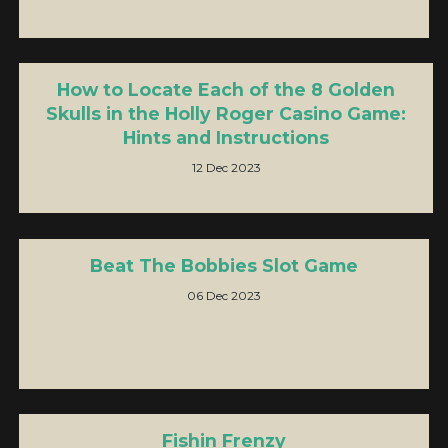
How to Locate Each of the 8 Golden
Skulls in the Holly Roger Casino Game:
Hints and Instructions
12 Dec 2023
Beat The Bobbies Slot Game
06 Dec 2023
Fishin Frenzy