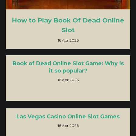
How to Play Book Of Dead Online
Slot
16 Apr 2026
Book of Dead Online Slot Game: Why is
it so popular?
16 Apr 2026
Las Vegas Casino Online Slot Games
16 Apr 2026