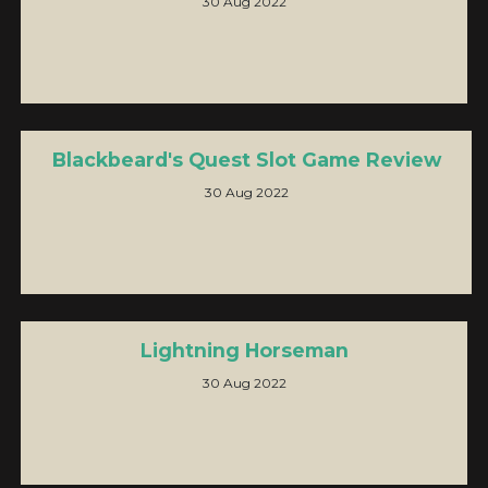
30 Aug 2022
Blackbeard's Quest Slot Game Review
30 Aug 2022
Lightning Horseman
30 Aug 2022