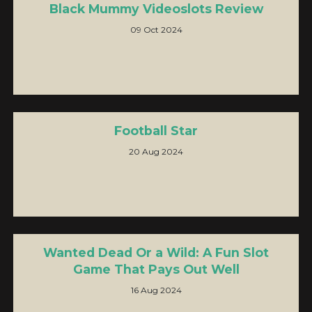
Black Mummy Videoslots Review
09 Oct 2024
Football Star
20 Aug 2024
Wanted Dead Or a Wild: A Fun Slot
Game That Pays Out Well
16 Aug 2024