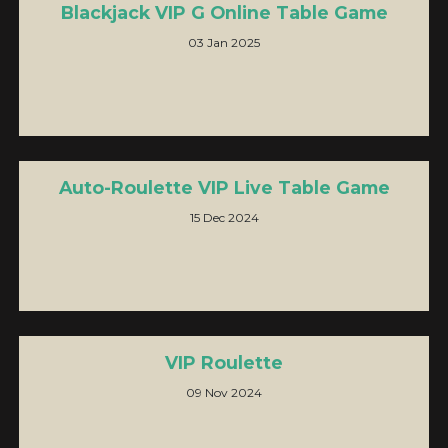
Blackjack VIP G Online Table Game
03 Jan 2025
Auto-Roulette VIP Live Table Game
15 Dec 2024
VIP Roulette
09 Nov 2024