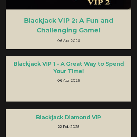
Blackjack VIP 2: A Fun and
Challenging Game!
06 Apr 2026
Blackjack VIP 1 - A Great Way to Spend
Your Time!
06 Apr 2026
Blackjack Diamond VIP
22 Feb 2025