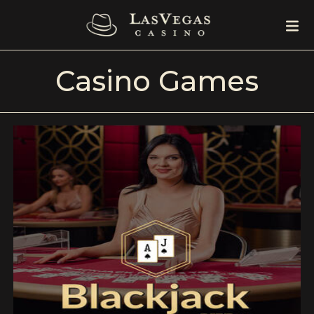
Casino Games