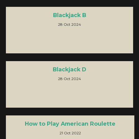
Blackjack B
28 Oct 2024
Blackjack D
28 Oct 2024
How to Play American Roulette
21 Oct 2022