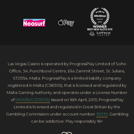
Las Vegas Casino is operated by ProgressPlay Limited of Soho
Office, 3A, Punchbowl Centre, Elia Zammit Street, St. Julians,
STJ3154, Malta. ProgressPlay is a limited liability company
registered in Malta (C58305), that is licensed and regulated by
Malta Gaming Authority and operates under a License Number
of
MGA/B2C/231/2012
issued on 16th April, 2013; ProgressPlay
Limited is licensed and regulated in Great Britain by the
Gambling Commission under account number
39335
. Gambling
can be addictive. Play responsibly 18+