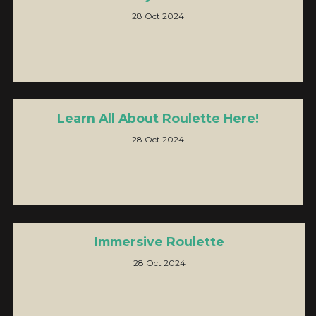
28 Oct 2024
Learn All About Roulette Here!
28 Oct 2024
Immersive Roulette
28 Oct 2024