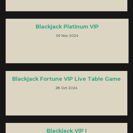
Blackjack Platinum VIP
09 Nov 2024
Blackjack Fortune VIP Live Table Game
28 Oct 2024
Blackjack VIP I