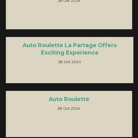
28 Oct 2024
Auto Roulette La Partage Offers
Exciting Experience
28 Oct 2024
Auto Roulette
28 Oct 2024