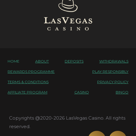
HOME
ABOUT
DEPOSITS
WITHDRAWALS
REWARDS PROGRAMME
PLAY RESPONSIBLY
TERMS & CONDITIONS
PRIVACY POLICY
AFFILIATE PROGRAM
CASINO
BINGO
Copyrights @2020-2026 LasVegas Casino. All rights
reserved.