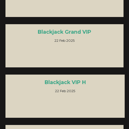
Blackjack Grand VIP
22 Feb 2025
Blackjack VIP H
22 Feb 2025