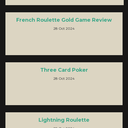
French Roulette Gold Game Review
28 Oct 2024
Three Card Poker
28 Oct 2024
Lightning Roulette