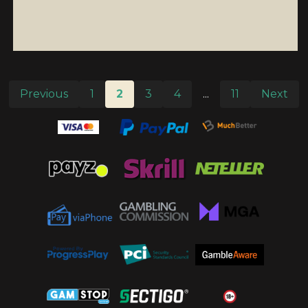
Previous
1
2
3
4
...
11
Next