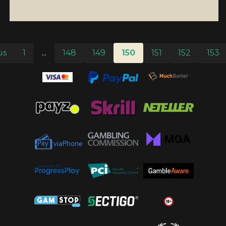
us
1
...
148
149
150
151
152
153