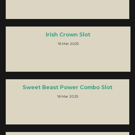
Irish Crown Slot
16 Mar 2025
Sweet Beast Power Combo Slot
16 Mar 2025