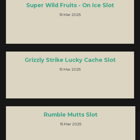
Super Wild Fruits - On Ice Slot
15 Mar 2025
Grizzly Strike Lucky Cache Slot
15 Mar 2025
Rumble Mutts Slot
15 Mar 2025