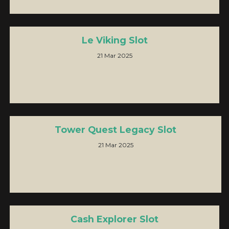
Le Viking Slot
21 Mar 2025
Tower Quest Legacy Slot
21 Mar 2025
Cash Explorer Slot