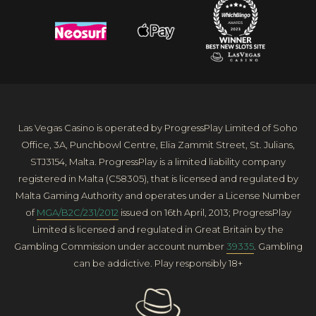
Las Vegas Casino is operated by ProgressPlay Limited of Soho
Office, 3A, Punchbowl Centre, Elia Zammit Street, St. Julians,
STJ3154, Malta. ProgressPlay is a limited liability company
registered in Malta (C58305), that is licensed and regulated by
Malta Gaming Authority and operates under a License Number
of
MGA/B2C/231/2012
issued on 16th April, 2013; ProgressPlay
Limited is licensed and regulated in Great Britain by the
Gambling Commission under account number
39335
. Gambling
can be addictive. Play responsibly 18+