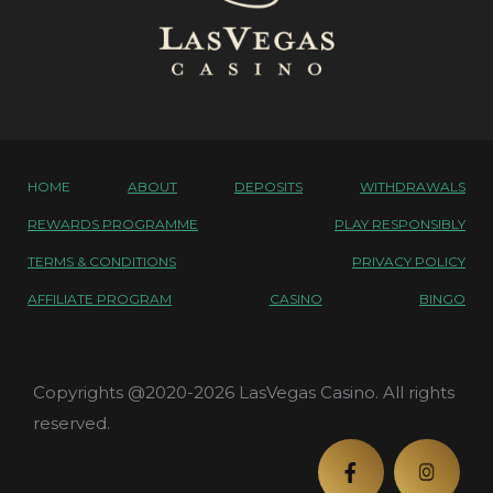
HOME
ABOUT
DEPOSITS
WITHDRAWALS
REWARDS PROGRAMME
PLAY RESPONSIBLY
TERMS & CONDITIONS
PRIVACY POLICY
AFFILIATE PROGRAM
CASINO
BINGO
Copyrights @2020-2026 LasVegas Casino. All rights
reserved.