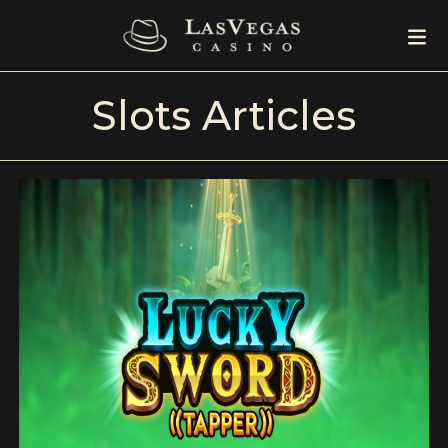
Slots Articles