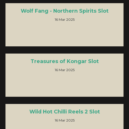
Wolf Fang - Northern Spirits Slot
16 Mar 2025
Treasures of Kongar Slot
16 Mar 2025
Wild Hot Chilli Reels 2 Slot
16 Mar 2025