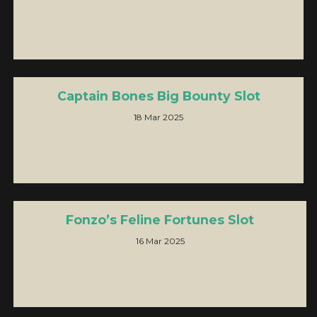
Captain Bones Big Bounty Slot
18 Mar 2025
Fonzo’s Feline Fortunes Slot
16 Mar 2025