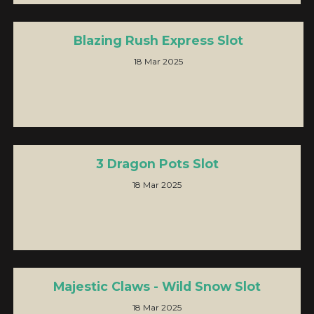
Blazing Rush Express Slot
18 Mar 2025
3 Dragon Pots Slot
18 Mar 2025
Majestic Claws - Wild Snow Slot
18 Mar 2025