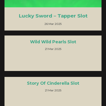
Lucky Sword – Tapper Slot
26 Mar 2025
Wild Wild Pearls Slot
21 Mar 2025
Story Of Cinderella Slot
21 Mar 2025