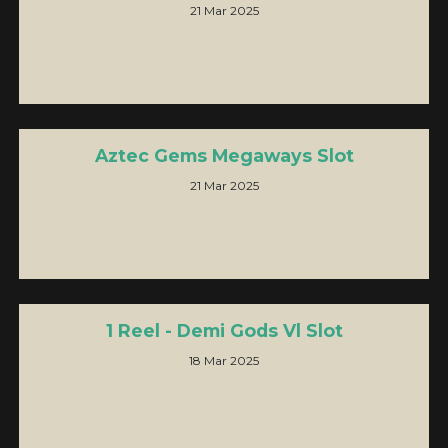
21 Mar 2025
Aztec Gems Megaways Slot
21 Mar 2025
1 Reel - Demi Gods Vl Slot
18 Mar 2025