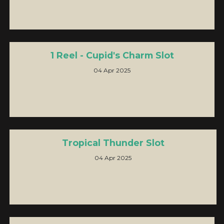
1 Reel - Cupid's Charm Slot
04 Apr 2025
Tropical Thunder Slot
04 Apr 2025