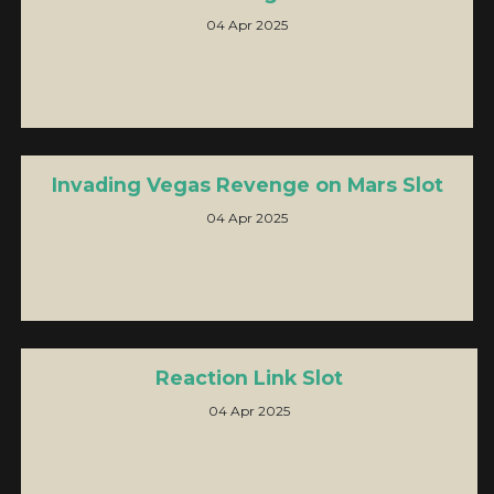
04 Apr 2025
Invading Vegas Revenge on Mars Slot
04 Apr 2025
Reaction Link Slot
04 Apr 2025