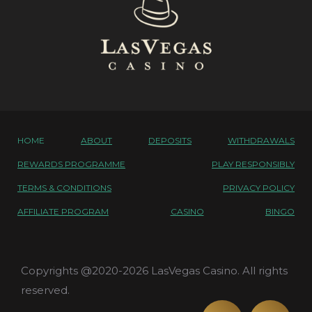
HOME
ABOUT
DEPOSITS
WITHDRAWALS
REWARDS PROGRAMME
PLAY RESPONSIBLY
TERMS & CONDITIONS
PRIVACY POLICY
AFFILIATE PROGRAM
CASINO
BINGO
Copyrights @2020-2026 LasVegas Casino. All rights
reserved.