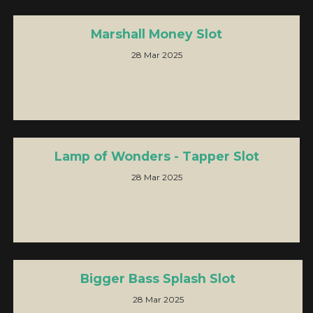
Marshall Money Slot
28 Mar 2025
Lamp of Wonders - Tapper Slot
28 Mar 2025
Bigger Bass Splash Slot
28 Mar 2025