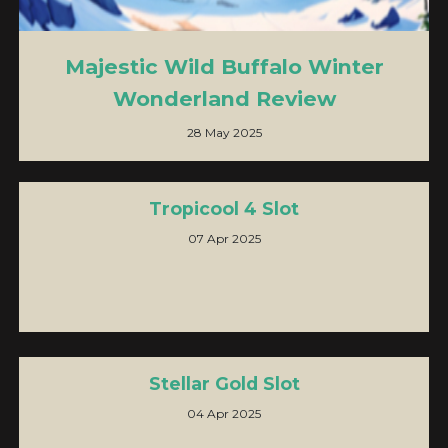
Majestic Wild Buffalo Winter
Wonderland Review
28 May 2025
Tropicool 4 Slot
07 Apr 2025
Stellar Gold Slot
04 Apr 2025