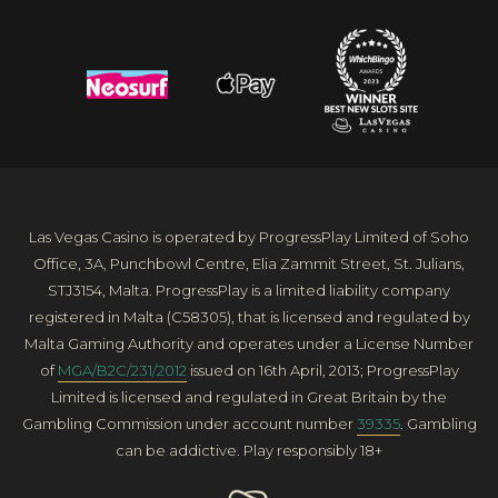
Las Vegas Casino is operated by ProgressPlay Limited of Soho
Office, 3A, Punchbowl Centre, Elia Zammit Street, St. Julians,
STJ3154, Malta. ProgressPlay is a limited liability company
registered in Malta (C58305), that is licensed and regulated by
Malta Gaming Authority and operates under a License Number
of
MGA/B2C/231/2012
issued on 16th April, 2013; ProgressPlay
Limited is licensed and regulated in Great Britain by the
Gambling Commission under account number
39335
. Gambling
can be addictive. Play responsibly 18+