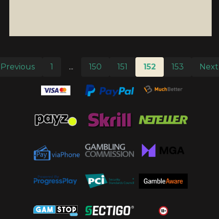
Previous
1
...
150
151
152
153
Next