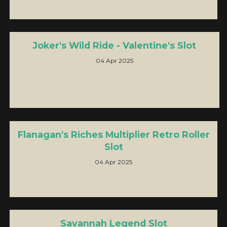
Joker's Wild Ride - Valentine's Slot
04 Apr 2025
Flanagan's Riches Multiplier Retro Roller
Slot
04 Apr 2025
Savannah Legend Slot