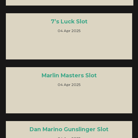
7’s Luck Slot
04 Apr 2025
Marlin Masters Slot
04 Apr 2025
Dan Marino Gunslinger Slot