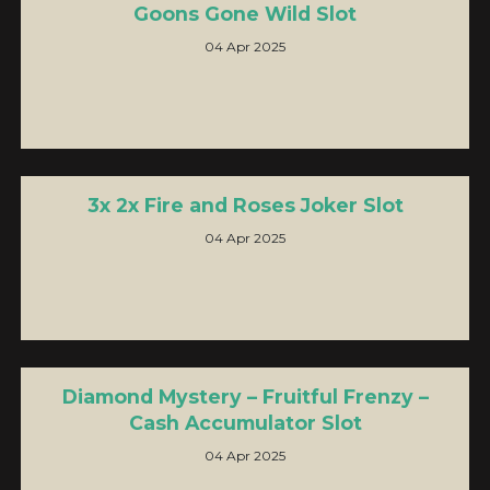
Goons Gone Wild Slot
04 Apr 2025
3x 2x Fire and Roses Joker Slot
04 Apr 2025
Diamond Mystery – Fruitful Frenzy –
Cash Accumulator Slot
04 Apr 2025