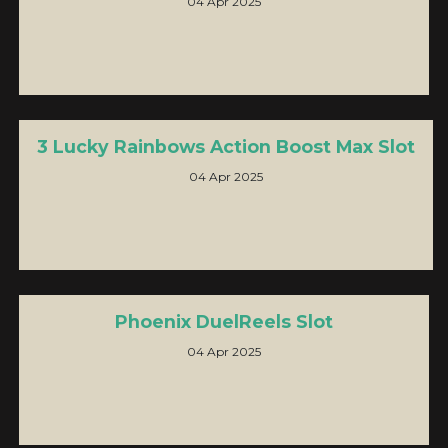
04 Apr 2025
3 Lucky Rainbows Action Boost Max Slot
04 Apr 2025
Phoenix DuelReels Slot
04 Apr 2025