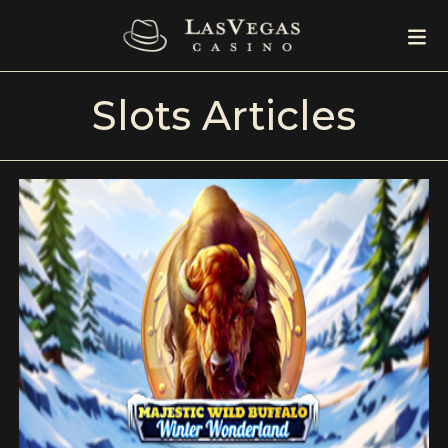
Slots Articles