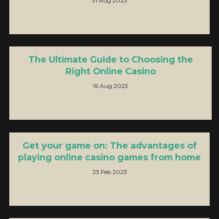
31 Aug 2023
The Ultimate Guide to Choosing the
Right Online Casino
16 Aug 2023
Get your game on: The advantages of
playing online casino games from home
23 Feb 2023