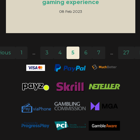
gaming experience
08 Feb 2023
ious
1
...
3
4
5
6
7
...
27