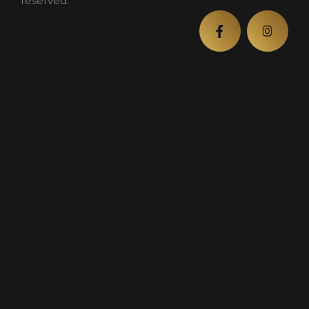
reserved.