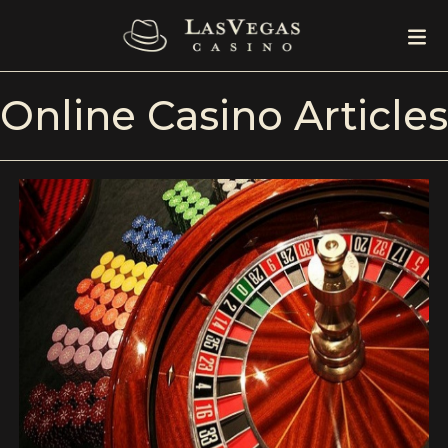
Online Casino Articles