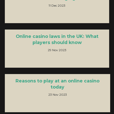
11 Dec 2023
Online casino laws in the UK: What
players should know
29 Nov 2023
Reasons to play at an online casino
today
23 Nov 2023