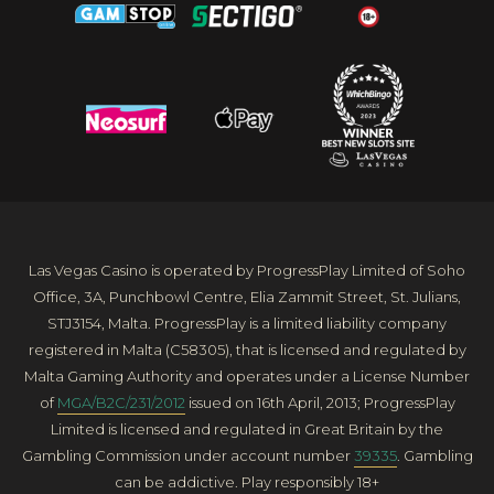
Las Vegas Casino is operated by ProgressPlay Limited of Soho
Office, 3A, Punchbowl Centre, Elia Zammit Street, St. Julians,
STJ3154, Malta. ProgressPlay is a limited liability company
registered in Malta (C58305), that is licensed and regulated by
Malta Gaming Authority and operates under a License Number
of
MGA/B2C/231/2012
issued on 16th April, 2013; ProgressPlay
Limited is licensed and regulated in Great Britain by the
Gambling Commission under account number
39335
. Gambling
can be addictive. Play responsibly 18+