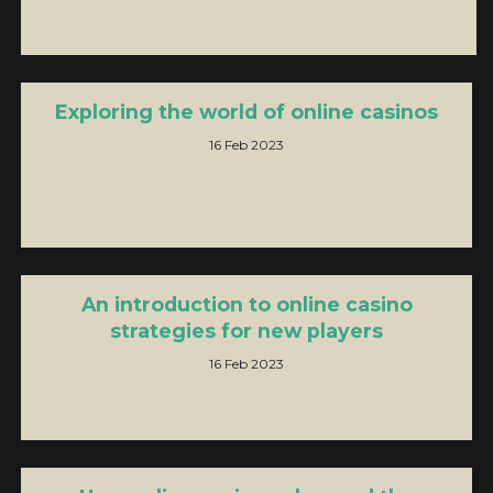
Exploring the world of online casinos
16 Feb 2023
An introduction to online casino
strategies for new players
16 Feb 2023