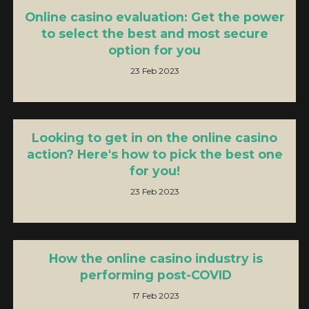
Online casino evaluation: Get the power
to select the best and most secure
option for you
23 Feb 2023
Looking to get in on the online casino
action? Here's how to pick the best one
for you!
23 Feb 2023
How the online casino industry is
performing post-COVID
17 Feb 2023