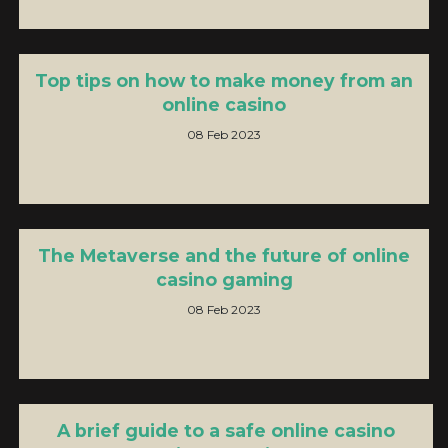
Top tips on how to make money from an
online casino
08 Feb 2023
The Metaverse and the future of online
casino gaming
08 Feb 2023
A brief guide to a safe online casino