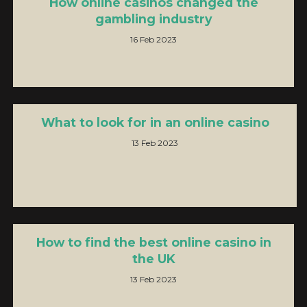
How online casinos changed the
gambling industry
16 Feb 2023
What to look for in an online casino
13 Feb 2023
How to find the best online casino in
the UK
13 Feb 2023