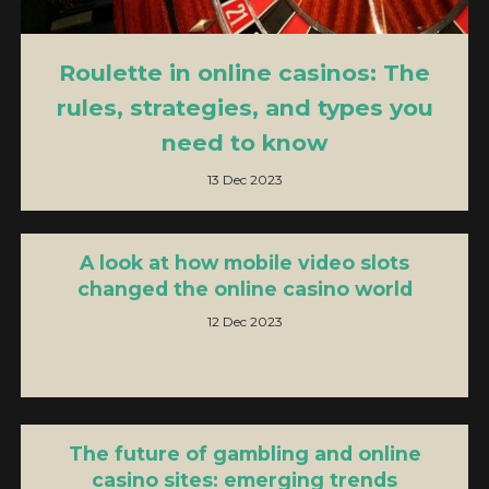
Roulette in online casinos: The
rules, strategies, and types you
need to know
13 Dec 2023
A look at how mobile video slots
changed the online casino world
12 Dec 2023
The future of gambling and online
casino sites: emerging trends