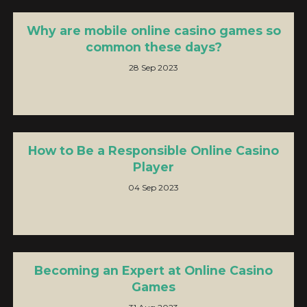
Why are mobile online casino games so
common these days?
28 Sep 2023
How to Be a Responsible Online Casino
Player
04 Sep 2023
Becoming an Expert at Online Casino
Games