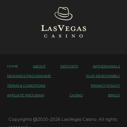
HOME
ABOUT
DEPOSITS
WITHDRAWALS
REWARDS PROGRAMME
PLAY RESPONSIBLY
TERMS & CONDITIONS
PRIVACY POLICY
AFFILIATE PROGRAM
CASINO
BINGO
Copyrights @2020-2026 LasVegas Casino. All rights