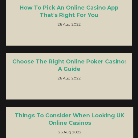
How To Pick An Online Casino App
That's Right For You
26 Aug 2022
Choose The Right Online Poker Casino:
A Guide
26 Aug 2022
Things To Consider When Looking UK
Online Casinos
26 Aug 2022