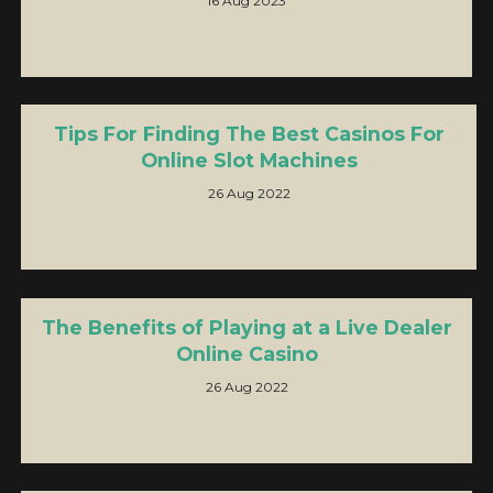
16 Aug 2023
Tips For Finding The Best Casinos For
Online Slot Machines
26 Aug 2022
The Benefits of Playing at a Live Dealer
Online Casino
26 Aug 2022