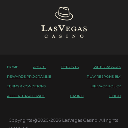
HOME
ABOUT
DEPOSITS
WITHDRAWALS
REWARDS PROGRAMME
PLAY RESPONSIBLY
TERMS & CONDITIONS
PRIVACY POLICY
AFFILIATE PROGRAM
CASINO
BINGO
Copyrights @2020-2026 LasVegas Casino. All rights