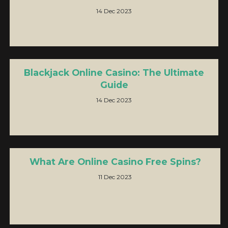
14 Dec 2023
Blackjack Online Casino: The Ultimate
Guide
14 Dec 2023
What Are Online Casino Free Spins?
11 Dec 2023