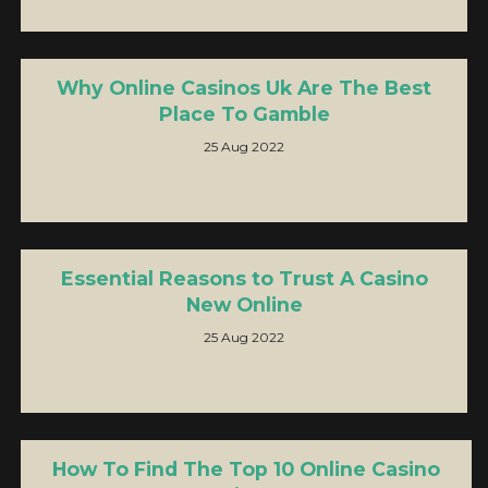
Why Online Casinos Uk Are The Best
Place To Gamble
25 Aug 2022
Essential Reasons to Trust A Casino
New Online
25 Aug 2022
How To Find The Top 10 Online Casino