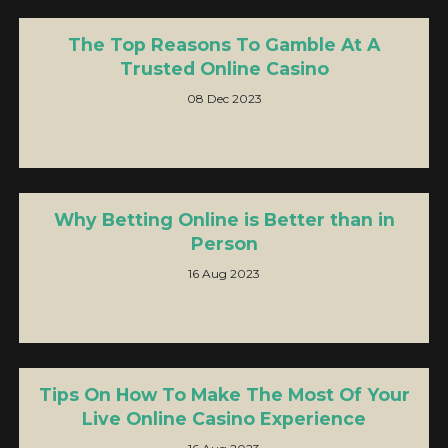
The Top Reasons To Gamble At A
Trusted Online Casino
08 Dec 2023
Why Betting Online is Better than in
Person
16 Aug 2023
Tips On How To Make The Most Of Your
Live Online Casino Experience