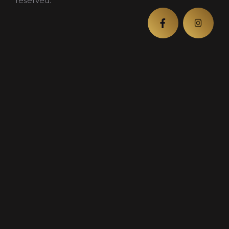
reserved.