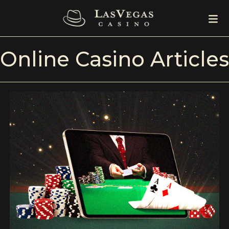
Online Casino Articles