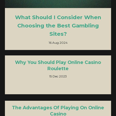
What Should I Consider When
Choosing the Best Gambling
Sites?
16 Aug 2024
Why You Should Play Online Casino
Roulette
15 Dec 2023
The Advantages Of Playing On Online
Casino