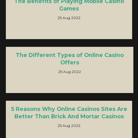
The Benefits of Playing Mobile Casino
Games
25 Aug 2022
The Different Types of Online Casino
Offers
25 Aug 2022
5 Reasons Why Online Casinos Sites Are
Better Than Brick And Mortar Casinos
25 Aug 2022