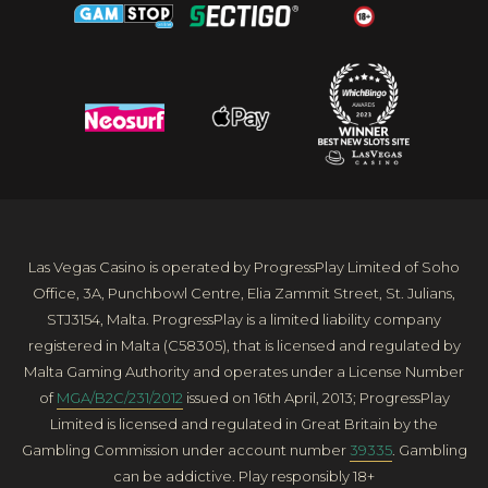
Las Vegas Casino is operated by ProgressPlay Limited of Soho
Office, 3A, Punchbowl Centre, Elia Zammit Street, St. Julians,
STJ3154, Malta. ProgressPlay is a limited liability company
registered in Malta (C58305), that is licensed and regulated by
Malta Gaming Authority and operates under a License Number
of
MGA/B2C/231/2012
issued on 16th April, 2013; ProgressPlay
Limited is licensed and regulated in Great Britain by the
Gambling Commission under account number
39335
. Gambling
can be addictive. Play responsibly 18+