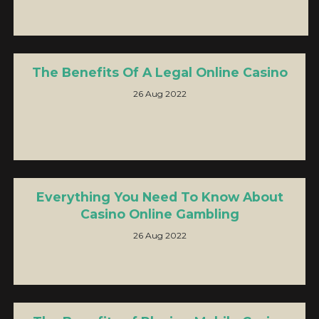
The Benefits Of A Legal Online Casino
26 Aug 2022
Everything You Need To Know About
Casino Online Gambling
26 Aug 2022