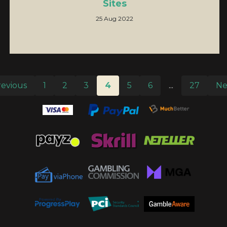
Sites
25 Aug 2022
revious
1
2
3
4
5
6
...
27
Ne