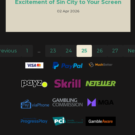
Excitement of Sin City to Your Screen
02 Apr 2026
revious
1
...
23
24
25
26
27
Ne