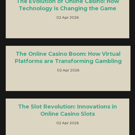
The Evolution of Online Casino: How
Technology is Changing the Game
02 Apr 2026
The Online Casino Boom: How Virtual
Platforms are Transforming Gambling
02 Apr 2026
The Slot Revolution: Innovations in
Online Casino Slots
02 Apr 2026