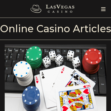
Online Casino Articles