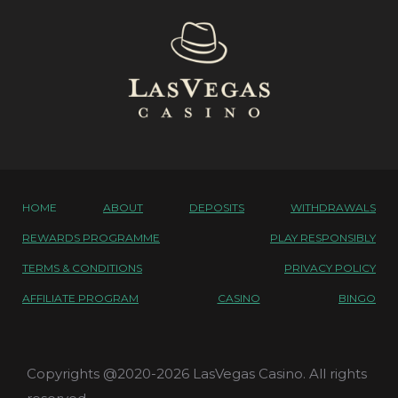
HOME
ABOUT
DEPOSITS
WITHDRAWALS
REWARDS PROGRAMME
PLAY RESPONSIBLY
TERMS & CONDITIONS
PRIVACY POLICY
AFFILIATE PROGRAM
CASINO
BINGO
Copyrights @2020-2026 LasVegas Casino. All rights