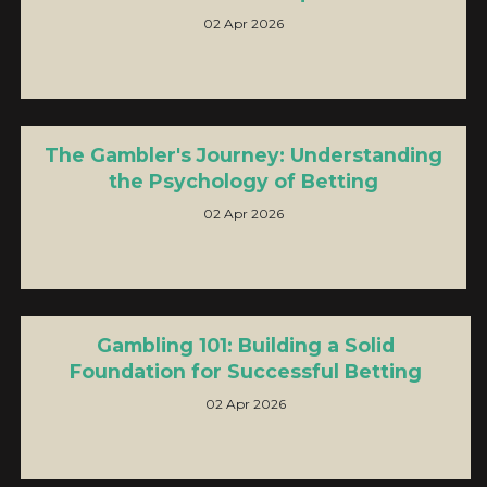
02 Apr 2026
The Gambler's Journey: Understanding
the Psychology of Betting
02 Apr 2026
Gambling 101: Building a Solid
Foundation for Successful Betting
02 Apr 2026