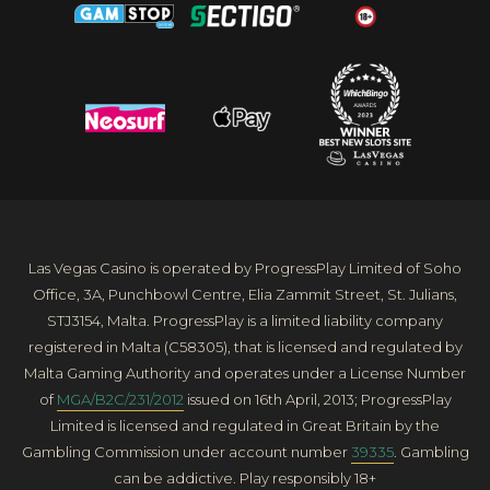
Las Vegas Casino is operated by ProgressPlay Limited of Soho
Office, 3A, Punchbowl Centre, Elia Zammit Street, St. Julians,
STJ3154, Malta. ProgressPlay is a limited liability company
registered in Malta (C58305), that is licensed and regulated by
Malta Gaming Authority and operates under a License Number
of
MGA/B2C/231/2012
issued on 16th April, 2013; ProgressPlay
Limited is licensed and regulated in Great Britain by the
Gambling Commission under account number
39335
. Gambling
can be addictive. Play responsibly 18+