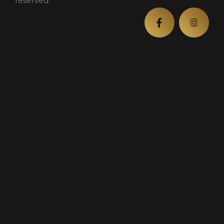
reserved.