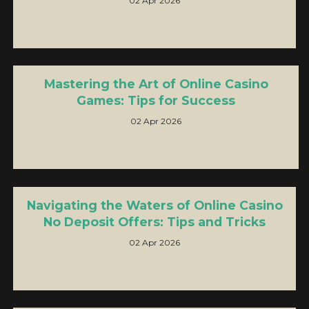
02 Apr 2026
Mastering the Art of Online Casino
Games: Tips for Success
02 Apr 2026
Navigating the Waters of Online Casino
No Deposit Offers: Tips and Tricks
02 Apr 2026