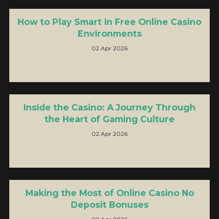
How to Play Smart in Free Online Casino
Environments
02 Apr 2026
Inside the Casino: A Journey Through
the Heart of Gaming Culture
02 Apr 2026
Making the Most of Online Casino No
Deposit Bonuses