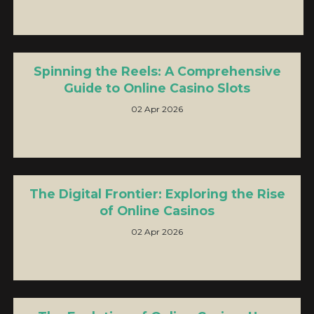
Spinning the Reels: A Comprehensive
Guide to Online Casino Slots
02 Apr 2026
The Digital Frontier: Exploring the Rise
of Online Casinos
02 Apr 2026