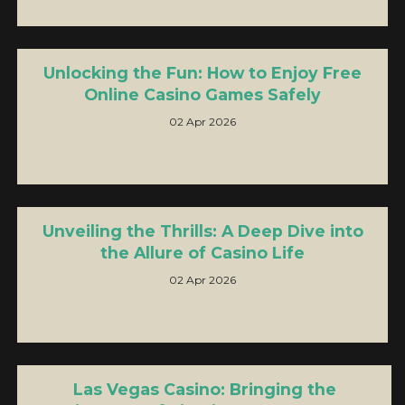
Unlocking the Fun: How to Enjoy Free
Online Casino Games Safely
02 Apr 2026
Unveiling the Thrills: A Deep Dive into
the Allure of Casino Life
02 Apr 2026
Las Vegas Casino: Bringing the