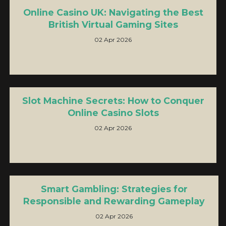
Online Casino UK: Navigating the Best
British Virtual Gaming Sites
02 Apr 2026
Slot Machine Secrets: How to Conquer
Online Casino Slots
02 Apr 2026
Smart Gambling: Strategies for
Responsible and Rewarding Gameplay
02 Apr 2026