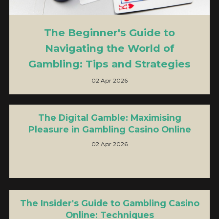
The Beginner's Guide to
Navigating the World of
Gambling: Tips and Strategies
02 Apr 2026
The Digital Gamble: Maximising
Pleasure in Gambling Casino Online
02 Apr 2026
The Insider's Guide to Gambling Casino
Online: Techniques